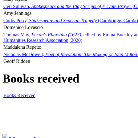
Ceri Sullivan,
Shakespeare and the Play Scripts of Private Prayer
(Ox
Amy Jennings
Curtis Perry,
Shakespeare and Senecan Tragedy
(Cambridge: Cambrid
Domenico Lovascio
Thomas May,
Lucan's Pharsalia (1627)
, edited by Emma Buckley an
Humanities Research Association, 2020)
Maddalena Repetto
Nicholas McDowell,
Poet of Revolution: The Making of John Milton
Geoff Ridden
Books received
Books Received