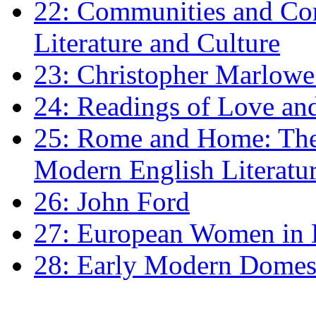
22: Communities and Co
Literature and Culture
23: Christopher Marlowe: 
24: Readings of Love an
25: Rome and Home: The 
Modern English Literatu
26: John Ford
27: European Women in
28: Early Modern Domes