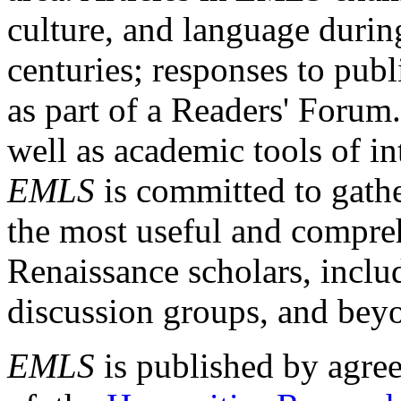
culture, and language durin
centuries; responses to publ
as part of a Readers' Forum
well as academic tools of int
EMLS
is committed to gathe
the most useful and compreh
Renaissance scholars, includ
discussion groups, and bey
EMLS
is published by agre