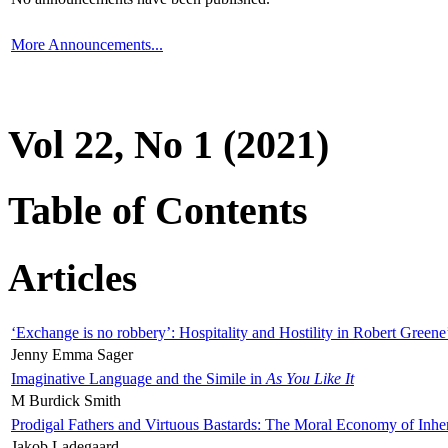
More Announcements...
Vol 22, No 1 (2021)
Table of Contents
Articles
‘Exchange is no robbery’: Hospitality and Hostility in Robert Greene
Jenny Emma Sager
Imaginative Language and the Simile in
As You Like It
M Burdick Smith
Prodigal Fathers and Virtuous Bastards: The Moral Economy of Inhe
Jakob Ladegaard