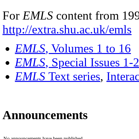
For
EMLS
content from 199
http://extra.shu.ac.uk/emls
EMLS
, Volumes 1 to 16
EMLS
, Special Issues 1-
EMLS
Text series
,
Intera
Announcements
No announcements have been published.