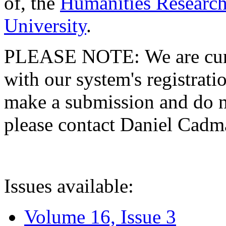
of, the
Humanities Research
University
.
PLEASE NOTE: We are curre
with our system's registratio
make a submission and do no
please contact Daniel Cad
Issues available:
Volume 16, Issue 3