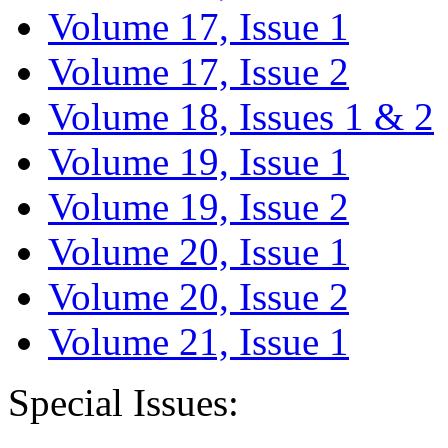
Volume 17, Issue 1
Volume 17, Issue 2
Volume 18, Issues 1 & 2
Volume 19, Issue 1
Volume 19, Issue 2
Volume 20, Issue 1
Volume 20, Issue 2
Volume 21, Issue 1
Special Issues: