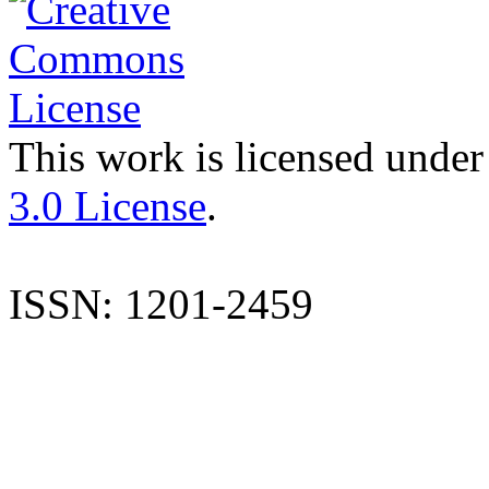
This work is licensed under
3.0 License
.
ISSN: 1201-2459