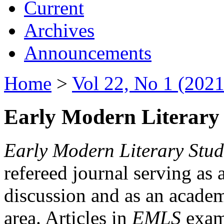
Current
Archives
Announcements
Home
>
Vol 22, No 1 (2021
Early Modern Literary 
Early Modern Literary Stud
refereed journal serving as 
discussion and as an academi
area. Articles in
EMLS
exami