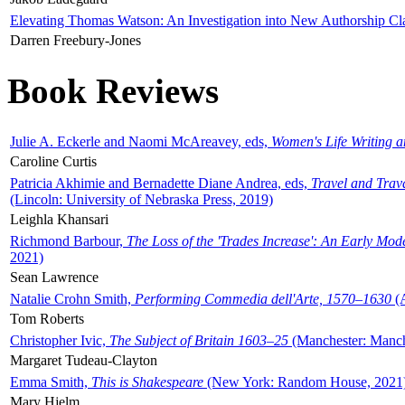
Elevating Thomas Watson: An Investigation into New Authorship Cl
Darren Freebury-Jones
Book Reviews
Julie A. Eckerle and Naomi McAreavey, eds,
Women's Life Writing 
Caroline Curtis
Patricia Akhimie and Bernadette Diane Andrea, eds,
Travel and Trav
(Lincoln: University of Nebraska Press, 2019)
Leighla Khansari
Richmond Barbour,
The Loss of the 'Trades Increase': An Early Mo
2021)
Sean Lawrence
Natalie Crohn Smith,
Performing Commedia dell'Arte, 1570–1630
(A
Tom Roberts
Christopher Ivic,
The Subject of Britain 1603–25
(Manchester: Manche
Margaret Tudeau-Clayton
Emma Smith,
This is Shakespeare
(New York: Random House, 2021
Mary Hjelm