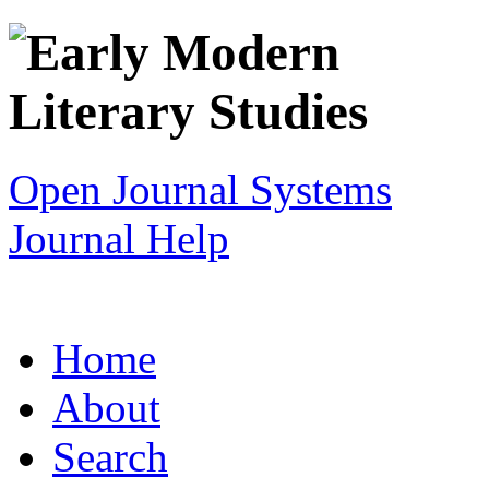
Open Journal Systems
Journal Help
Home
About
Search