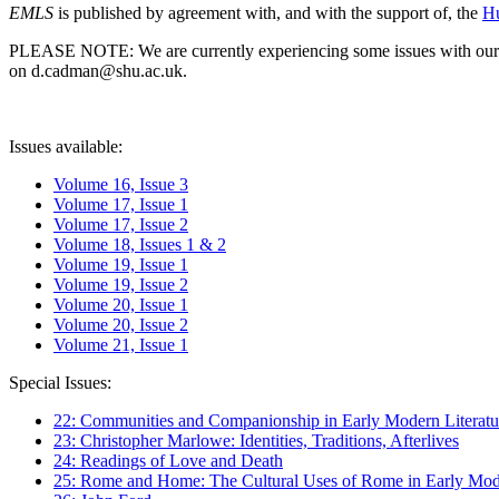
EMLS
is published by agreement with, and with the support of, the
Hu
PLEASE NOTE: We are currently experiencing some issues with our syst
on d.cadman@shu.ac.uk.
Issues available:
Volume 16, Issue 3
Volume 17, Issue 1
Volume 17, Issue 2
Volume 18, Issues 1 & 2
Volume 19, Issue 1
Volume 19, Issue 2
Volume 20, Issue 1
Volume 20, Issue 2
Volume 21, Issue 1
Special Issues:
22: Communities and Companionship in Early Modern Literatu
23: Christopher Marlowe: Identities, Traditions, Afterlives
24: Readings of Love and Death
25: Rome and Home: The Cultural Uses of Rome in Early Mode