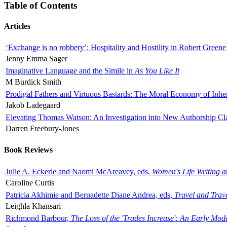
Table of Contents
Articles
‘Exchange is no robbery’: Hospitality and Hostility in Robert Greene
Jenny Emma Sager
Imaginative Language and the Simile in
As You Like It
M Burdick Smith
Prodigal Fathers and Virtuous Bastards: The Moral Economy of Inhe
Jakob Ladegaard
Elevating Thomas Watson: An Investigation into New Authorship Cl
Darren Freebury-Jones
Book Reviews
Julie A. Eckerle and Naomi McAreavey, eds,
Women's Life Writing 
Caroline Curtis
Patricia Akhimie and Bernadette Diane Andrea, eds,
Travel and Trav
Leighla Khansari
Richmond Barbour,
The Loss of the 'Trades Increase': An Early Mo