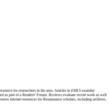
source for researchers in the area. Articles in
EMLS
examine
ished as part of a Readers' Forum. Reviews evaluate recent work as well
nsive internet resources for Renaissance scholars, including archives,