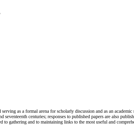
serving as a formal arena for scholarly discussion and as an academic re
h and seventeenth centuries; responses to published papers are also publ
d to gathering and to maintaining links to the most useful and comprehe