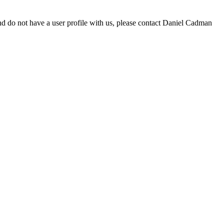
d do not have a user profile with us, please contact Daniel Cadman