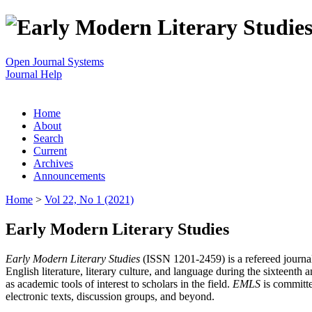
Open Journal Systems
Journal Help
Home
About
Search
Current
Archives
Announcements
Home
>
Vol 22, No 1 (2021)
Early Modern Literary Studies
Early Modern Literary Studies
(ISSN 1201-2459) is a refereed journal 
English literature, literary culture, and language during the sixteent
as academic tools of interest to scholars in the field.
EMLS
is committe
electronic texts, discussion groups, and beyond.