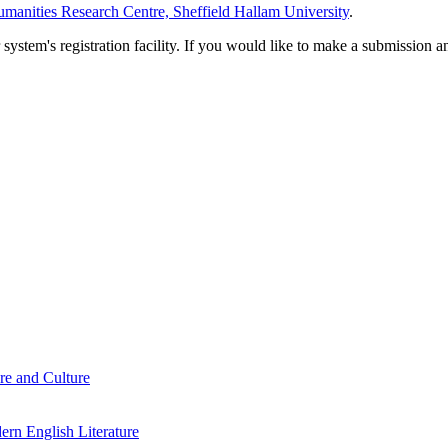
manities Research Centre, Sheffield Hallam University
.
em's registration facility. If you would like to make a submission an
re and Culture
rn English Literature