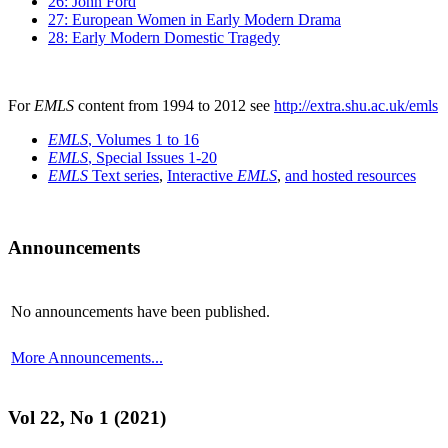
26: John Ford
27: European Women in Early Modern Drama
28: Early Modern Domestic Tragedy
For
EMLS
content from 1994 to 2012 see
http://extra.shu.ac.uk/emls
EMLS
, Volumes 1 to 16
EMLS
, Special Issues 1-20
EMLS
Text series
,
Interactive
EMLS
,
and hosted resources
Announcements
No announcements have been published.
More Announcements...
Vol 22, No 1 (2021)