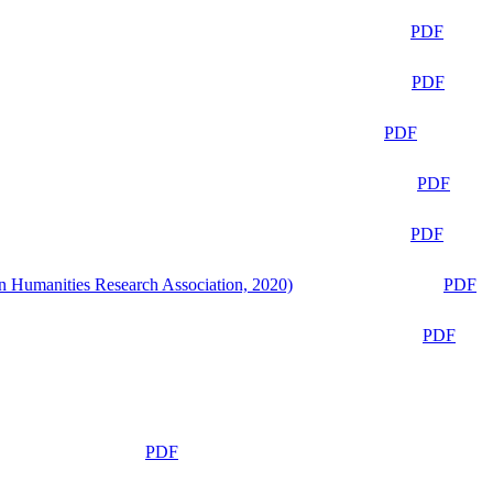
PDF
PDF
PDF
PDF
PDF
n Humanities Research Association, 2020)
PDF
PDF
PDF