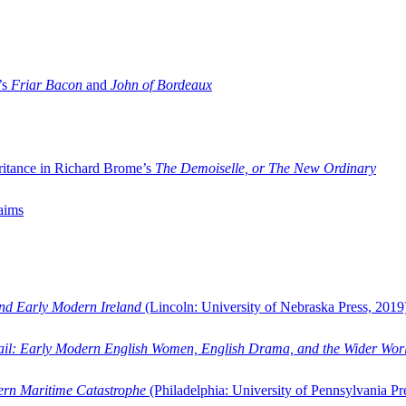
’s
Friar Bacon
and
John of Bordeaux
ritance in Richard Brome’s
The Demoiselle, or The New Ordinary
aims
and Early Modern Ireland
(Lincoln: University of Nebraska Press, 2019
ail: Early Modern English Women, English Drama, and the Wider Wor
dern Maritime Catastrophe
(Philadelphia: University of Pennsylvania Pr