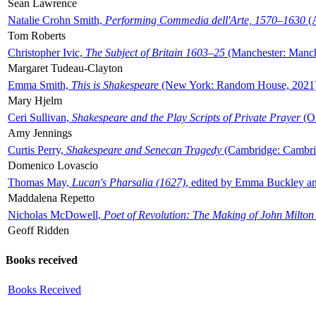
Sean Lawrence
Natalie Crohn Smith,
Performing Commedia dell'Arte, 1570–1630
(A
Tom Roberts
Christopher Ivic,
The Subject of Britain 1603–25
(Manchester: Manche
Margaret Tudeau-Clayton
Emma Smith,
This is Shakespeare
(New York: Random House, 2021
Mary Hjelm
Ceri Sullivan,
Shakespeare and the Play Scripts of Private Prayer
(Ox
Amy Jennings
Curtis Perry,
Shakespeare and Senecan Tragedy
(Cambridge: Cambrid
Domenico Lovascio
Thomas May,
Lucan's Pharsalia (1627)
, edited by Emma Buckley an
Maddalena Repetto
Nicholas McDowell,
Poet of Revolution: The Making of John Milton
Geoff Ridden
Books received
Books Received