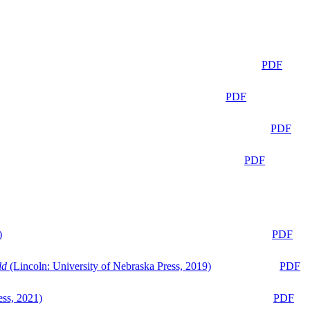
PDF
PDF
PDF
PDF
)
PDF
ld
(Lincoln: University of Nebraska Press, 2019)
PDF
ess, 2021)
PDF