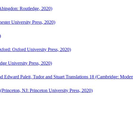
bingdon: Routledge, 2020)
ster University Press, 2020)
)
ford: Oxford University Press, 2020)
ge University Press, 2020)
d Edward Paleit, Tudor and Stuart Translations 18 (Cambridge: Moder
(Princeton, NJ: Princeton University Press, 2020)