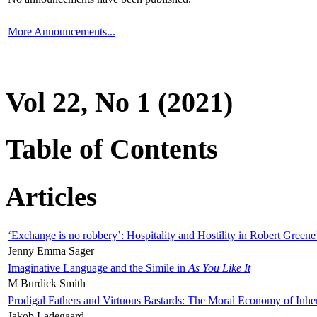
More Announcements...
Vol 22, No 1 (2021)
Table of Contents
Articles
‘Exchange is no robbery’: Hospitality and Hostility in Robert Greene
Jenny Emma Sager
Imaginative Language and the Simile in
As You Like It
M Burdick Smith
Prodigal Fathers and Virtuous Bastards: The Moral Economy of Inhe
Jakob Ladegaard