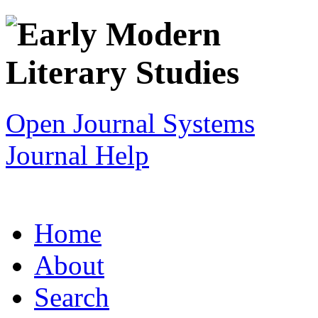
Open Journal Systems
Journal Help
Home
About
Search