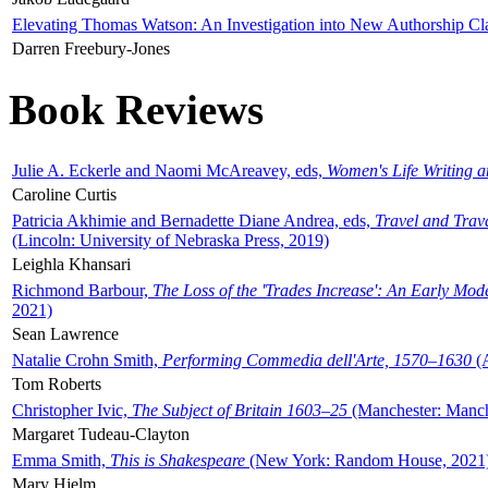
Elevating Thomas Watson: An Investigation into New Authorship Cl
Darren Freebury-Jones
Book Reviews
Julie A. Eckerle and Naomi McAreavey, eds,
Women's Life Writing 
Caroline Curtis
Patricia Akhimie and Bernadette Diane Andrea, eds,
Travel and Trav
(Lincoln: University of Nebraska Press, 2019)
Leighla Khansari
Richmond Barbour,
The Loss of the 'Trades Increase': An Early Mo
2021)
Sean Lawrence
Natalie Crohn Smith,
Performing Commedia dell'Arte, 1570–1630
(A
Tom Roberts
Christopher Ivic,
The Subject of Britain 1603–25
(Manchester: Manche
Margaret Tudeau-Clayton
Emma Smith,
This is Shakespeare
(New York: Random House, 2021
Mary Hjelm