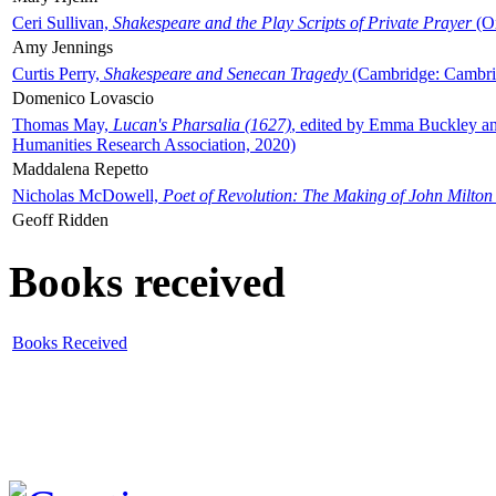
Ceri Sullivan,
Shakespeare and the Play Scripts of Private Prayer
(Ox
Amy Jennings
Curtis Perry,
Shakespeare and Senecan Tragedy
(Cambridge: Cambrid
Domenico Lovascio
Thomas May,
Lucan's Pharsalia (1627)
, edited by Emma Buckley an
Humanities Research Association, 2020)
Maddalena Repetto
Nicholas McDowell,
Poet of Revolution: The Making of John Milton
Geoff Ridden
Books received
Books Received