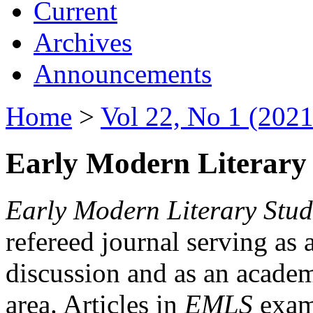
Current
Archives
Announcements
Home
>
Vol 22, No 1 (2021
Early Modern Literary 
Early Modern Literary Stud
refereed journal serving as 
discussion and as an academi
area. Articles in
EMLS
exami