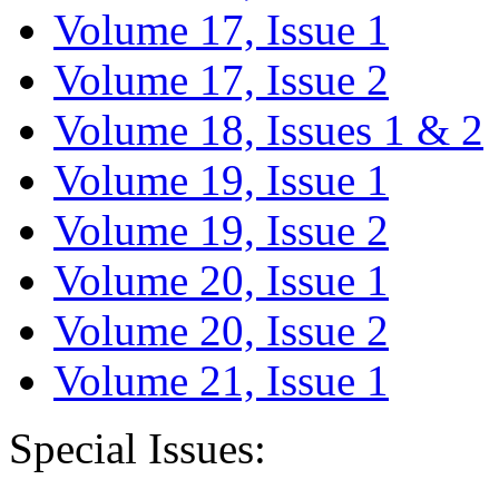
Volume 17, Issue 1
Volume 17, Issue 2
Volume 18, Issues 1 & 2
Volume 19, Issue 1
Volume 19, Issue 2
Volume 20, Issue 1
Volume 20, Issue 2
Volume 21, Issue 1
Special Issues: