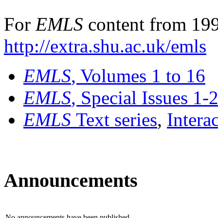
For
EMLS
content from 199
http://extra.shu.ac.uk/emls
EMLS
, Volumes 1 to 16
EMLS
, Special Issues 1-
EMLS
Text series
,
Intera
Announcements
No announcements have been published.