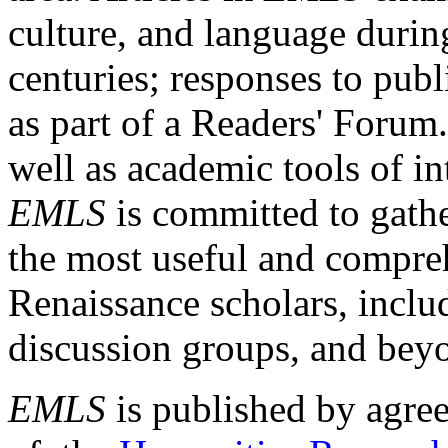
culture, and language durin
centuries; responses to publ
as part of a Readers' Forum
well as academic tools of int
EMLS
is committed to gathe
the most useful and compreh
Renaissance scholars, includ
discussion groups, and bey
EMLS
is published by agre