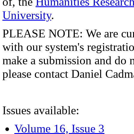
of, the
Humanities Research
University
.
PLEASE NOTE: We are curre
with our system's registratio
make a submission and do no
please contact Daniel Cad
Issues available:
Volume 16, Issue 3