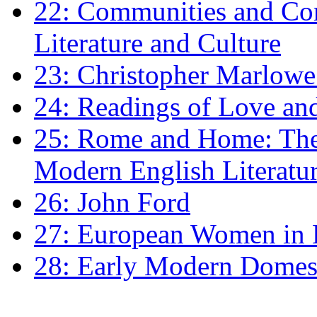
22: Communities and Co
Literature and Culture
23: Christopher Marlowe: 
24: Readings of Love an
25: Rome and Home: The 
Modern English Literatu
26: John Ford
27: European Women in
28: Early Modern Domes