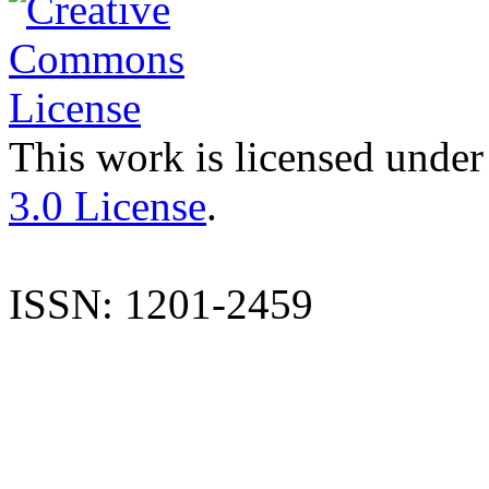
This work is licensed under
3.0 License
.
ISSN: 1201-2459