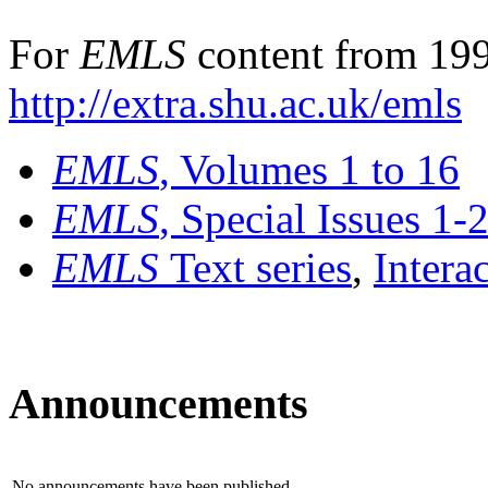
For
EMLS
content from 199
http://extra.shu.ac.uk/emls
EMLS
, Volumes 1 to 16
EMLS
, Special Issues 1-
EMLS
Text series
,
Intera
Announcements
No announcements have been published.