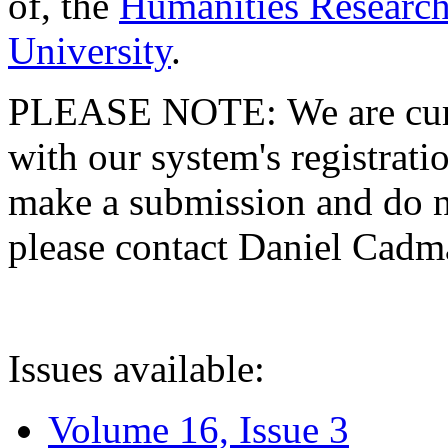
of, the
Humanities Research
University
.
PLEASE NOTE: We are curre
with our system's registratio
make a submission and do no
please contact Daniel Cad
Issues available:
Volume 16, Issue 3