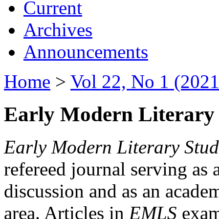
Current
Archives
Announcements
Home
>
Vol 22, No 1 (2021
Early Modern Literary 
Early Modern Literary Stud
refereed journal serving as 
discussion and as an academi
area. Articles in
EMLS
exami