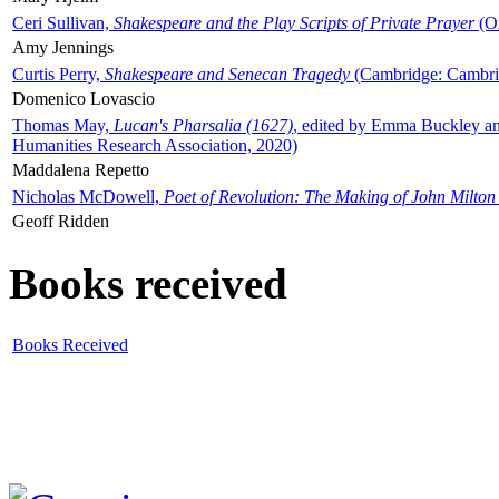
Ceri Sullivan,
Shakespeare and the Play Scripts of Private Prayer
(Ox
Amy Jennings
Curtis Perry,
Shakespeare and Senecan Tragedy
(Cambridge: Cambrid
Domenico Lovascio
Thomas May,
Lucan's Pharsalia (1627)
, edited by Emma Buckley an
Humanities Research Association, 2020)
Maddalena Repetto
Nicholas McDowell,
Poet of Revolution: The Making of John Milton
Geoff Ridden
Books received
Books Received