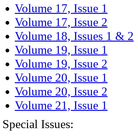
Volume 17, Issue 1
Volume 17, Issue 2
Volume 18, Issues 1 & 2
Volume 19, Issue 1
Volume 19, Issue 2
Volume 20, Issue 1
Volume 20, Issue 2
Volume 21, Issue 1
Special Issues: