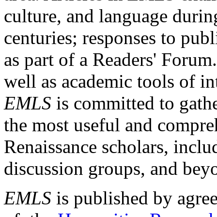
culture, and language durin
centuries; responses to publ
as part of a Readers' Forum
well as academic tools of int
EMLS
is committed to gathe
the most useful and compreh
Renaissance scholars, includ
discussion groups, and bey
EMLS
is published by agre