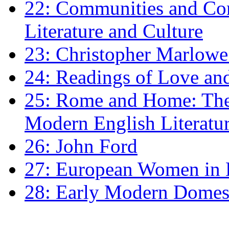
22: Communities and Co
Literature and Culture
23: Christopher Marlowe: 
24: Readings of Love an
25: Rome and Home: The 
Modern English Literatu
26: John Ford
27: European Women in
28: Early Modern Domes