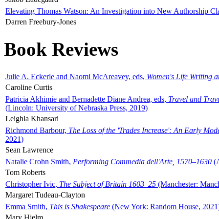
Elevating Thomas Watson: An Investigation into New Authorship Cl
Darren Freebury-Jones
Book Reviews
Julie A. Eckerle and Naomi McAreavey, eds,
Women's Life Writing 
Caroline Curtis
Patricia Akhimie and Bernadette Diane Andrea, eds,
Travel and Trav
(Lincoln: University of Nebraska Press, 2019)
Leighla Khansari
Richmond Barbour,
The Loss of the 'Trades Increase': An Early Mo
2021)
Sean Lawrence
Natalie Crohn Smith,
Performing Commedia dell'Arte, 1570–1630
(A
Tom Roberts
Christopher Ivic,
The Subject of Britain 1603–25
(Manchester: Manche
Margaret Tudeau-Clayton
Emma Smith,
This is Shakespeare
(New York: Random House, 2021
Mary Hjelm