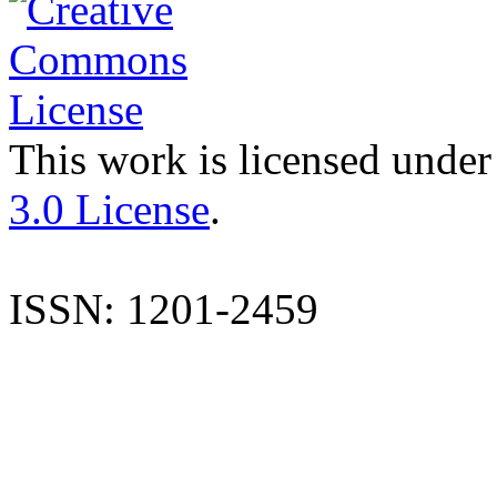
This work is licensed under
3.0 License
.
ISSN: 1201-2459