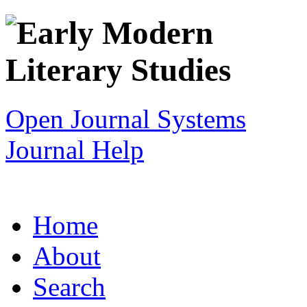
Open Journal Systems
Journal Help
Home
About
Search