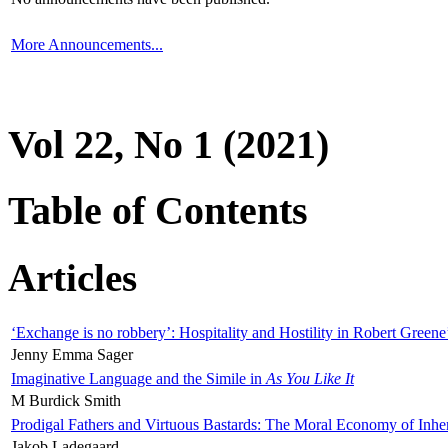
More Announcements...
Vol 22, No 1 (2021)
Table of Contents
Articles
‘Exchange is no robbery’: Hospitality and Hostility in Robert Greene
Jenny Emma Sager
Imaginative Language and the Simile in
As You Like It
M Burdick Smith
Prodigal Fathers and Virtuous Bastards: The Moral Economy of Inhe
Jakob Ladegaard