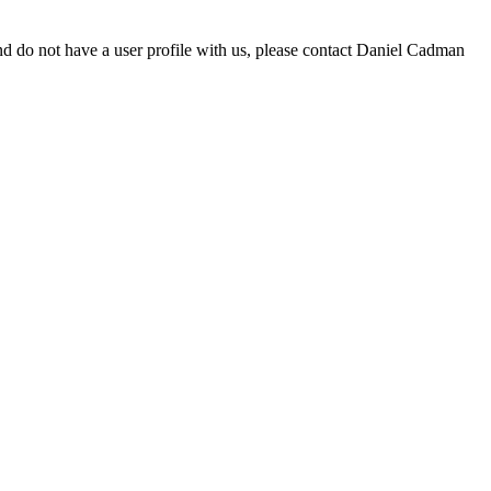
d do not have a user profile with us, please contact Daniel Cadman