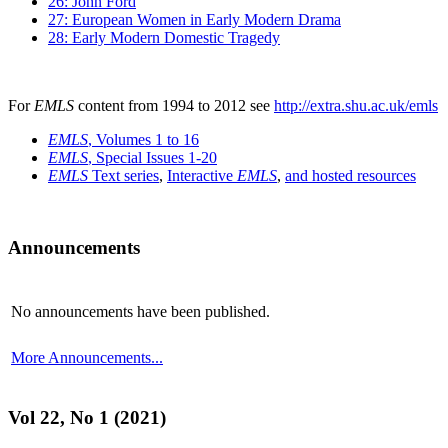
26: John Ford
27: European Women in Early Modern Drama
28: Early Modern Domestic Tragedy
For
EMLS
content from 1994 to 2012 see
http://extra.shu.ac.uk/emls
EMLS
, Volumes 1 to 16
EMLS
, Special Issues 1-20
EMLS
Text series
,
Interactive
EMLS
,
and hosted resources
Announcements
No announcements have been published.
More Announcements...
Vol 22, No 1 (2021)