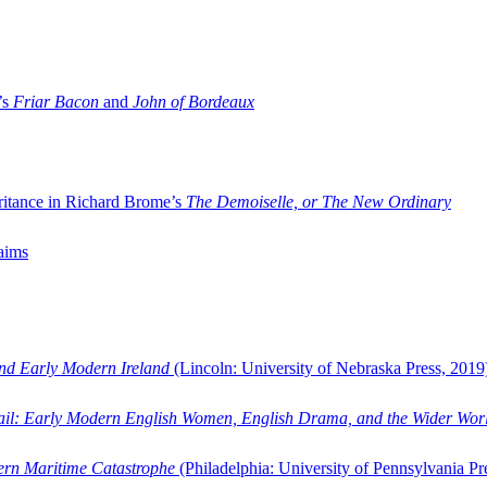
’s
Friar Bacon
and
John of Bordeaux
ritance in Richard Brome’s
The Demoiselle, or The New Ordinary
aims
and Early Modern Ireland
(Lincoln: University of Nebraska Press, 2019
ail: Early Modern English Women, English Drama, and the Wider Wor
dern Maritime Catastrophe
(Philadelphia: University of Pennsylvania Pr