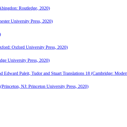
bingdon: Routledge, 2020)
ster University Press, 2020)
)
ford: Oxford University Press, 2020)
ge University Press, 2020)
d Edward Paleit, Tudor and Stuart Translations 18 (Cambridge: Moder
(Princeton, NJ: Princeton University Press, 2020)