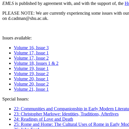
EMLS
is published by agreement with, and with the support of, the
Hu
PLEASE NOTE: We are currently experiencing some issues with our syst
on d.cadman@shu.ac.uk.
Issues available:
Volume 16, Issue 3
Volume 17, Issue 1
Volume 17, Issue 2
Volume 18, Issues 1 & 2
Volume 19, Issue 1
Volume 19, Issue 2
Volume 20, Issue 1
Volume 20, Issue 2
Volume 21, Issue 1
Special Issues:
22: Communities and Companionship in Early Modern Literatu
23: Christopher Marlowe: Identities, Traditions, Afterlives
24: Readings of Love and Death
25: Rome and Home: The Cultural Uses of Rome in Early Mode