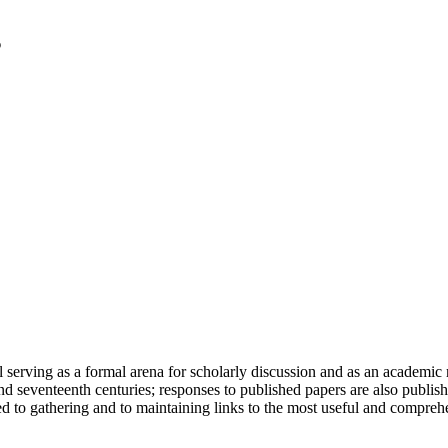
serving as a formal arena for scholarly discussion and as an academic re
h and seventeenth centuries; responses to published papers are also publ
d to gathering and to maintaining links to the most useful and comprehe