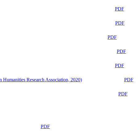
PDF
PDF
PDF
PDF
PDF
n Humanities Research Association, 2020)
PDF
PDF
PDF