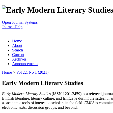
Open Journal Systems
Journal Help
Home
About
Search
Current
Archives
Announcements
Home
>
Vol 22, No 1 (2021)
Early Modern Literary Studies
Early Modern Literary Studies
(ISSN 1201-2459) is a refereed journal 
English literature, literary culture, and language during the sixteent
as academic tools of interest to scholars in the field.
EMLS
is committe
electronic texts, discussion groups, and beyond.