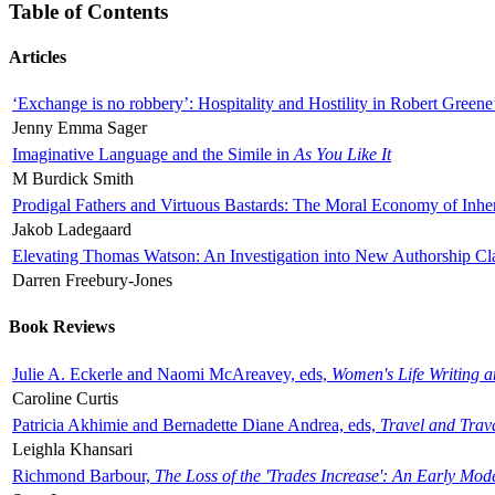
Table of Contents
Articles
‘Exchange is no robbery’: Hospitality and Hostility in Robert Greene
Jenny Emma Sager
Imaginative Language and the Simile in
As You Like It
M Burdick Smith
Prodigal Fathers and Virtuous Bastards: The Moral Economy of Inhe
Jakob Ladegaard
Elevating Thomas Watson: An Investigation into New Authorship Cl
Darren Freebury-Jones
Book Reviews
Julie A. Eckerle and Naomi McAreavey, eds,
Women's Life Writing 
Caroline Curtis
Patricia Akhimie and Bernadette Diane Andrea, eds,
Travel and Trav
Leighla Khansari
Richmond Barbour,
The Loss of the 'Trades Increase': An Early Mo