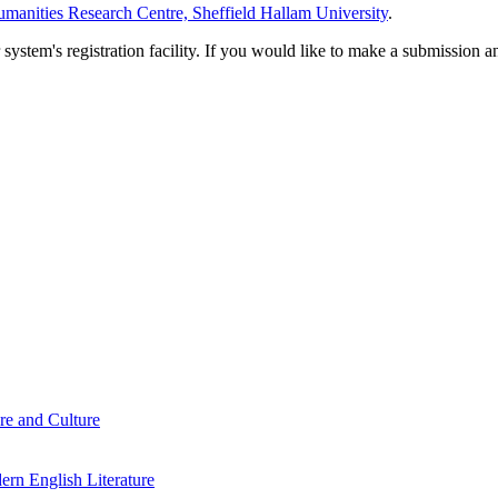
manities Research Centre, Sheffield Hallam University
.
em's registration facility. If you would like to make a submission an
re and Culture
rn English Literature