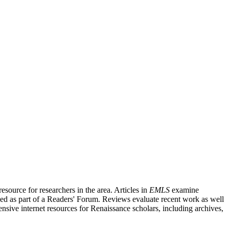
source for researchers in the area. Articles in
EMLS
examine
ished as part of a Readers' Forum. Reviews evaluate recent work as well
nsive internet resources for Renaissance scholars, including archives,