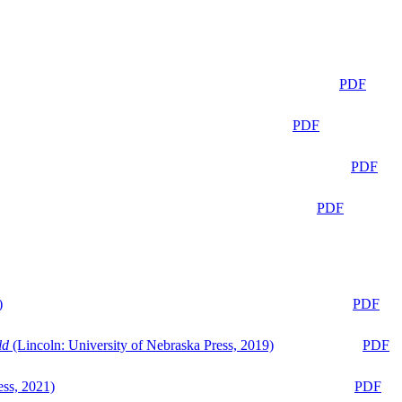
PDF
PDF
PDF
PDF
)
PDF
ld
(Lincoln: University of Nebraska Press, 2019)
PDF
ess, 2021)
PDF