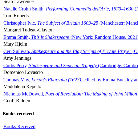
Sean Lawrence
Natalie Crohn Smith,
Performing Commedia dell'Arte, 1570–1630
(A
Tom Roberts
Christopher Ivic,
The Subject of Britain 1603–25
(Manchester: Manche
Margaret Tudeau-Clayton
Emma Smith,
This is Shakespeare
(New York: Random House, 2021
Mary Hjelm
Ceri Sullivan,
Shakespeare and the Play Scripts of Private Prayer
(Ox
Amy Jennings
Curtis Perry,
Shakespeare and Senecan Tragedy
(Cambridge: Cambrid
Domenico Lovascio
Thomas May,
Lucan's Pharsalia (1627)
, edited by Emma Buckley an
Maddalena Repetto
Nicholas McDowell,
Poet of Revolution: The Making of John Milton
Geoff Ridden
Books received
Books Received