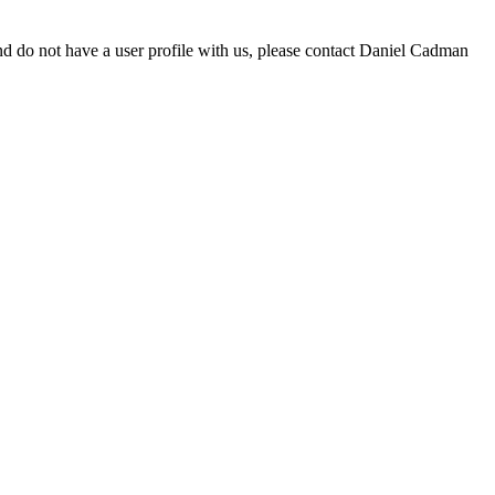
d do not have a user profile with us, please contact Daniel Cadman