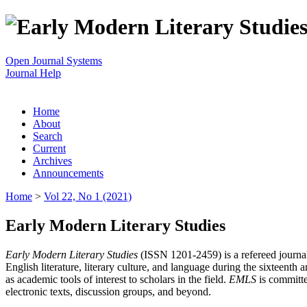
Open Journal Systems
Journal Help
Home
About
Search
Current
Archives
Announcements
Home
>
Vol 22, No 1 (2021)
Early Modern Literary Studies
Early Modern Literary Studies
(ISSN 1201-2459) is a refereed journal 
English literature, literary culture, and language during the sixteent
as academic tools of interest to scholars in the field.
EMLS
is committe
electronic texts, discussion groups, and beyond.