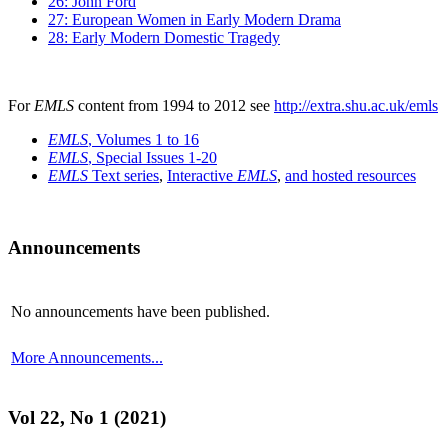
26: John Ford
27: European Women in Early Modern Drama
28: Early Modern Domestic Tragedy
For
EMLS
content from 1994 to 2012 see
http://extra.shu.ac.uk/emls
EMLS
, Volumes 1 to 16
EMLS
, Special Issues 1-20
EMLS
Text series
,
Interactive
EMLS
,
and hosted resources
Announcements
No announcements have been published.
More Announcements...
Vol 22, No 1 (2021)