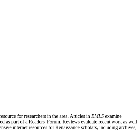
source for researchers in the area. Articles in
EMLS
examine
ished as part of a Readers' Forum. Reviews evaluate recent work as well
nsive internet resources for Renaissance scholars, including archives,