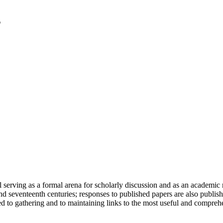
serving as a formal arena for scholarly discussion and as an academic re
h and seventeenth centuries; responses to published papers are also publ
d to gathering and to maintaining links to the most useful and comprehe