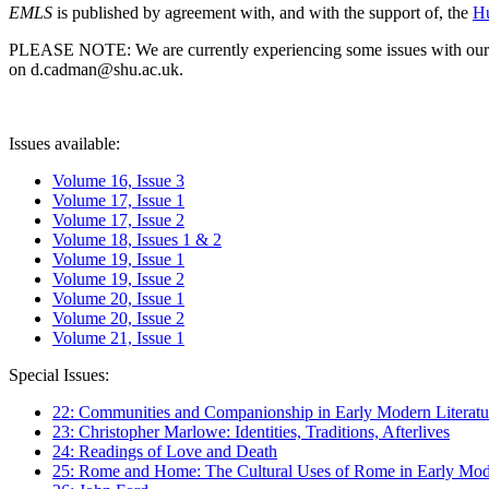
EMLS
is published by agreement with, and with the support of, the
Hu
PLEASE NOTE: We are currently experiencing some issues with our syst
on d.cadman@shu.ac.uk.
Issues available:
Volume 16, Issue 3
Volume 17, Issue 1
Volume 17, Issue 2
Volume 18, Issues 1 & 2
Volume 19, Issue 1
Volume 19, Issue 2
Volume 20, Issue 1
Volume 20, Issue 2
Volume 21, Issue 1
Special Issues:
22: Communities and Companionship in Early Modern Literatu
23: Christopher Marlowe: Identities, Traditions, Afterlives
24: Readings of Love and Death
25: Rome and Home: The Cultural Uses of Rome in Early Mode