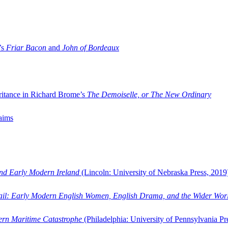
’s
Friar Bacon
and
John of Bordeaux
ritance in Richard Brome’s
The Demoiselle, or The New Ordinary
aims
and Early Modern Ireland
(Lincoln: University of Nebraska Press, 2019
ail: Early Modern English Women, English Drama, and the Wider Wor
dern Maritime Catastrophe
(Philadelphia: University of Pennsylvania Pr