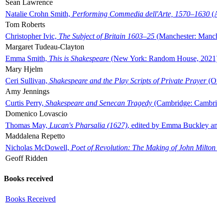
Sean Lawrence
Natalie Crohn Smith,
Performing Commedia dell'Arte, 1570–1630
(A
Tom Roberts
Christopher Ivic,
The Subject of Britain 1603–25
(Manchester: Manche
Margaret Tudeau-Clayton
Emma Smith,
This is Shakespeare
(New York: Random House, 2021
Mary Hjelm
Ceri Sullivan,
Shakespeare and the Play Scripts of Private Prayer
(Ox
Amy Jennings
Curtis Perry,
Shakespeare and Senecan Tragedy
(Cambridge: Cambrid
Domenico Lovascio
Thomas May,
Lucan's Pharsalia (1627)
, edited by Emma Buckley an
Maddalena Repetto
Nicholas McDowell,
Poet of Revolution: The Making of John Milton
Geoff Ridden
Books received
Books Received