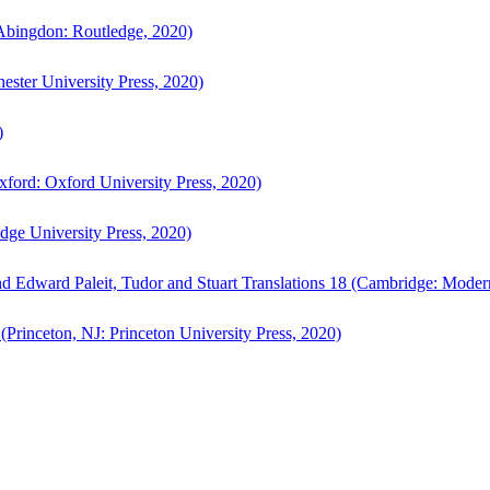
bingdon: Routledge, 2020)
ster University Press, 2020)
)
ford: Oxford University Press, 2020)
ge University Press, 2020)
d Edward Paleit, Tudor and Stuart Translations 18 (Cambridge: Moder
(Princeton, NJ: Princeton University Press, 2020)