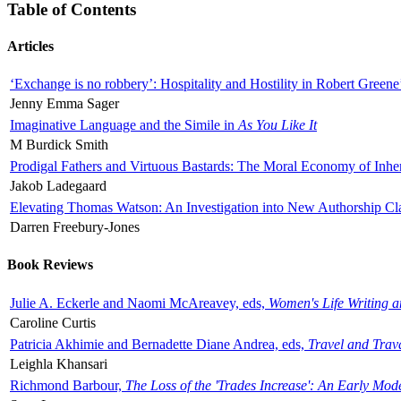
Table of Contents
Articles
‘Exchange is no robbery’: Hospitality and Hostility in Robert Greene
Jenny Emma Sager
Imaginative Language and the Simile in
As You Like It
M Burdick Smith
Prodigal Fathers and Virtuous Bastards: The Moral Economy of Inhe
Jakob Ladegaard
Elevating Thomas Watson: An Investigation into New Authorship Cl
Darren Freebury-Jones
Book Reviews
Julie A. Eckerle and Naomi McAreavey, eds,
Women's Life Writing 
Caroline Curtis
Patricia Akhimie and Bernadette Diane Andrea, eds,
Travel and Trav
Leighla Khansari
Richmond Barbour,
The Loss of the 'Trades Increase': An Early Mo