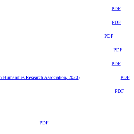
PDF
PDF
PDF
PDF
PDF
n Humanities Research Association, 2020)
PDF
PDF
PDF