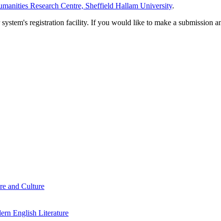
manities Research Centre, Sheffield Hallam University
.
em's registration facility. If you would like to make a submission an
re and Culture
rn English Literature