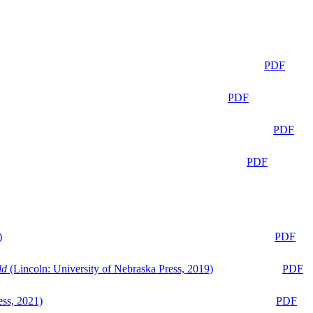
PDF
PDF
PDF
PDF
)
PDF
ld
(Lincoln: University of Nebraska Press, 2019)
PDF
ess, 2021)
PDF