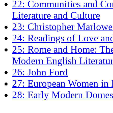
22: Communities and Co
Literature and Culture
23: Christopher Marlowe: 
24: Readings of Love an
25: Rome and Home: The 
Modern English Literatu
26: John Ford
27: European Women in
28: Early Modern Domes