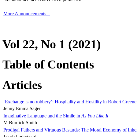
More Announcements...
Vol 22, No 1 (2021)
Table of Contents
Articles
‘Exchange is no robbery’: Hospitality and Hostility in Robert Greene
Jenny Emma Sager
Imaginative Language and the Simile in
As You Like It
M Burdick Smith
Prodigal Fathers and Virtuous Bastards: The Moral Economy of Inhe
Jakob Ladegaard