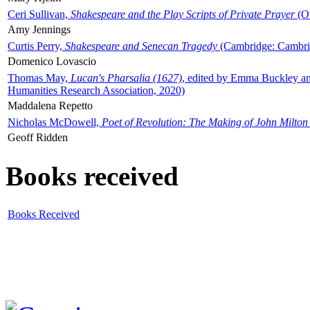
Ceri Sullivan,
Shakespeare and the Play Scripts of Private Prayer
(Ox
Amy Jennings
Curtis Perry,
Shakespeare and Senecan Tragedy
(Cambridge: Cambrid
Domenico Lovascio
Thomas May,
Lucan's Pharsalia (1627)
, edited by Emma Buckley an
Humanities Research Association, 2020)
Maddalena Repetto
Nicholas McDowell,
Poet of Revolution: The Making of John Milton
Geoff Ridden
Books received
Books Received