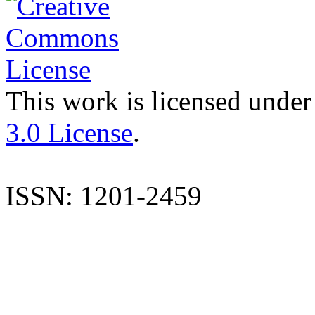
This work is licensed under
3.0 License
.
ISSN: 1201-2459