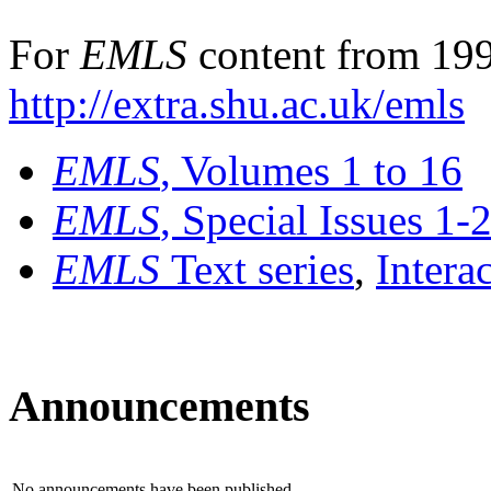
For
EMLS
content from 199
http://extra.shu.ac.uk/emls
EMLS
, Volumes 1 to 16
EMLS
, Special Issues 1-
EMLS
Text series
,
Intera
Announcements
No announcements have been published.