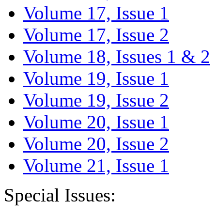
Volume 17, Issue 1
Volume 17, Issue 2
Volume 18, Issues 1 & 2
Volume 19, Issue 1
Volume 19, Issue 2
Volume 20, Issue 1
Volume 20, Issue 2
Volume 21, Issue 1
Special Issues: