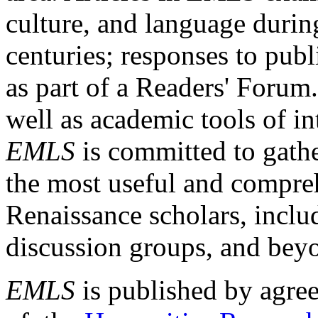
culture, and language durin
centuries; responses to publ
as part of a Readers' Forum
well as academic tools of int
EMLS
is committed to gathe
the most useful and compreh
Renaissance scholars, includ
discussion groups, and bey
EMLS
is published by agre