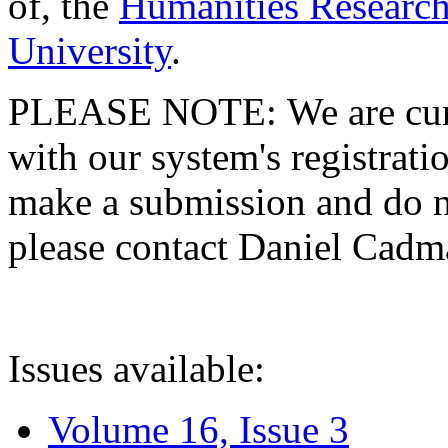
of, the
Humanities Research
University
.
PLEASE NOTE: We are curre
with our system's registratio
make a submission and do no
please contact Daniel Cad
Issues available:
Volume 16, Issue 3