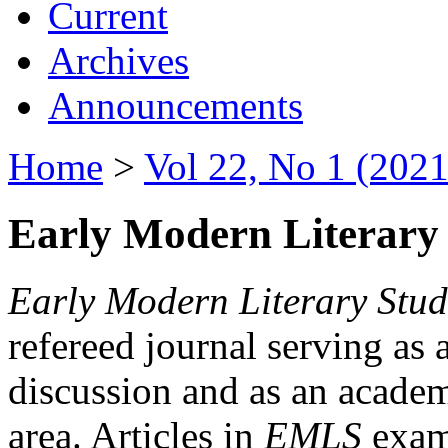
Current
Archives
Announcements
Home
>
Vol 22, No 1 (2021
Early Modern Literary 
Early Modern Literary Stud
refereed journal serving as 
discussion and as an academi
area. Articles in
EMLS
exami