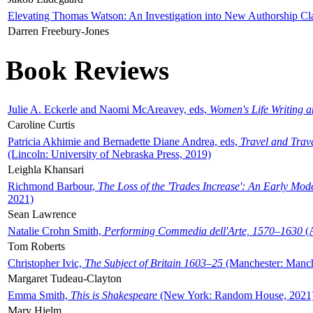
Elevating Thomas Watson: An Investigation into New Authorship Cl
Darren Freebury-Jones
Book Reviews
Julie A. Eckerle and Naomi McAreavey, eds,
Women's Life Writing 
Caroline Curtis
Patricia Akhimie and Bernadette Diane Andrea, eds,
Travel and Trav
(Lincoln: University of Nebraska Press, 2019)
Leighla Khansari
Richmond Barbour,
The Loss of the 'Trades Increase': An Early Mo
2021)
Sean Lawrence
Natalie Crohn Smith,
Performing Commedia dell'Arte, 1570–1630
(A
Tom Roberts
Christopher Ivic,
The Subject of Britain 1603–25
(Manchester: Manche
Margaret Tudeau-Clayton
Emma Smith,
This is Shakespeare
(New York: Random House, 2021
Mary Hjelm