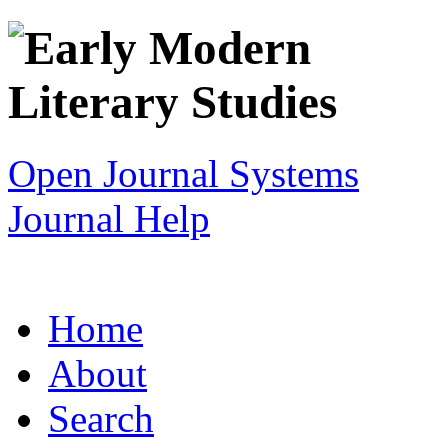
Open Journal Systems
Journal Help
Home
About
Search