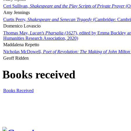
Ceri Sullivan,
Shakespeare and the Play Scripts of Private Prayer
(Ox
Amy Jennings
Curtis Perry,
Shakespeare and Senecan Tragedy
(Cambridge: Cambrid
Domenico Lovascio
Thomas May,
Lucan's Pharsalia (1627)
, edited by Emma Buckley an
Humanities Research Association, 2020)
Maddalena Repetto
Nicholas McDowell,
Poet of Revolution: The Making of John Milton
Geoff Ridden
Books received
Books Received