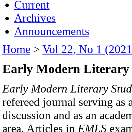
Current
Archives
Announcements
Home
>
Vol 22, No 1 (2021
Early Modern Literary 
Early Modern Literary Stud
refereed journal serving as 
discussion and as an academi
area. Articles in
EMLS
exami