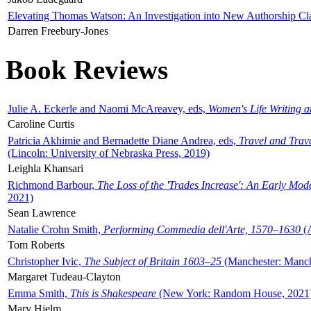
Elevating Thomas Watson: An Investigation into New Authorship Cl
Darren Freebury-Jones
Book Reviews
Julie A. Eckerle and Naomi McAreavey, eds,
Women's Life Writing 
Caroline Curtis
Patricia Akhimie and Bernadette Diane Andrea, eds,
Travel and Trav
(Lincoln: University of Nebraska Press, 2019)
Leighla Khansari
Richmond Barbour,
The Loss of the 'Trades Increase': An Early Mo
2021)
Sean Lawrence
Natalie Crohn Smith,
Performing Commedia dell'Arte, 1570–1630
(A
Tom Roberts
Christopher Ivic,
The Subject of Britain 1603–25
(Manchester: Manche
Margaret Tudeau-Clayton
Emma Smith,
This is Shakespeare
(New York: Random House, 2021
Mary Hjelm