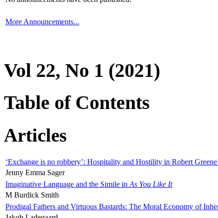
More Announcements...
Vol 22, No 1 (2021)
Table of Contents
Articles
‘Exchange is no robbery’: Hospitality and Hostility in Robert Greene
Jenny Emma Sager
Imaginative Language and the Simile in
As You Like It
M Burdick Smith
Prodigal Fathers and Virtuous Bastards: The Moral Economy of Inhe
Jakob Ladegaard