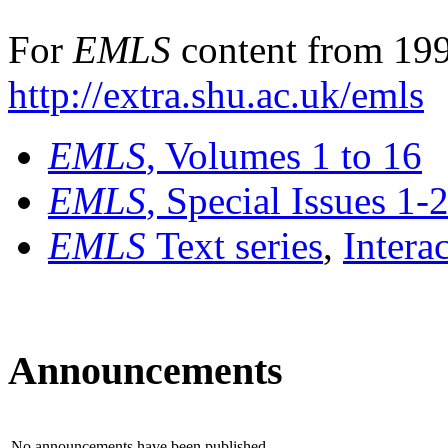
For
EMLS
content from 199
http://extra.shu.ac.uk/emls
EMLS
, Volumes 1 to 16
EMLS
, Special Issues 1-
EMLS
Text series
,
Intera
Announcements
No announcements have been published.