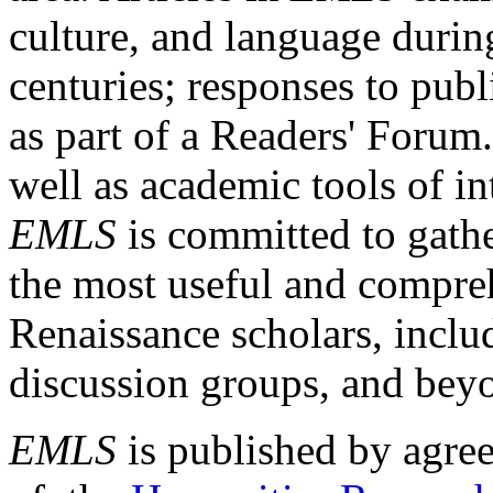
culture, and language durin
centuries; responses to publ
as part of a Readers' Forum
well as academic tools of int
EMLS
is committed to gathe
the most useful and compreh
Renaissance scholars, includ
discussion groups, and bey
EMLS
is published by agre