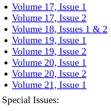
Volume 17, Issue 1
Volume 17, Issue 2
Volume 18, Issues 1 & 2
Volume 19, Issue 1
Volume 19, Issue 2
Volume 20, Issue 1
Volume 20, Issue 2
Volume 21, Issue 1
Special Issues: