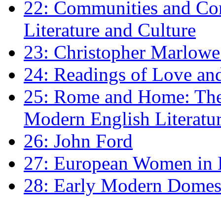
22: Communities and Co
Literature and Culture
23: Christopher Marlowe: 
24: Readings of Love an
25: Rome and Home: The 
Modern English Literatu
26: John Ford
27: European Women in
28: Early Modern Domes