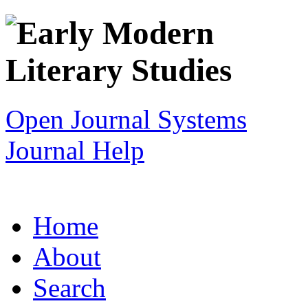
Open Journal Systems
Journal Help
Home
About
Search