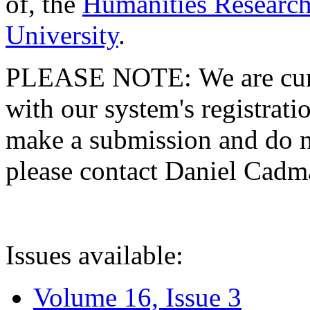
of, the
Humanities Research
University
.
PLEASE NOTE: We are curre
with our system's registratio
make a submission and do no
please contact Daniel Cad
Issues available:
Volume 16, Issue 3