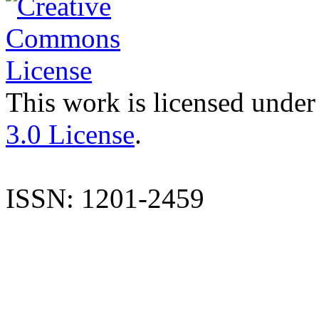
This work is licensed under
3.0 License
.
ISSN: 1201-2459