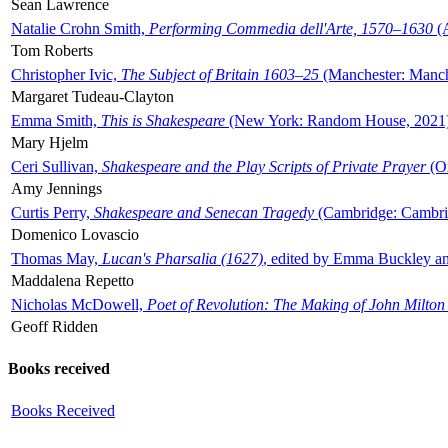
Sean Lawrence
Natalie Crohn Smith,
Performing Commedia dell'Arte, 1570–1630
(A
Tom Roberts
Christopher Ivic,
The Subject of Britain 1603–25
(Manchester: Manche
Margaret Tudeau-Clayton
Emma Smith,
This is Shakespeare
(New York: Random House, 2021
Mary Hjelm
Ceri Sullivan,
Shakespeare and the Play Scripts of Private Prayer
(Ox
Amy Jennings
Curtis Perry,
Shakespeare and Senecan Tragedy
(Cambridge: Cambrid
Domenico Lovascio
Thomas May,
Lucan's Pharsalia (1627)
, edited by Emma Buckley an
Maddalena Repetto
Nicholas McDowell,
Poet of Revolution: The Making of John Milton
Geoff Ridden
Books received
Books Received