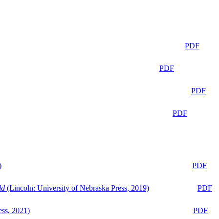
PDF
PDF
PDF
PDF
)
PDF
ld
(Lincoln: University of Nebraska Press, 2019)
PDF
ess, 2021)
PDF