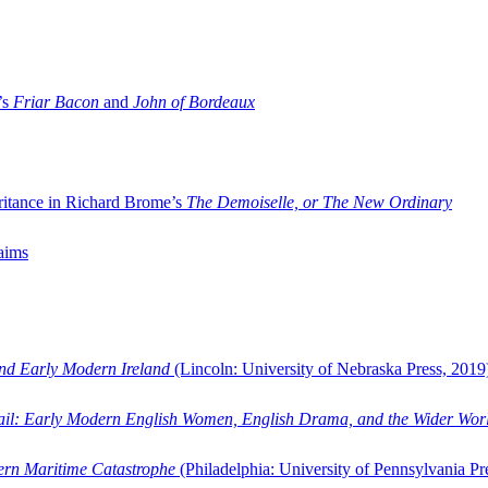
’s
Friar Bacon
and
John of Bordeaux
ritance in Richard Brome’s
The Demoiselle, or The New Ordinary
aims
and Early Modern Ireland
(Lincoln: University of Nebraska Press, 2019
ail: Early Modern English Women, English Drama, and the Wider Wor
dern Maritime Catastrophe
(Philadelphia: University of Pennsylvania Pr