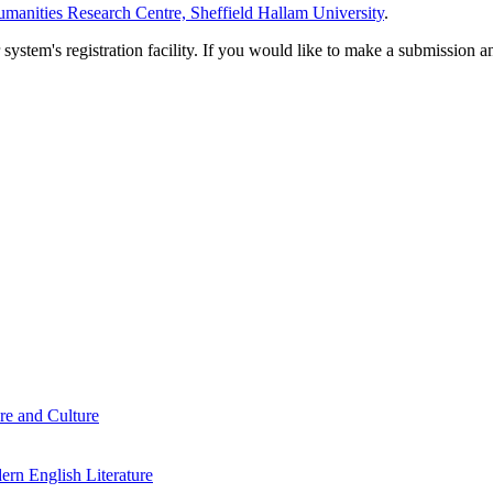
manities Research Centre, Sheffield Hallam University
.
em's registration facility. If you would like to make a submission an
re and Culture
rn English Literature