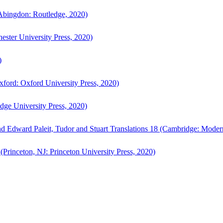
bingdon: Routledge, 2020)
ster University Press, 2020)
)
ford: Oxford University Press, 2020)
ge University Press, 2020)
d Edward Paleit, Tudor and Stuart Translations 18 (Cambridge: Moder
(Princeton, NJ: Princeton University Press, 2020)