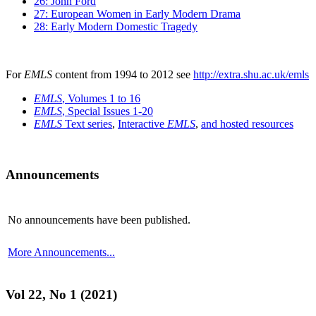
26: John Ford
27: European Women in Early Modern Drama
28: Early Modern Domestic Tragedy
For
EMLS
content from 1994 to 2012 see
http://extra.shu.ac.uk/emls
EMLS
, Volumes 1 to 16
EMLS
, Special Issues 1-20
EMLS
Text series
,
Interactive
EMLS
,
and hosted resources
Announcements
No announcements have been published.
More Announcements...
Vol 22, No 1 (2021)