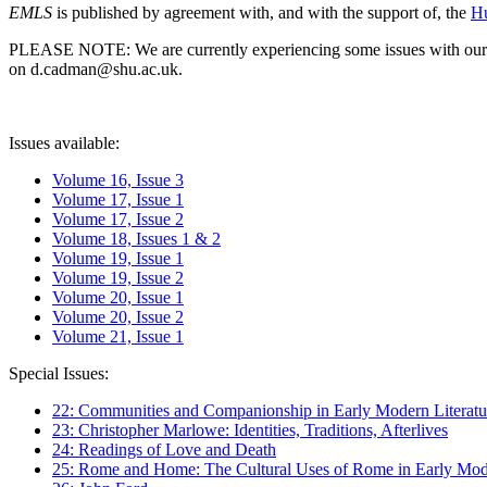
EMLS
is published by agreement with, and with the support of, the
Hu
PLEASE NOTE: We are currently experiencing some issues with our syst
on d.cadman@shu.ac.uk.
Issues available:
Volume 16, Issue 3
Volume 17, Issue 1
Volume 17, Issue 2
Volume 18, Issues 1 & 2
Volume 19, Issue 1
Volume 19, Issue 2
Volume 20, Issue 1
Volume 20, Issue 2
Volume 21, Issue 1
Special Issues:
22: Communities and Companionship in Early Modern Literatu
23: Christopher Marlowe: Identities, Traditions, Afterlives
24: Readings of Love and Death
25: Rome and Home: The Cultural Uses of Rome in Early Mode