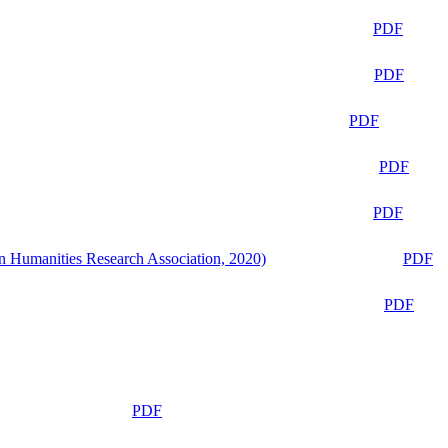
PDF
PDF
PDF
PDF
PDF
n Humanities Research Association, 2020)
PDF
PDF
PDF