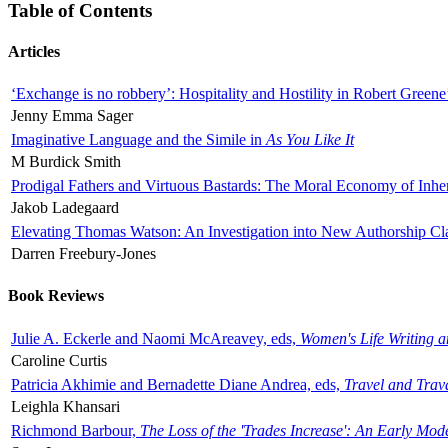
Table of Contents
Articles
‘Exchange is no robbery’: Hospitality and Hostility in Robert Greene
Jenny Emma Sager
Imaginative Language and the Simile in
As You Like It
M Burdick Smith
Prodigal Fathers and Virtuous Bastards: The Moral Economy of Inhe
Jakob Ladegaard
Elevating Thomas Watson: An Investigation into New Authorship Cl
Darren Freebury-Jones
Book Reviews
Julie A. Eckerle and Naomi McAreavey, eds,
Women's Life Writing 
Caroline Curtis
Patricia Akhimie and Bernadette Diane Andrea, eds,
Travel and Trav
Leighla Khansari
Richmond Barbour,
The Loss of the 'Trades Increase': An Early Mo