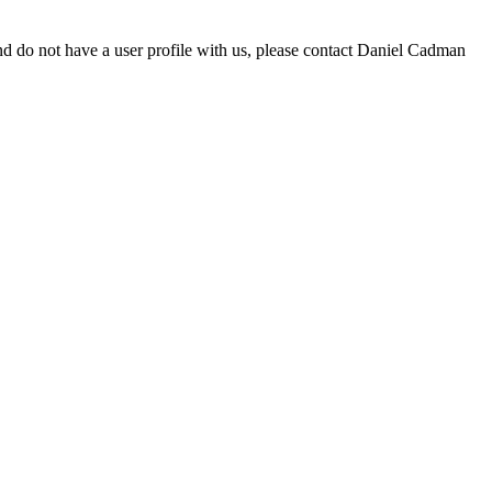
d do not have a user profile with us, please contact Daniel Cadman