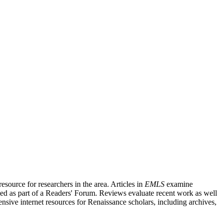
source for researchers in the area. Articles in
EMLS
examine
ished as part of a Readers' Forum. Reviews evaluate recent work as well
nsive internet resources for Renaissance scholars, including archives,