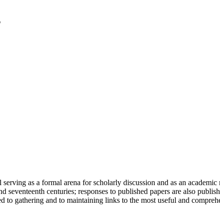
serving as a formal arena for scholarly discussion and as an academic re
h and seventeenth centuries; responses to published papers are also publ
d to gathering and to maintaining links to the most useful and comprehe