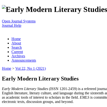
Open Journal Systems
Journal Help
Home
About
Search
Current
Archives
Announcements
Home
>
Vol 22, No 1 (2021)
Early Modern Literary Studies
Early Modern Literary Studies
(ISSN 1201-2459) is a refereed journal 
English literature, literary culture, and language during the sixteent
as academic tools of interest to scholars in the field.
EMLS
is committe
electronic texts, discussion groups, and beyond.