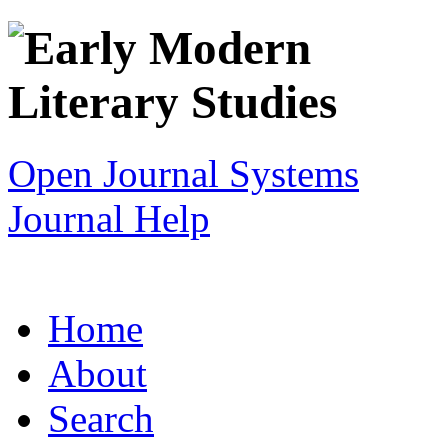
Open Journal Systems
Journal Help
Home
About
Search