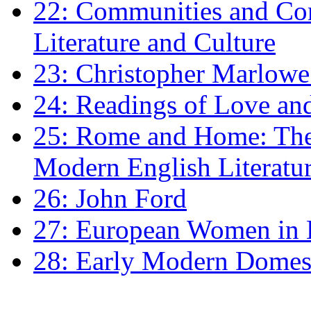
22: Communities and Co
Literature and Culture
23: Christopher Marlowe: 
24: Readings of Love an
25: Rome and Home: The 
Modern English Literatu
26: John Ford
27: European Women in
28: Early Modern Domes