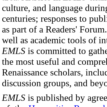
culture, and language durin
centuries; responses to publ
as part of a Readers' Forum
well as academic tools of int
EMLS
is committed to gathe
the most useful and compreh
Renaissance scholars, includ
discussion groups, and bey
EMLS
is published by agre