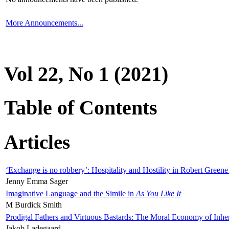
More Announcements...
Vol 22, No 1 (2021)
Table of Contents
Articles
‘Exchange is no robbery’: Hospitality and Hostility in Robert Greene
Jenny Emma Sager
Imaginative Language and the Simile in
As You Like It
M Burdick Smith
Prodigal Fathers and Virtuous Bastards: The Moral Economy of Inhe
Jakob Ladegaard