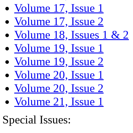
Volume 17, Issue 1
Volume 17, Issue 2
Volume 18, Issues 1 & 2
Volume 19, Issue 1
Volume 19, Issue 2
Volume 20, Issue 1
Volume 20, Issue 2
Volume 21, Issue 1
Special Issues: