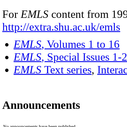
For
EMLS
content from 199
http://extra.shu.ac.uk/emls
EMLS
, Volumes 1 to 16
EMLS
, Special Issues 1-
EMLS
Text series
,
Intera
Announcements
No announcements have been published.