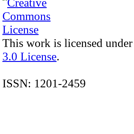
This work is licensed under
3.0 License
.
ISSN: 1201-2459