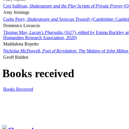
Ceri Sullivan,
Shakespeare and the Play Scripts of Private Prayer
(Ox
Amy Jennings
Curtis Perry,
Shakespeare and Senecan Tragedy
(Cambridge: Cambrid
Domenico Lovascio
Thomas May,
Lucan's Pharsalia (1627)
, edited by Emma Buckley an
Humanities Research Association, 2020)
Maddalena Repetto
Nicholas McDowell,
Poet of Revolution: The Making of John Milton
Geoff Ridden
Books received
Books Received