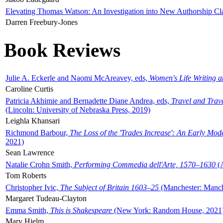
Elevating Thomas Watson: An Investigation into New Authorship Cl
Darren Freebury-Jones
Book Reviews
Julie A. Eckerle and Naomi McAreavey, eds,
Women's Life Writing 
Caroline Curtis
Patricia Akhimie and Bernadette Diane Andrea, eds,
Travel and Trav
(Lincoln: University of Nebraska Press, 2019)
Leighla Khansari
Richmond Barbour,
The Loss of the 'Trades Increase': An Early Mo
2021)
Sean Lawrence
Natalie Crohn Smith,
Performing Commedia dell'Arte, 1570–1630
(A
Tom Roberts
Christopher Ivic,
The Subject of Britain 1603–25
(Manchester: Manche
Margaret Tudeau-Clayton
Emma Smith,
This is Shakespeare
(New York: Random House, 2021
Mary Hjelm