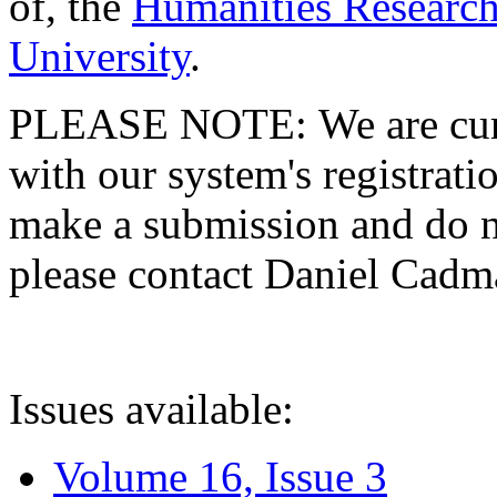
of, the
Humanities Research
University
.
PLEASE NOTE: We are curre
with our system's registratio
make a submission and do no
please contact Daniel Cad
Issues available:
Volume 16, Issue 3