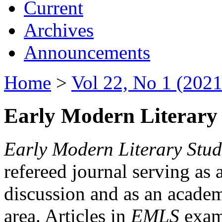
Current
Archives
Announcements
Home
>
Vol 22, No 1 (2021
Early Modern Literary 
Early Modern Literary Stud
refereed journal serving as 
discussion and as an academi
area. Articles in
EMLS
exami