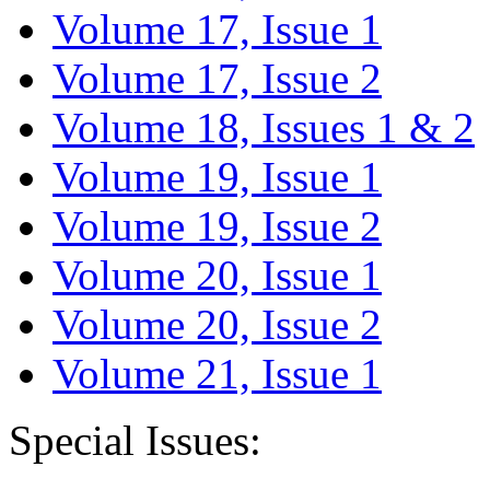
Volume 17, Issue 1
Volume 17, Issue 2
Volume 18, Issues 1 & 2
Volume 19, Issue 1
Volume 19, Issue 2
Volume 20, Issue 1
Volume 20, Issue 2
Volume 21, Issue 1
Special Issues: