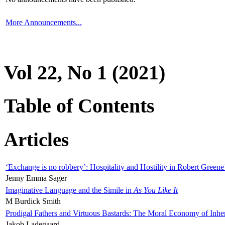
More Announcements...
Vol 22, No 1 (2021)
Table of Contents
Articles
‘Exchange is no robbery’: Hospitality and Hostility in Robert Greene
Jenny Emma Sager
Imaginative Language and the Simile in
As You Like It
M Burdick Smith
Prodigal Fathers and Virtuous Bastards: The Moral Economy of Inhe
Jakob Ladegaard