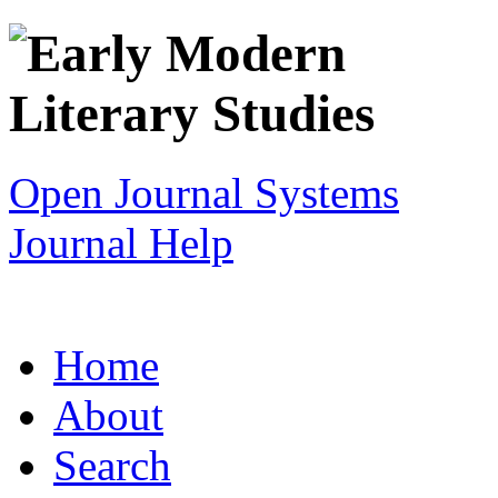
Open Journal Systems
Journal Help
Home
About
Search