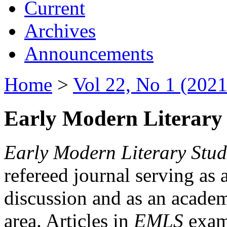
Current
Archives
Announcements
Home
>
Vol 22, No 1 (2021
Early Modern Literary 
Early Modern Literary Stud
refereed journal serving as 
discussion and as an academi
area. Articles in
EMLS
exami