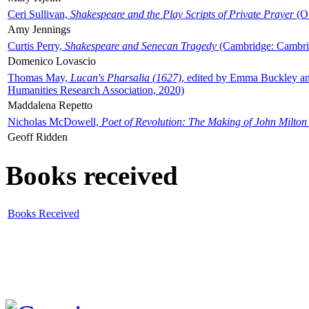
Ceri Sullivan,
Shakespeare and the Play Scripts of Private Prayer
(Ox
Amy Jennings
Curtis Perry,
Shakespeare and Senecan Tragedy
(Cambridge: Cambrid
Domenico Lovascio
Thomas May,
Lucan's Pharsalia (1627)
, edited by Emma Buckley an
Humanities Research Association, 2020)
Maddalena Repetto
Nicholas McDowell,
Poet of Revolution: The Making of John Milton
Geoff Ridden
Books received
Books Received