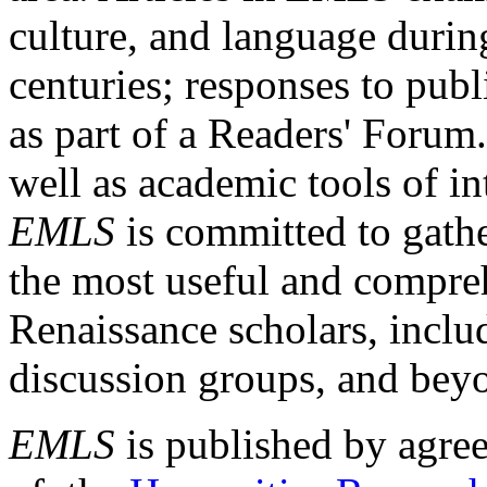
culture, and language durin
centuries; responses to publ
as part of a Readers' Forum
well as academic tools of int
EMLS
is committed to gathe
the most useful and compreh
Renaissance scholars, includ
discussion groups, and bey
EMLS
is published by agre