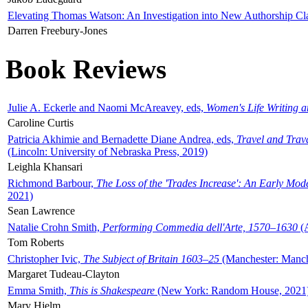
Elevating Thomas Watson: An Investigation into New Authorship Cl
Darren Freebury-Jones
Book Reviews
Julie A. Eckerle and Naomi McAreavey, eds,
Women's Life Writing 
Caroline Curtis
Patricia Akhimie and Bernadette Diane Andrea, eds,
Travel and Trav
(Lincoln: University of Nebraska Press, 2019)
Leighla Khansari
Richmond Barbour,
The Loss of the 'Trades Increase': An Early Mo
2021)
Sean Lawrence
Natalie Crohn Smith,
Performing Commedia dell'Arte, 1570–1630
(A
Tom Roberts
Christopher Ivic,
The Subject of Britain 1603–25
(Manchester: Manche
Margaret Tudeau-Clayton
Emma Smith,
This is Shakespeare
(New York: Random House, 2021
Mary Hjelm