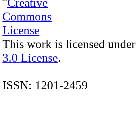
This work is licensed under
3.0 License
.
ISSN: 1201-2459