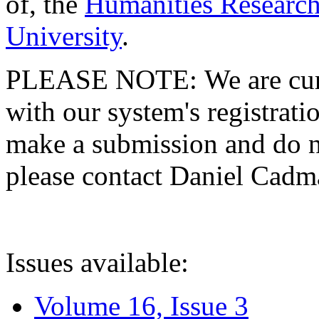
of, the
Humanities Research
University
.
PLEASE NOTE: We are curre
with our system's registratio
make a submission and do no
please contact Daniel Cad
Issues available:
Volume 16, Issue 3