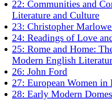
22: Communities and Co
Literature and Culture
23: Christopher Marlowe: 
24: Readings of Love an
25: Rome and Home: The 
Modern English Literatu
26: John Ford
27: European Women in
28: Early Modern Domes