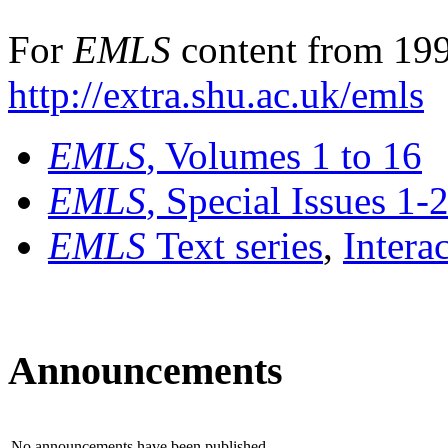
For
EMLS
content from 199
http://extra.shu.ac.uk/emls
EMLS
, Volumes 1 to 16
EMLS
, Special Issues 1-
EMLS
Text series
,
Intera
Announcements
No announcements have been published.