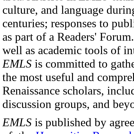
culture, and language durin
centuries; responses to publ
as part of a Readers' Forum
well as academic tools of int
EMLS
is committed to gathe
the most useful and compreh
Renaissance scholars, includ
discussion groups, and bey
EMLS
is published by agre