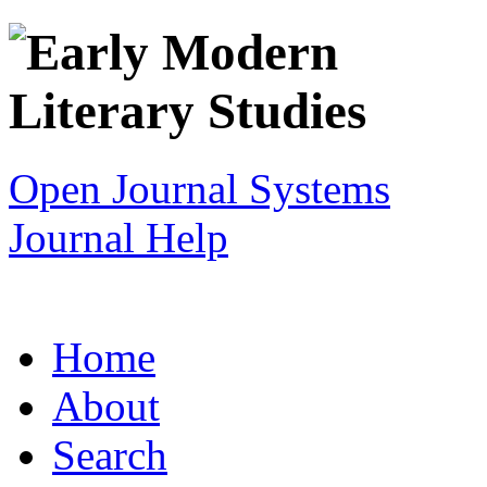
Open Journal Systems
Journal Help
Home
About
Search