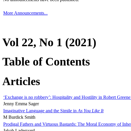
More Announcements...
Vol 22, No 1 (2021)
Table of Contents
Articles
‘Exchange is no robbery’: Hospitality and Hostility in Robert Greene
Jenny Emma Sager
Imaginative Language and the Simile in
As You Like It
M Burdick Smith
Prodigal Fathers and Virtuous Bastards: The Moral Economy of Inhe
Jakob Ladegaard