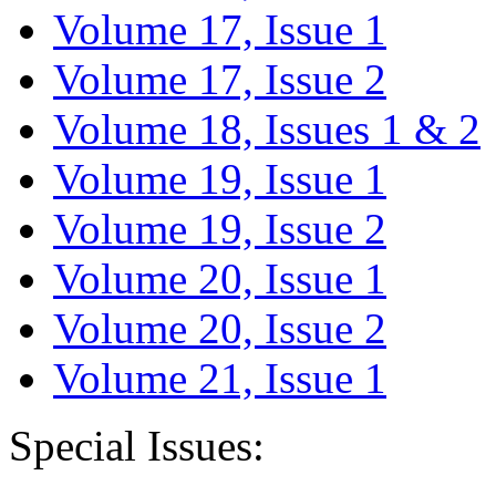
Volume 17, Issue 1
Volume 17, Issue 2
Volume 18, Issues 1 & 2
Volume 19, Issue 1
Volume 19, Issue 2
Volume 20, Issue 1
Volume 20, Issue 2
Volume 21, Issue 1
Special Issues: