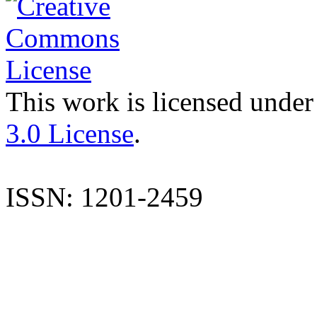
This work is licensed under
3.0 License
.
ISSN: 1201-2459