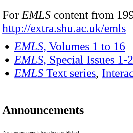
For
EMLS
content from 199
http://extra.shu.ac.uk/emls
EMLS
, Volumes 1 to 16
EMLS
, Special Issues 1-
EMLS
Text series
,
Intera
Announcements
No announcements have been published.