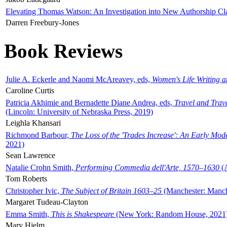
Elevating Thomas Watson: An Investigation into New Authorship Cl
Darren Freebury-Jones
Book Reviews
Julie A. Eckerle and Naomi McAreavey, eds,
Women's Life Writing 
Caroline Curtis
Patricia Akhimie and Bernadette Diane Andrea, eds,
Travel and Trav
(Lincoln: University of Nebraska Press, 2019)
Leighla Khansari
Richmond Barbour,
The Loss of the 'Trades Increase': An Early Mo
2021)
Sean Lawrence
Natalie Crohn Smith,
Performing Commedia dell'Arte, 1570–1630
(A
Tom Roberts
Christopher Ivic,
The Subject of Britain 1603–25
(Manchester: Manche
Margaret Tudeau-Clayton
Emma Smith,
This is Shakespeare
(New York: Random House, 2021
Mary Hjelm