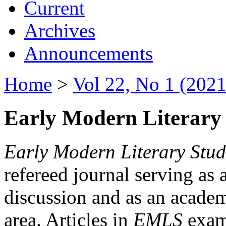
Current
Archives
Announcements
Home
>
Vol 22, No 1 (2021
Early Modern Literary 
Early Modern Literary Stud
refereed journal serving as 
discussion and as an academi
area. Articles in
EMLS
exami