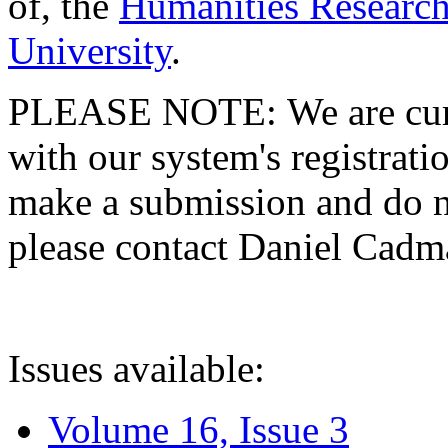
of, the
Humanities Research
University
.
PLEASE NOTE: We are curre
with our system's registratio
make a submission and do no
please contact Daniel Cad
Issues available:
Volume 16, Issue 3