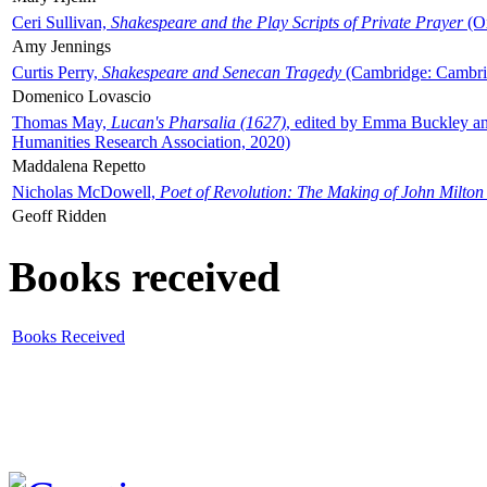
Ceri Sullivan,
Shakespeare and the Play Scripts of Private Prayer
(Ox
Amy Jennings
Curtis Perry,
Shakespeare and Senecan Tragedy
(Cambridge: Cambrid
Domenico Lovascio
Thomas May,
Lucan's Pharsalia (1627)
, edited by Emma Buckley an
Humanities Research Association, 2020)
Maddalena Repetto
Nicholas McDowell,
Poet of Revolution: The Making of John Milton
Geoff Ridden
Books received
Books Received