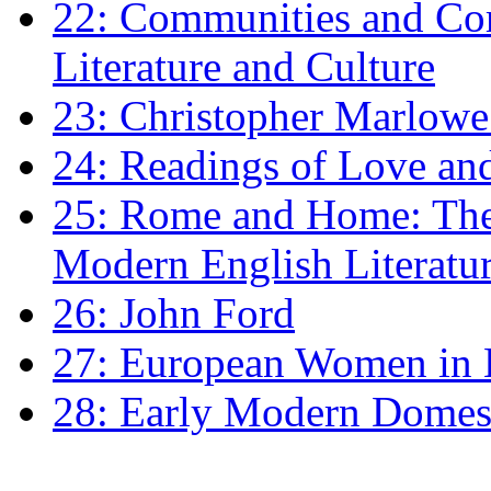
22: Communities and Co
Literature and Culture
23: Christopher Marlowe: 
24: Readings of Love an
25: Rome and Home: The 
Modern English Literatu
26: John Ford
27: European Women in
28: Early Modern Domes