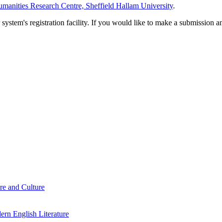
manities Research Centre, Sheffield Hallam University
.
em's registration facility. If you would like to make a submission an
re and Culture
rn English Literature