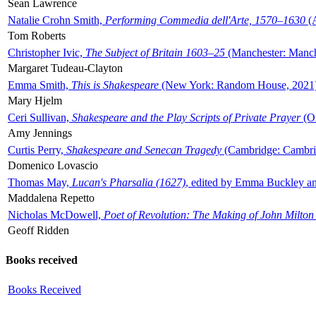
Sean Lawrence
Natalie Crohn Smith,
Performing Commedia dell'Arte, 1570–1630
(A
Tom Roberts
Christopher Ivic,
The Subject of Britain 1603–25
(Manchester: Manche
Margaret Tudeau-Clayton
Emma Smith,
This is Shakespeare
(New York: Random House, 2021
Mary Hjelm
Ceri Sullivan,
Shakespeare and the Play Scripts of Private Prayer
(Ox
Amy Jennings
Curtis Perry,
Shakespeare and Senecan Tragedy
(Cambridge: Cambrid
Domenico Lovascio
Thomas May,
Lucan's Pharsalia (1627)
, edited by Emma Buckley an
Maddalena Repetto
Nicholas McDowell,
Poet of Revolution: The Making of John Milton
Geoff Ridden
Books received
Books Received