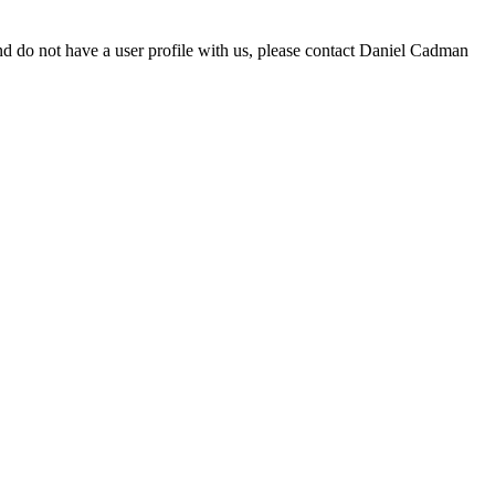
d do not have a user profile with us, please contact Daniel Cadman