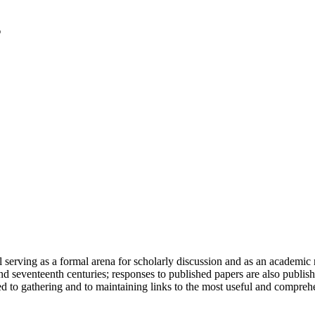
serving as a formal arena for scholarly discussion and as an academic re
h and seventeenth centuries; responses to published papers are also publ
d to gathering and to maintaining links to the most useful and comprehe