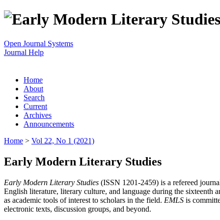
Open Journal Systems
Journal Help
Home
About
Search
Current
Archives
Announcements
Home
>
Vol 22, No 1 (2021)
Early Modern Literary Studies
Early Modern Literary Studies
(ISSN 1201-2459) is a refereed journal 
English literature, literary culture, and language during the sixteent
as academic tools of interest to scholars in the field.
EMLS
is committe
electronic texts, discussion groups, and beyond.