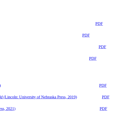
PDF
PDF
PDF
PDF
)
PDF
ld
(Lincoln: University of Nebraska Press, 2019)
PDF
ess, 2021)
PDF