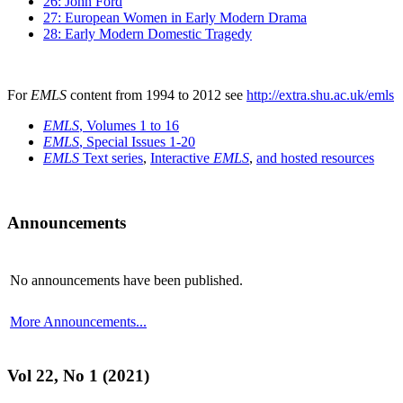
26: John Ford
27: European Women in Early Modern Drama
28: Early Modern Domestic Tragedy
For
EMLS
content from 1994 to 2012 see
http://extra.shu.ac.uk/emls
EMLS
, Volumes 1 to 16
EMLS
, Special Issues 1-20
EMLS
Text series
,
Interactive
EMLS
,
and hosted resources
Announcements
No announcements have been published.
More Announcements...
Vol 22, No 1 (2021)