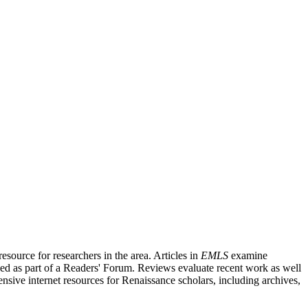
source for researchers in the area. Articles in
EMLS
examine
ished as part of a Readers' Forum. Reviews evaluate recent work as well
nsive internet resources for Renaissance scholars, including archives,