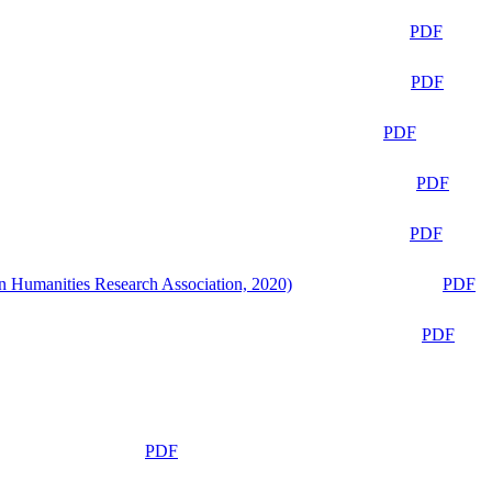
PDF
PDF
PDF
PDF
PDF
n Humanities Research Association, 2020)
PDF
PDF
PDF