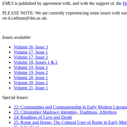
EMLS
is published by agreement with, and with the support of, the
Hu
PLEASE NOTE: We are currently experiencing some issues with our syst
on d.cadman@shu.ac.uk.
Issues available:
Volume 16, Issue 3
Volume 17, Issue 1
Volume 17, Issue 2
Volume 18, Issues 1 & 2
Volume 19, Issue 1
Volume 19, Issue 2
Volume 20, Issue 1
Volume 20, Issue 2
Volume 21, Issue 1
Special Issues:
22: Communities and Companionship in Early Modern Literatu
23: Christopher Marlowe: Identities, Traditions, Afterlives
24: Readings of Love and Death
25: Rome and Home: The Cultural Uses of Rome in Early Mode