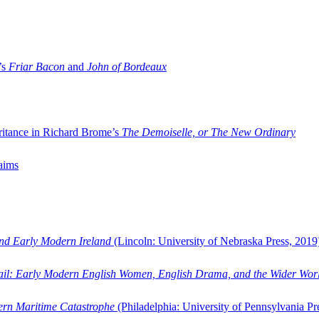
’s
Friar Bacon
and
John of Bordeaux
ritance in Richard Brome’s
The Demoiselle, or The New Ordinary
aims
and Early Modern Ireland
(Lincoln: University of Nebraska Press, 2019
ail: Early Modern English Women, English Drama, and the Wider Wor
dern Maritime Catastrophe
(Philadelphia: University of Pennsylvania Pr