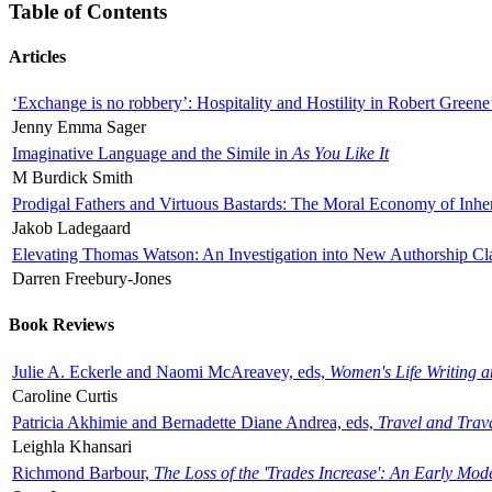
Table of Contents
Articles
‘Exchange is no robbery’: Hospitality and Hostility in Robert Greene
Jenny Emma Sager
Imaginative Language and the Simile in
As You Like It
M Burdick Smith
Prodigal Fathers and Virtuous Bastards: The Moral Economy of Inhe
Jakob Ladegaard
Elevating Thomas Watson: An Investigation into New Authorship Cl
Darren Freebury-Jones
Book Reviews
Julie A. Eckerle and Naomi McAreavey, eds,
Women's Life Writing 
Caroline Curtis
Patricia Akhimie and Bernadette Diane Andrea, eds,
Travel and Trav
Leighla Khansari
Richmond Barbour,
The Loss of the 'Trades Increase': An Early Mo