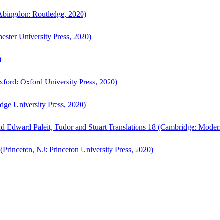
bingdon: Routledge, 2020)
ster University Press, 2020)
)
ford: Oxford University Press, 2020)
ge University Press, 2020)
d Edward Paleit, Tudor and Stuart Translations 18 (Cambridge: Moder
(Princeton, NJ: Princeton University Press, 2020)