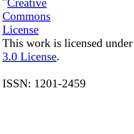
This work is licensed under
3.0 License
.
ISSN: 1201-2459