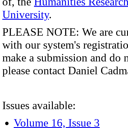
of, the
Humanities Research
University
.
PLEASE NOTE: We are curre
with our system's registratio
make a submission and do no
please contact Daniel Cad
Issues available:
Volume 16, Issue 3