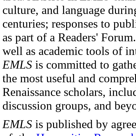
culture, and language durin
centuries; responses to publ
as part of a Readers' Forum
well as academic tools of int
EMLS
is committed to gathe
the most useful and compreh
Renaissance scholars, includ
discussion groups, and bey
EMLS
is published by agre