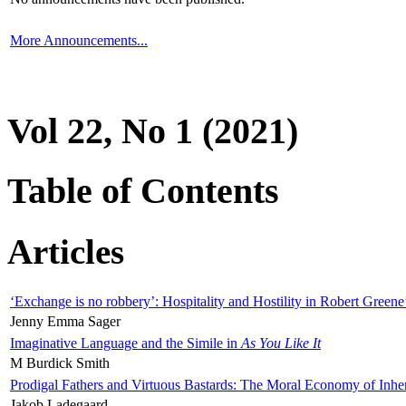
More Announcements...
Vol 22, No 1 (2021)
Table of Contents
Articles
‘Exchange is no robbery’: Hospitality and Hostility in Robert Greene
Jenny Emma Sager
Imaginative Language and the Simile in
As You Like It
M Burdick Smith
Prodigal Fathers and Virtuous Bastards: The Moral Economy of Inhe
Jakob Ladegaard