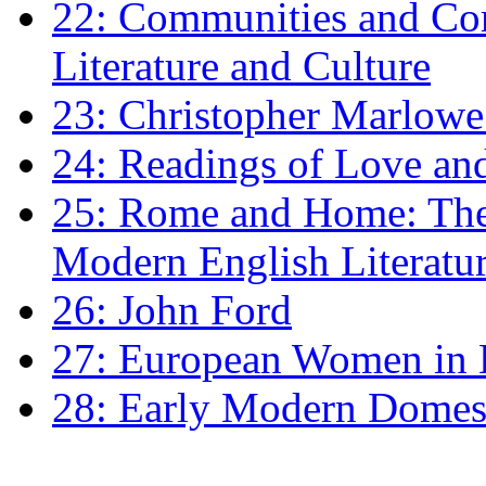
22: Communities and Co
Literature and Culture
23: Christopher Marlowe: 
24: Readings of Love an
25: Rome and Home: The 
Modern English Literatu
26: John Ford
27: European Women in
28: Early Modern Domes