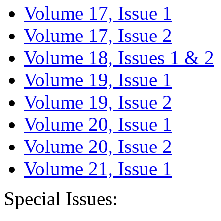
Volume 17, Issue 1
Volume 17, Issue 2
Volume 18, Issues 1 & 2
Volume 19, Issue 1
Volume 19, Issue 2
Volume 20, Issue 1
Volume 20, Issue 2
Volume 21, Issue 1
Special Issues: