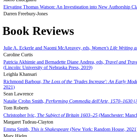
Elevating Thomas Watson: An Investigation into New Authorship Cl
Darren Freebury-Jones
Book Reviews
Julie A. Eckerle and Naomi McAreavey, eds,
Women's Life Writing 
Caroline Curtis
Patricia Akhimie and Bernadette Diane Andrea, eds,
Travel and Trav
(Lincoln: University of Nebraska Press, 2019)
Leighla Khansari
Richmond Barbour,
The Loss of the 'Trades Increase': An Early Mo
2021)
Sean Lawrence
Natalie Crohn Smith,
Performing Commedia dell'Arte, 1570–1630
(A
Tom Roberts
Christopher Ivic,
The Subject of Britain 1603–25
(Manchester: Manche
Margaret Tudeau-Clayton
Emma Smith,
This is Shakespeare
(New York: Random House, 2021
Mary Hjelm