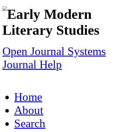
Open Journal Systems
Journal Help
Home
About
Search