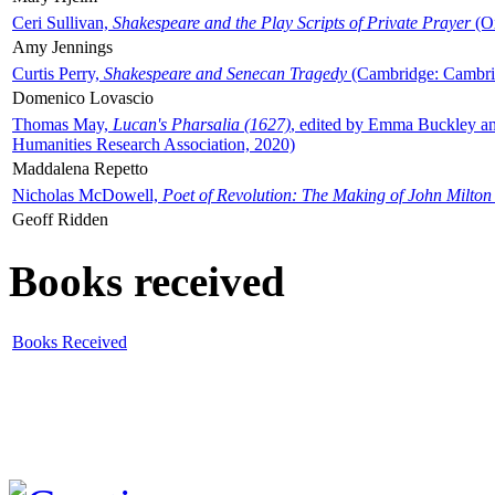
Ceri Sullivan,
Shakespeare and the Play Scripts of Private Prayer
(Ox
Amy Jennings
Curtis Perry,
Shakespeare and Senecan Tragedy
(Cambridge: Cambrid
Domenico Lovascio
Thomas May,
Lucan's Pharsalia (1627)
, edited by Emma Buckley an
Humanities Research Association, 2020)
Maddalena Repetto
Nicholas McDowell,
Poet of Revolution: The Making of John Milton
Geoff Ridden
Books received
Books Received