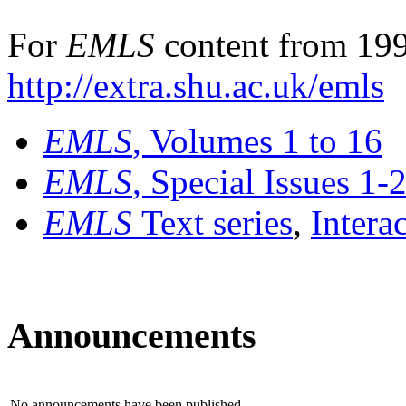
For
EMLS
content from 199
http://extra.shu.ac.uk/emls
EMLS
, Volumes 1 to 16
EMLS
, Special Issues 1-
EMLS
Text series
,
Intera
Announcements
No announcements have been published.