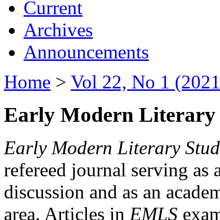
Current
Archives
Announcements
Home
>
Vol 22, No 1 (2021
Early Modern Literary 
Early Modern Literary Stud
refereed journal serving as 
discussion and as an academi
area. Articles in
EMLS
exami