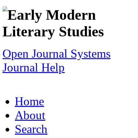
Open Journal Systems
Journal Help
Home
About
Search