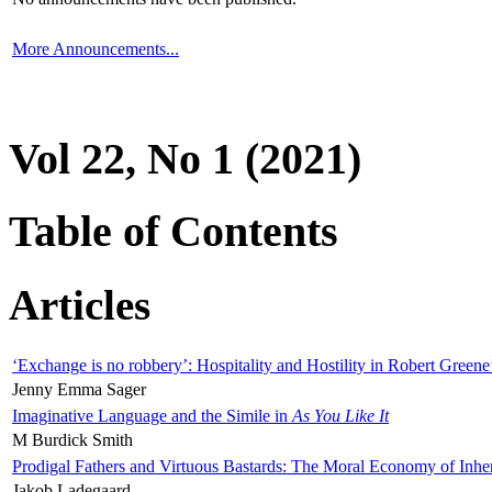
More Announcements...
Vol 22, No 1 (2021)
Table of Contents
Articles
‘Exchange is no robbery’: Hospitality and Hostility in Robert Greene
Jenny Emma Sager
Imaginative Language and the Simile in
As You Like It
M Burdick Smith
Prodigal Fathers and Virtuous Bastards: The Moral Economy of Inhe
Jakob Ladegaard