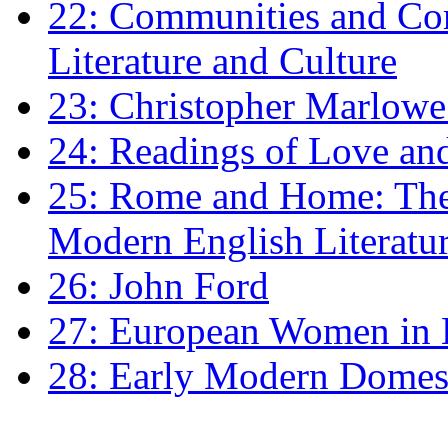
22: Communities and Co
Literature and Culture
23: Christopher Marlowe: 
24: Readings of Love an
25: Rome and Home: The 
Modern English Literatu
26: John Ford
27: European Women in
28: Early Modern Domes