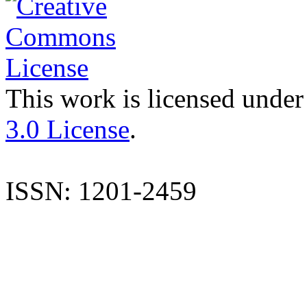
This work is licensed under
3.0 License
.
ISSN: 1201-2459