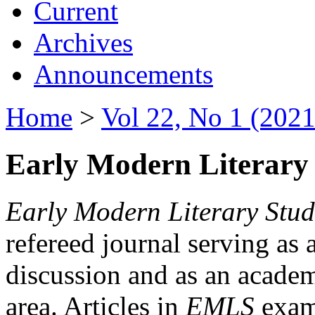
Current
Archives
Announcements
Home
>
Vol 22, No 1 (2021
Early Modern Literary 
Early Modern Literary Stud
refereed journal serving as 
discussion and as an academi
area. Articles in
EMLS
exami