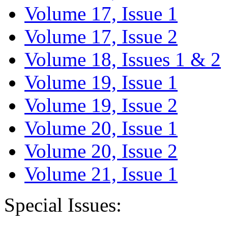
Volume 17, Issue 1
Volume 17, Issue 2
Volume 18, Issues 1 & 2
Volume 19, Issue 1
Volume 19, Issue 2
Volume 20, Issue 1
Volume 20, Issue 2
Volume 21, Issue 1
Special Issues: