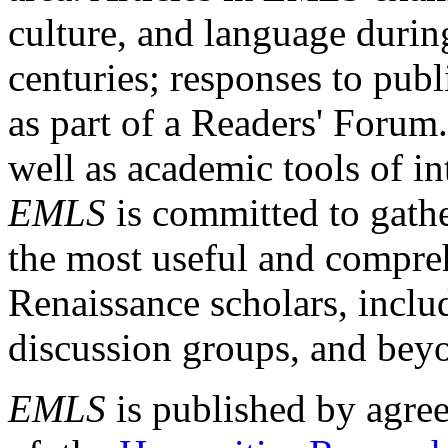
culture, and language durin
centuries; responses to publ
as part of a Readers' Forum
well as academic tools of int
EMLS
is committed to gathe
the most useful and compreh
Renaissance scholars, includ
discussion groups, and bey
EMLS
is published by agre