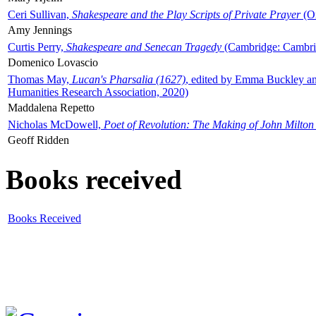
Ceri Sullivan,
Shakespeare and the Play Scripts of Private Prayer
(Ox
Amy Jennings
Curtis Perry,
Shakespeare and Senecan Tragedy
(Cambridge: Cambrid
Domenico Lovascio
Thomas May,
Lucan's Pharsalia (1627)
, edited by Emma Buckley an
Humanities Research Association, 2020)
Maddalena Repetto
Nicholas McDowell,
Poet of Revolution: The Making of John Milton
Geoff Ridden
Books received
Books Received