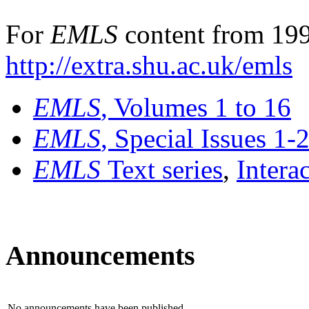
For
EMLS
content from 199
http://extra.shu.ac.uk/emls
EMLS
, Volumes 1 to 16
EMLS
, Special Issues 1-
EMLS
Text series
,
Intera
Announcements
No announcements have been published.