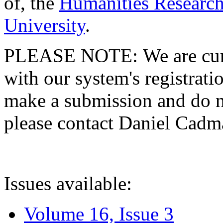
of, the
Humanities Research
University
.
PLEASE NOTE: We are curre
with our system's registratio
make a submission and do no
please contact Daniel Cad
Issues available:
Volume 16, Issue 3