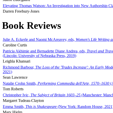
Elevating Thomas Watson: An Investigation into New Authorship Cl
Darren Freebury-Jones
Book Reviews
Julie A. Eckerle and Naomi McAreavey, eds,
Women's Life Writing 
Caroline Curtis
Patricia Akhimie and Bernadette Diane Andrea, eds,
Travel and Trav
(Lincoln: University of Nebraska Press, 2019)
Leighla Khansari
Richmond Barbour,
The Loss of the 'Trades Increase': An Early Mo
2021)
Sean Lawrence
Natalie Crohn Smith,
Performing Commedia dell'Arte, 1570–1630
(A
Tom Roberts
Christopher Ivic,
The Subject of Britain 1603–25
(Manchester: Manche
Margaret Tudeau-Clayton
Emma Smith,
This is Shakespeare
(New York: Random House, 2021
Mary Hjelm