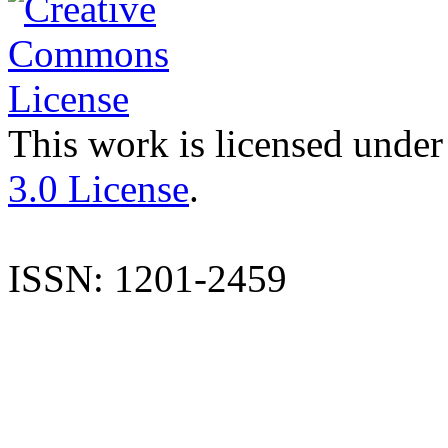
This work is licensed under
3.0 License
.
ISSN: 1201-2459