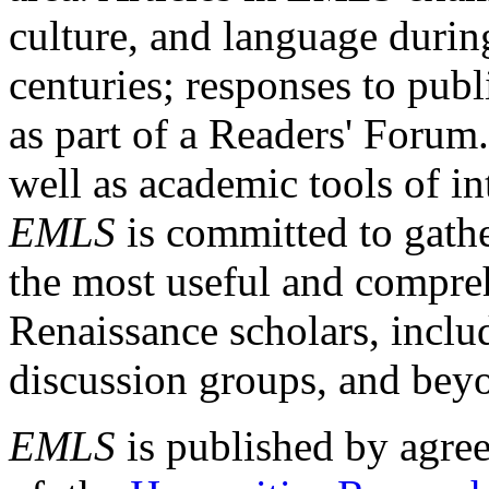
culture, and language durin
centuries; responses to publ
as part of a Readers' Forum
well as academic tools of int
EMLS
is committed to gathe
the most useful and compreh
Renaissance scholars, includ
discussion groups, and bey
EMLS
is published by agre