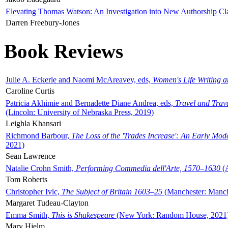
Elevating Thomas Watson: An Investigation into New Authorship Cl
Darren Freebury-Jones
Book Reviews
Julie A. Eckerle and Naomi McAreavey, eds,
Women's Life Writing 
Caroline Curtis
Patricia Akhimie and Bernadette Diane Andrea, eds,
Travel and Trav
(Lincoln: University of Nebraska Press, 2019)
Leighla Khansari
Richmond Barbour,
The Loss of the 'Trades Increase': An Early Mo
2021)
Sean Lawrence
Natalie Crohn Smith,
Performing Commedia dell'Arte, 1570–1630
(A
Tom Roberts
Christopher Ivic,
The Subject of Britain 1603–25
(Manchester: Manche
Margaret Tudeau-Clayton
Emma Smith,
This is Shakespeare
(New York: Random House, 2021
Mary Hjelm