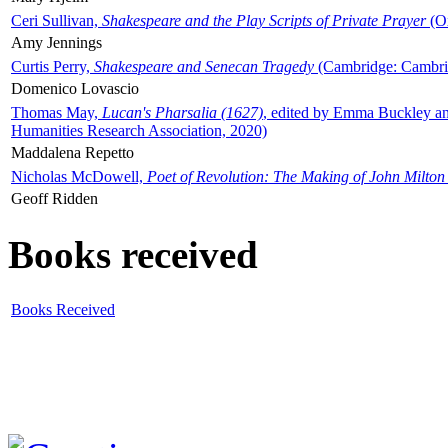
Ceri Sullivan,
Shakespeare and the Play Scripts of Private Prayer
(Ox
Amy Jennings
Curtis Perry,
Shakespeare and Senecan Tragedy
(Cambridge: Cambrid
Domenico Lovascio
Thomas May,
Lucan's Pharsalia (1627)
, edited by Emma Buckley an
Humanities Research Association, 2020)
Maddalena Repetto
Nicholas McDowell,
Poet of Revolution: The Making of John Milton
Geoff Ridden
Books received
Books Received