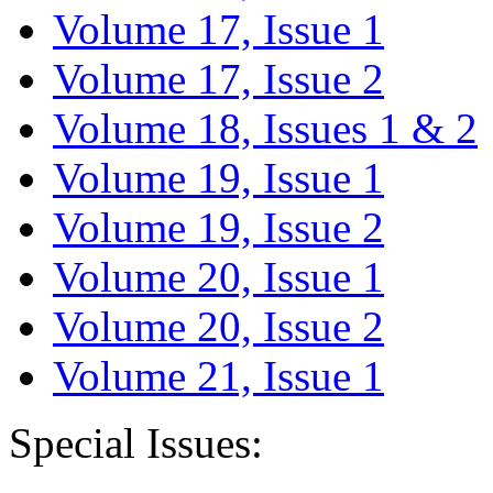
Volume 17, Issue 1
Volume 17, Issue 2
Volume 18, Issues 1 & 2
Volume 19, Issue 1
Volume 19, Issue 2
Volume 20, Issue 1
Volume 20, Issue 2
Volume 21, Issue 1
Special Issues: