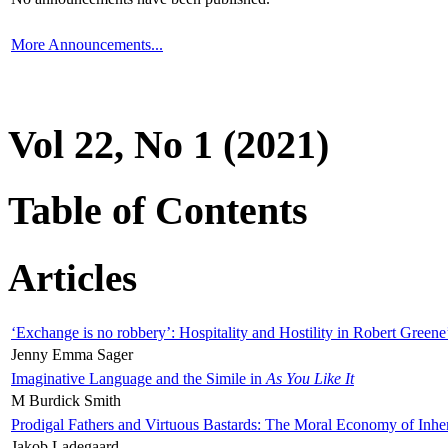
More Announcements...
Vol 22, No 1 (2021)
Table of Contents
Articles
‘Exchange is no robbery’: Hospitality and Hostility in Robert Greene
Jenny Emma Sager
Imaginative Language and the Simile in
As You Like It
M Burdick Smith
Prodigal Fathers and Virtuous Bastards: The Moral Economy of Inhe
Jakob Ladegaard