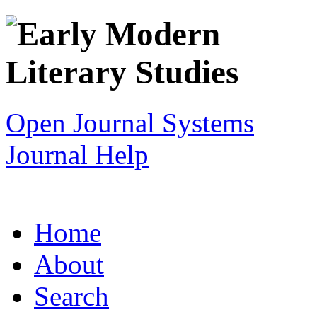
Open Journal Systems
Journal Help
Home
About
Search