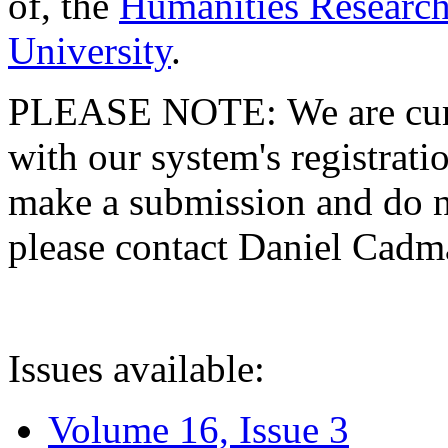
of, the
Humanities Research
University
.
PLEASE NOTE: We are curre
with our system's registratio
make a submission and do no
please contact Daniel Cad
Issues available:
Volume 16, Issue 3