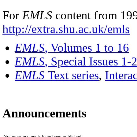
For
EMLS
content from 199
http://extra.shu.ac.uk/emls
EMLS
, Volumes 1 to 16
EMLS
, Special Issues 1-
EMLS
Text series
,
Intera
Announcements
No announcements have been published.