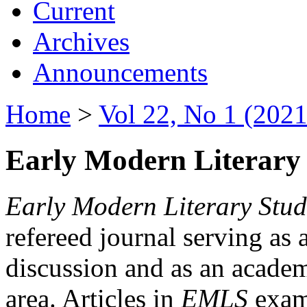
Current
Archives
Announcements
Home
>
Vol 22, No 1 (2021
Early Modern Literary 
Early Modern Literary Stud
refereed journal serving as 
discussion and as an academi
area. Articles in
EMLS
exami