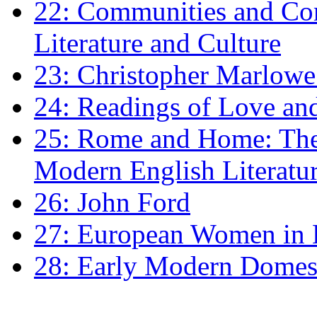
22: Communities and Co
Literature and Culture
23: Christopher Marlowe: 
24: Readings of Love an
25: Rome and Home: The 
Modern English Literatu
26: John Ford
27: European Women in
28: Early Modern Domes