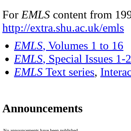
For
EMLS
content from 199
http://extra.shu.ac.uk/emls
EMLS
, Volumes 1 to 16
EMLS
, Special Issues 1-
EMLS
Text series
,
Intera
Announcements
No announcements have been published.