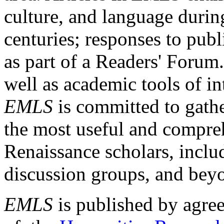
culture, and language durin
centuries; responses to publ
as part of a Readers' Forum
well as academic tools of int
EMLS
is committed to gathe
the most useful and compreh
Renaissance scholars, includ
discussion groups, and bey
EMLS
is published by agre