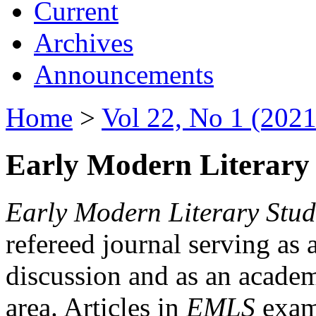
Current
Archives
Announcements
Home
>
Vol 22, No 1 (2021
Early Modern Literary 
Early Modern Literary Stud
refereed journal serving as 
discussion and as an academi
area. Articles in
EMLS
exami