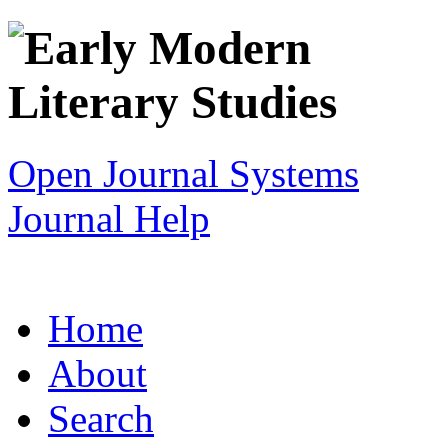
Open Journal Systems
Journal Help
Home
About
Search