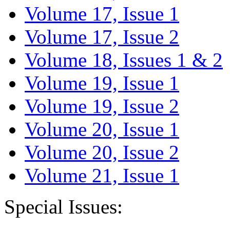
Volume 17, Issue 1
Volume 17, Issue 2
Volume 18, Issues 1 & 2
Volume 19, Issue 1
Volume 19, Issue 2
Volume 20, Issue 1
Volume 20, Issue 2
Volume 21, Issue 1
Special Issues: