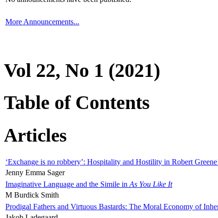
More Announcements...
Vol 22, No 1 (2021)
Table of Contents
Articles
‘Exchange is no robbery’: Hospitality and Hostility in Robert Greene
Jenny Emma Sager
Imaginative Language and the Simile in
As You Like It
M Burdick Smith
Prodigal Fathers and Virtuous Bastards: The Moral Economy of Inhe
Jakob Ladegaard