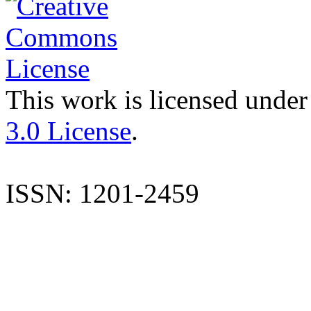
This work is licensed under
3.0 License
.
ISSN: 1201-2459