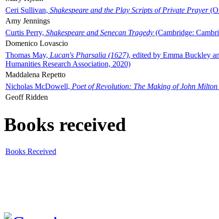
Ceri Sullivan,
Shakespeare and the Play Scripts of Private Prayer
(Ox
Amy Jennings
Curtis Perry,
Shakespeare and Senecan Tragedy
(Cambridge: Cambrid
Domenico Lovascio
Thomas May,
Lucan's Pharsalia (1627)
, edited by Emma Buckley an
Humanities Research Association, 2020)
Maddalena Repetto
Nicholas McDowell,
Poet of Revolution: The Making of John Milton
Geoff Ridden
Books received
Books Received