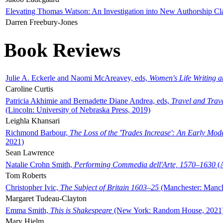
Elevating Thomas Watson: An Investigation into New Authorship Cl
Darren Freebury-Jones
Book Reviews
Julie A. Eckerle and Naomi McAreavey, eds,
Women's Life Writing 
Caroline Curtis
Patricia Akhimie and Bernadette Diane Andrea, eds,
Travel and Trav
(Lincoln: University of Nebraska Press, 2019)
Leighla Khansari
Richmond Barbour,
The Loss of the 'Trades Increase': An Early Mo
2021)
Sean Lawrence
Natalie Crohn Smith,
Performing Commedia dell'Arte, 1570–1630
(A
Tom Roberts
Christopher Ivic,
The Subject of Britain 1603–25
(Manchester: Manche
Margaret Tudeau-Clayton
Emma Smith,
This is Shakespeare
(New York: Random House, 2021
Mary Hjelm