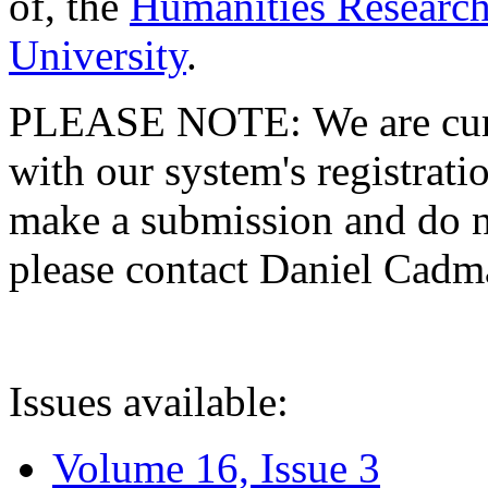
of, the
Humanities Research
University
.
PLEASE NOTE: We are curre
with our system's registratio
make a submission and do no
please contact Daniel Cad
Issues available:
Volume 16, Issue 3