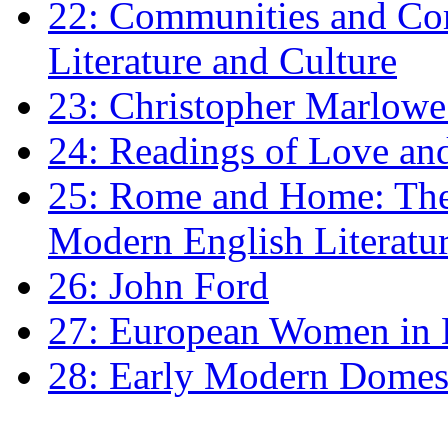
22: Communities and Co
Literature and Culture
23: Christopher Marlowe: 
24: Readings of Love an
25: Rome and Home: The 
Modern English Literatu
26: John Ford
27: European Women in
28: Early Modern Domes