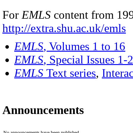
For
EMLS
content from 199
http://extra.shu.ac.uk/emls
EMLS
, Volumes 1 to 16
EMLS
, Special Issues 1-
EMLS
Text series
,
Intera
Announcements
No announcements have been published.