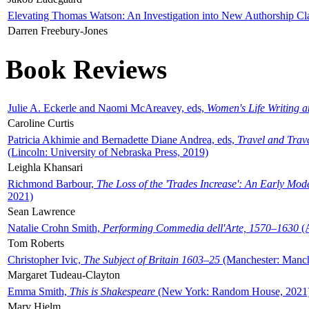
Elevating Thomas Watson: An Investigation into New Authorship Cl
Darren Freebury-Jones
Book Reviews
Julie A. Eckerle and Naomi McAreavey, eds,
Women's Life Writing 
Caroline Curtis
Patricia Akhimie and Bernadette Diane Andrea, eds,
Travel and Trav
(Lincoln: University of Nebraska Press, 2019)
Leighla Khansari
Richmond Barbour,
The Loss of the 'Trades Increase': An Early Mo
2021)
Sean Lawrence
Natalie Crohn Smith,
Performing Commedia dell'Arte, 1570–1630
(A
Tom Roberts
Christopher Ivic,
The Subject of Britain 1603–25
(Manchester: Manche
Margaret Tudeau-Clayton
Emma Smith,
This is Shakespeare
(New York: Random House, 2021
Mary Hjelm