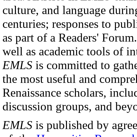
culture, and language durin
centuries; responses to publ
as part of a Readers' Forum
well as academic tools of int
EMLS
is committed to gathe
the most useful and compreh
Renaissance scholars, includ
discussion groups, and bey
EMLS
is published by agre