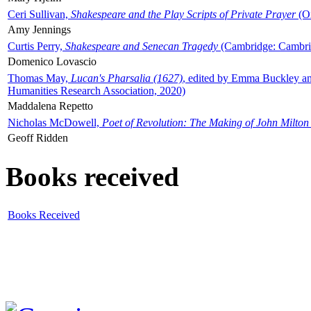
Ceri Sullivan,
Shakespeare and the Play Scripts of Private Prayer
(Ox
Amy Jennings
Curtis Perry,
Shakespeare and Senecan Tragedy
(Cambridge: Cambrid
Domenico Lovascio
Thomas May,
Lucan's Pharsalia (1627)
, edited by Emma Buckley an
Humanities Research Association, 2020)
Maddalena Repetto
Nicholas McDowell,
Poet of Revolution: The Making of John Milton
Geoff Ridden
Books received
Books Received