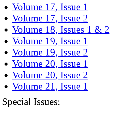
Volume 17, Issue 1
Volume 17, Issue 2
Volume 18, Issues 1 & 2
Volume 19, Issue 1
Volume 19, Issue 2
Volume 20, Issue 1
Volume 20, Issue 2
Volume 21, Issue 1
Special Issues: