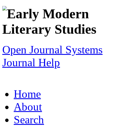
Open Journal Systems
Journal Help
Home
About
Search