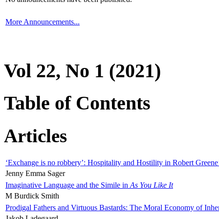
More Announcements...
Vol 22, No 1 (2021)
Table of Contents
Articles
‘Exchange is no robbery’: Hospitality and Hostility in Robert Greene
Jenny Emma Sager
Imaginative Language and the Simile in
As You Like It
M Burdick Smith
Prodigal Fathers and Virtuous Bastards: The Moral Economy of Inhe
Jakob Ladegaard