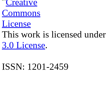
This work is licensed under
3.0 License
.
ISSN: 1201-2459