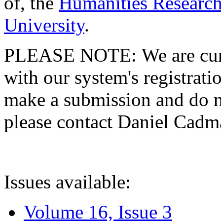
of, the
Humanities Research
University
.
PLEASE NOTE: We are curre
with our system's registratio
make a submission and do no
please contact Daniel Cad
Issues available:
Volume 16, Issue 3