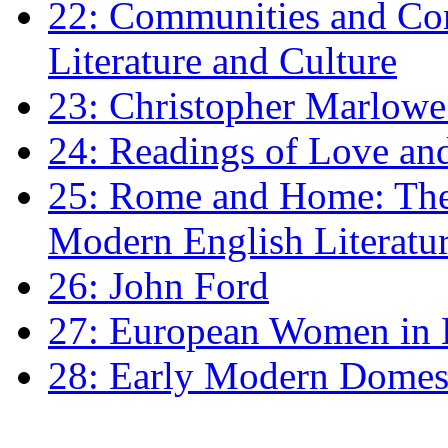
22: Communities and Co
Literature and Culture
23: Christopher Marlowe: 
24: Readings of Love an
25: Rome and Home: The 
Modern English Literatu
26: John Ford
27: European Women in
28: Early Modern Domes