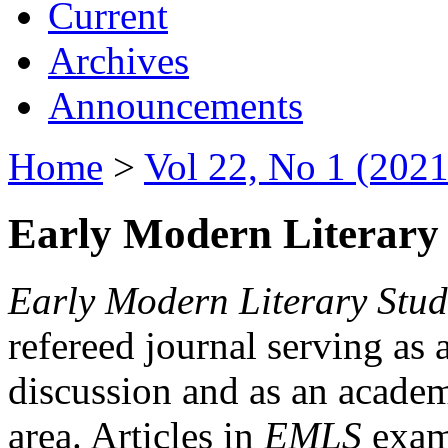
Current
Archives
Announcements
Home
>
Vol 22, No 1 (2021
Early Modern Literary 
Early Modern Literary Stud
refereed journal serving as 
discussion and as an academi
area. Articles in
EMLS
exami