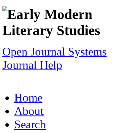
Open Journal Systems
Journal Help
Home
About
Search