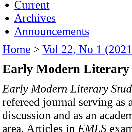
Current
Archives
Announcements
Home
>
Vol 22, No 1 (2021
Early Modern Literary 
Early Modern Literary Stud
refereed journal serving as 
discussion and as an academi
area. Articles in
EMLS
exami