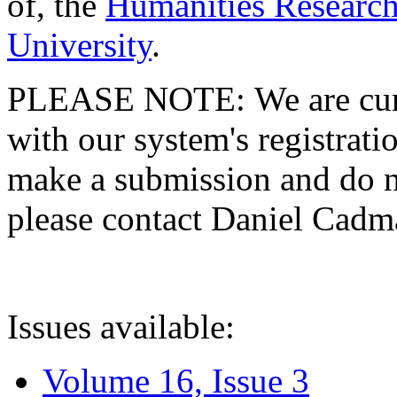
of, the
Humanities Research
University
.
PLEASE NOTE: We are curre
with our system's registratio
make a submission and do no
please contact Daniel Cad
Issues available:
Volume 16, Issue 3