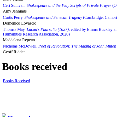
Ceri Sullivan,
Shakespeare and the Play Scripts of Private Prayer
(Ox
Amy Jennings
Curtis Perry,
Shakespeare and Senecan Tragedy
(Cambridge: Cambrid
Domenico Lovascio
Thomas May,
Lucan's Pharsalia (1627)
, edited by Emma Buckley an
Humanities Research Association, 2020)
Maddalena Repetto
Nicholas McDowell,
Poet of Revolution: The Making of John Milton
Geoff Ridden
Books received
Books Received