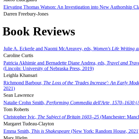
Elevating Thomas Watson: An Investigation into New Authorship Cl
Darren Freebury-Jones
Book Reviews
Julie A. Eckerle and Naomi McAreavey, eds,
Women's Life Writing 
Caroline Curtis
Patricia Akhimie and Bernadette Diane Andrea, eds,
Travel and Trav
(Lincoln: University of Nebraska Press, 2019)
Leighla Khansari
Richmond Barbour,
The Loss of the 'Trades Increase': An Early Mo
2021)
Sean Lawrence
Natalie Crohn Smith,
Performing Commedia dell'Arte, 1570–1630
(A
Tom Roberts
Christopher Ivic,
The Subject of Britain 1603–25
(Manchester: Manche
Margaret Tudeau-Clayton
Emma Smith,
This is Shakespeare
(New York: Random House, 2021
Mary Hjelm