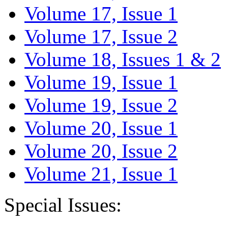
Volume 17, Issue 1
Volume 17, Issue 2
Volume 18, Issues 1 & 2
Volume 19, Issue 1
Volume 19, Issue 2
Volume 20, Issue 1
Volume 20, Issue 2
Volume 21, Issue 1
Special Issues: