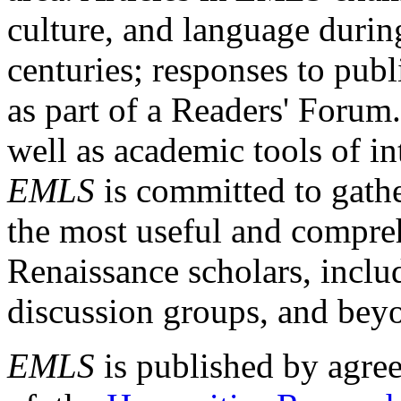
culture, and language durin
centuries; responses to publ
as part of a Readers' Forum
well as academic tools of int
EMLS
is committed to gathe
the most useful and compreh
Renaissance scholars, includ
discussion groups, and bey
EMLS
is published by agre