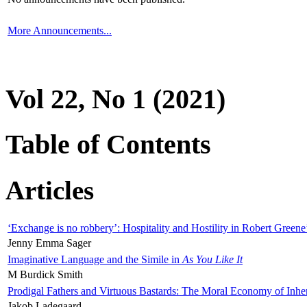
More Announcements...
Vol 22, No 1 (2021)
Table of Contents
Articles
‘Exchange is no robbery’: Hospitality and Hostility in Robert Greene
Jenny Emma Sager
Imaginative Language and the Simile in
As You Like It
M Burdick Smith
Prodigal Fathers and Virtuous Bastards: The Moral Economy of Inhe
Jakob Ladegaard