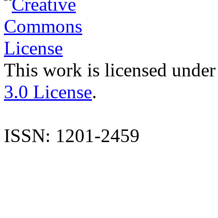
This work is licensed under
3.0 License
.
ISSN: 1201-2459