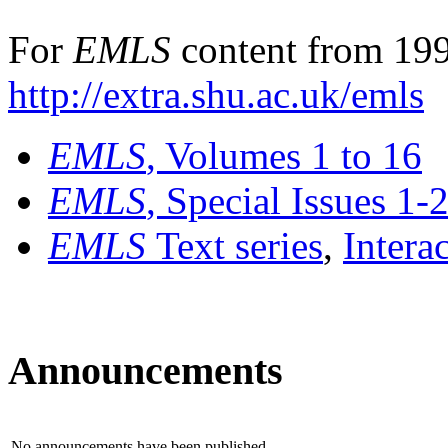
For
EMLS
content from 199
http://extra.shu.ac.uk/emls
EMLS
, Volumes 1 to 16
EMLS
, Special Issues 1-
EMLS
Text series
,
Intera
Announcements
No announcements have been published.