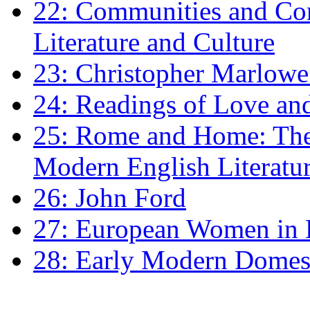
22: Communities and Co
Literature and Culture
23: Christopher Marlowe: 
24: Readings of Love an
25: Rome and Home: The 
Modern English Literatu
26: John Ford
27: European Women in
28: Early Modern Domes