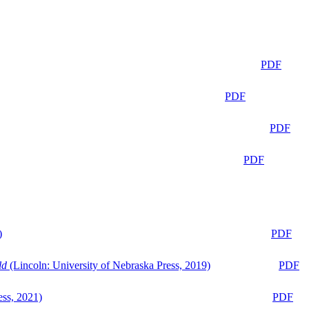
PDF
PDF
PDF
PDF
)
PDF
ld
(Lincoln: University of Nebraska Press, 2019)
PDF
ess, 2021)
PDF