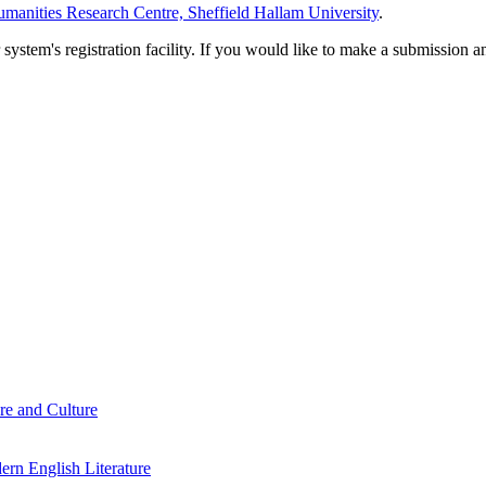
manities Research Centre, Sheffield Hallam University
.
em's registration facility. If you would like to make a submission an
re and Culture
rn English Literature