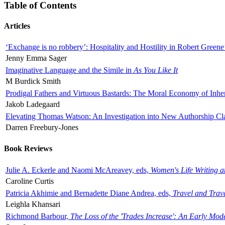
Table of Contents
Articles
‘Exchange is no robbery’: Hospitality and Hostility in Robert Greene
Jenny Emma Sager
Imaginative Language and the Simile in
As You Like It
M Burdick Smith
Prodigal Fathers and Virtuous Bastards: The Moral Economy of Inhe
Jakob Ladegaard
Elevating Thomas Watson: An Investigation into New Authorship Cl
Darren Freebury-Jones
Book Reviews
Julie A. Eckerle and Naomi McAreavey, eds,
Women's Life Writing 
Caroline Curtis
Patricia Akhimie and Bernadette Diane Andrea, eds,
Travel and Trav
Leighla Khansari
Richmond Barbour,
The Loss of the 'Trades Increase': An Early Mo