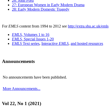
26: John Ford
27: European Women in Early Modern Drama
28: Early Modern Domestic Tragedy
For
EMLS
content from 1994 to 2012 see
http://extra.shu.ac.uk/emls
EMLS
, Volumes 1 to 16
EMLS
, Special Issues 1-20
EMLS
Text series
,
Interactive
EMLS
,
and hosted resources
Announcements
No announcements have been published.
More Announcements...
Vol 22, No 1 (2021)