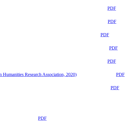
PDF
PDF
PDF
PDF
PDF
n Humanities Research Association, 2020)
PDF
PDF
PDF