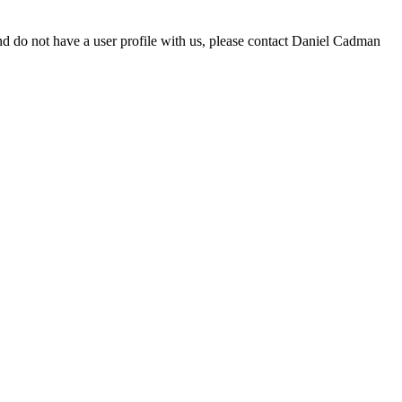
d do not have a user profile with us, please contact Daniel Cadman