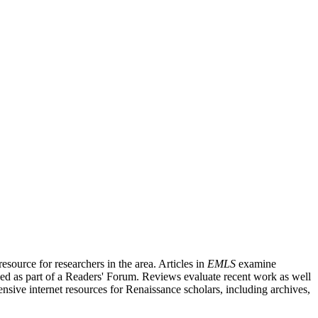
source for researchers in the area. Articles in
EMLS
examine
ished as part of a Readers' Forum. Reviews evaluate recent work as well
nsive internet resources for Renaissance scholars, including archives,