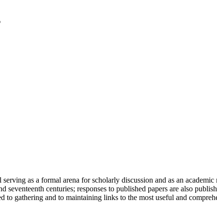
serving as a formal arena for scholarly discussion and as an academic re
h and seventeenth centuries; responses to published papers are also publ
d to gathering and to maintaining links to the most useful and comprehe