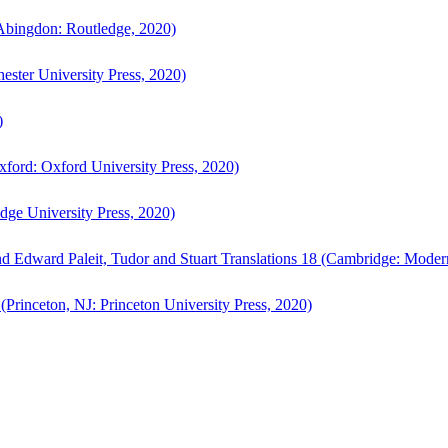
bingdon: Routledge, 2020)
ster University Press, 2020)
)
ford: Oxford University Press, 2020)
ge University Press, 2020)
d Edward Paleit, Tudor and Stuart Translations 18 (Cambridge: Moder
(Princeton, NJ: Princeton University Press, 2020)