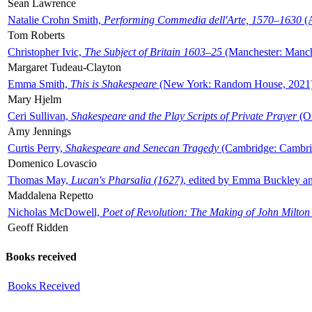
Sean Lawrence
Natalie Crohn Smith,
Performing Commedia dell'Arte, 1570–1630
(A
Tom Roberts
Christopher Ivic,
The Subject of Britain 1603–25
(Manchester: Manche
Margaret Tudeau-Clayton
Emma Smith,
This is Shakespeare
(New York: Random House, 2021
Mary Hjelm
Ceri Sullivan,
Shakespeare and the Play Scripts of Private Prayer
(Ox
Amy Jennings
Curtis Perry,
Shakespeare and Senecan Tragedy
(Cambridge: Cambrid
Domenico Lovascio
Thomas May,
Lucan's Pharsalia (1627)
, edited by Emma Buckley an
Maddalena Repetto
Nicholas McDowell,
Poet of Revolution: The Making of John Milton
Geoff Ridden
Books received
Books Received