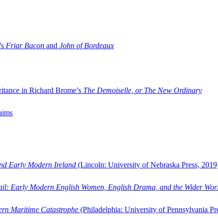
’s
Friar Bacon
and
John of Bordeaux
ritance in Richard Brome’s
The Demoiselle, or The New Ordinary
aims
and Early Modern Ireland
(Lincoln: University of Nebraska Press, 2019
ail: Early Modern English Women, English Drama, and the Wider Wor
dern Maritime Catastrophe
(Philadelphia: University of Pennsylvania Pr