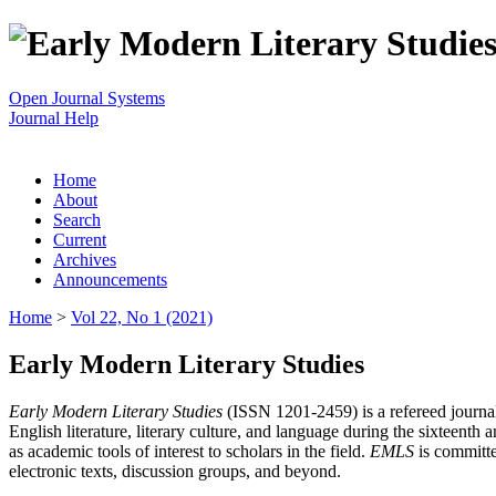
Open Journal Systems
Journal Help
Home
About
Search
Current
Archives
Announcements
Home
>
Vol 22, No 1 (2021)
Early Modern Literary Studies
Early Modern Literary Studies
(ISSN 1201-2459) is a refereed journal 
English literature, literary culture, and language during the sixteent
as academic tools of interest to scholars in the field.
EMLS
is committe
electronic texts, discussion groups, and beyond.