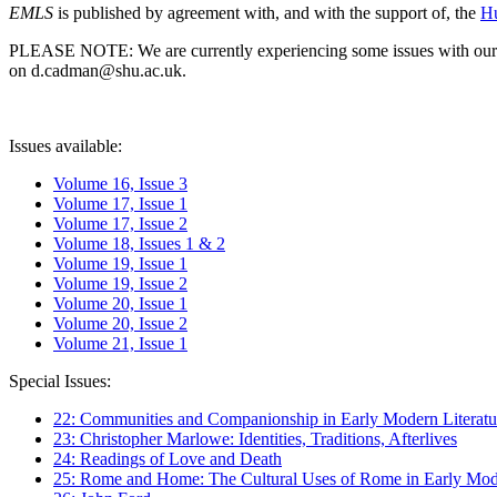
EMLS
is published by agreement with, and with the support of, the
Hu
PLEASE NOTE: We are currently experiencing some issues with our syst
on d.cadman@shu.ac.uk.
Issues available:
Volume 16, Issue 3
Volume 17, Issue 1
Volume 17, Issue 2
Volume 18, Issues 1 & 2
Volume 19, Issue 1
Volume 19, Issue 2
Volume 20, Issue 1
Volume 20, Issue 2
Volume 21, Issue 1
Special Issues:
22: Communities and Companionship in Early Modern Literatu
23: Christopher Marlowe: Identities, Traditions, Afterlives
24: Readings of Love and Death
25: Rome and Home: The Cultural Uses of Rome in Early Mode