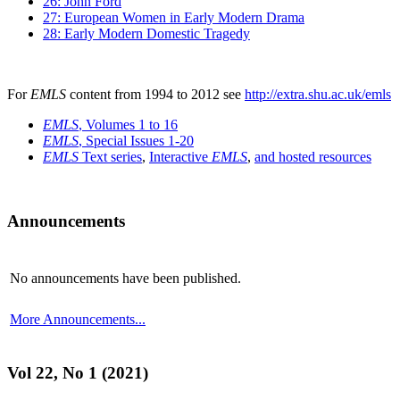
26: John Ford
27: European Women in Early Modern Drama
28: Early Modern Domestic Tragedy
For
EMLS
content from 1994 to 2012 see
http://extra.shu.ac.uk/emls
EMLS
, Volumes 1 to 16
EMLS
, Special Issues 1-20
EMLS
Text series
,
Interactive
EMLS
,
and hosted resources
Announcements
No announcements have been published.
More Announcements...
Vol 22, No 1 (2021)