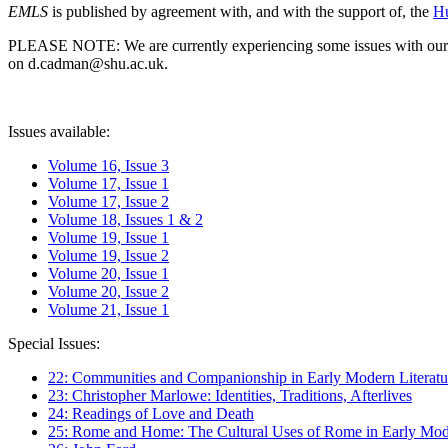
EMLS
is published by agreement with, and with the support of, the
Hu
PLEASE NOTE: We are currently experiencing some issues with our syst
on d.cadman@shu.ac.uk.
Issues available:
Volume 16, Issue 3
Volume 17, Issue 1
Volume 17, Issue 2
Volume 18, Issues 1 & 2
Volume 19, Issue 1
Volume 19, Issue 2
Volume 20, Issue 1
Volume 20, Issue 2
Volume 21, Issue 1
Special Issues:
22: Communities and Companionship in Early Modern Literatu
23: Christopher Marlowe: Identities, Traditions, Afterlives
24: Readings of Love and Death
25: Rome and Home: The Cultural Uses of Rome in Early Mode