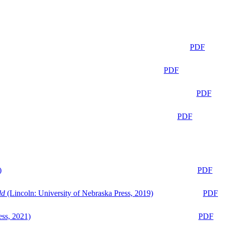
PDF
PDF
PDF
PDF
)
PDF
ld
(Lincoln: University of Nebraska Press, 2019)
PDF
ess, 2021)
PDF