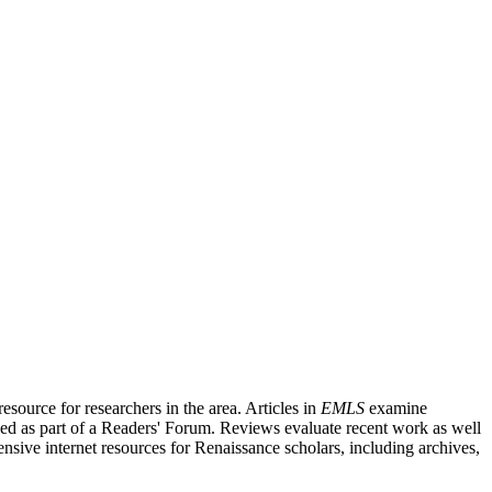
source for researchers in the area. Articles in
EMLS
examine
ished as part of a Readers' Forum. Reviews evaluate recent work as well
nsive internet resources for Renaissance scholars, including archives,