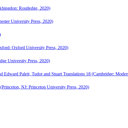
bingdon: Routledge, 2020)
ster University Press, 2020)
)
ford: Oxford University Press, 2020)
ge University Press, 2020)
d Edward Paleit, Tudor and Stuart Translations 18 (Cambridge: Moder
(Princeton, NJ: Princeton University Press, 2020)