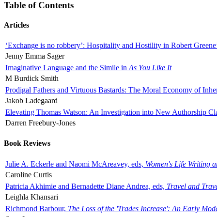
Table of Contents
Articles
‘Exchange is no robbery’: Hospitality and Hostility in Robert Greene
Jenny Emma Sager
Imaginative Language and the Simile in
As You Like It
M Burdick Smith
Prodigal Fathers and Virtuous Bastards: The Moral Economy of Inhe
Jakob Ladegaard
Elevating Thomas Watson: An Investigation into New Authorship Cl
Darren Freebury-Jones
Book Reviews
Julie A. Eckerle and Naomi McAreavey, eds,
Women's Life Writing 
Caroline Curtis
Patricia Akhimie and Bernadette Diane Andrea, eds,
Travel and Trav
Leighla Khansari
Richmond Barbour,
The Loss of the 'Trades Increase': An Early Mo