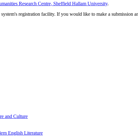
manities Research Centre, Sheffield Hallam University
.
em's registration facility. If you would like to make a submission an
re and Culture
rn English Literature