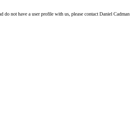
d do not have a user profile with us, please contact Daniel Cadman