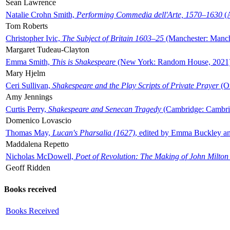
Sean Lawrence
Natalie Crohn Smith,
Performing Commedia dell'Arte, 1570–1630
(A
Tom Roberts
Christopher Ivic,
The Subject of Britain 1603–25
(Manchester: Manche
Margaret Tudeau-Clayton
Emma Smith,
This is Shakespeare
(New York: Random House, 2021
Mary Hjelm
Ceri Sullivan,
Shakespeare and the Play Scripts of Private Prayer
(Ox
Amy Jennings
Curtis Perry,
Shakespeare and Senecan Tragedy
(Cambridge: Cambrid
Domenico Lovascio
Thomas May,
Lucan's Pharsalia (1627)
, edited by Emma Buckley an
Maddalena Repetto
Nicholas McDowell,
Poet of Revolution: The Making of John Milton
Geoff Ridden
Books received
Books Received