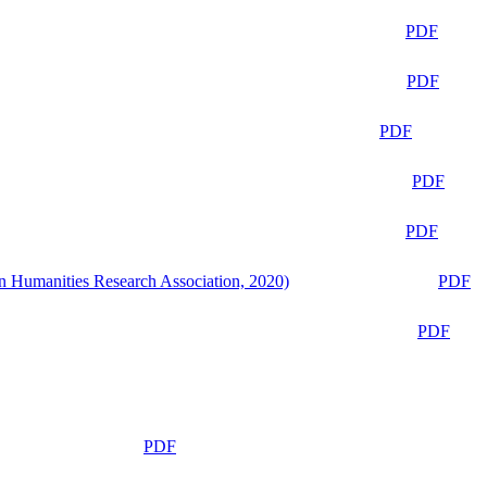
PDF
PDF
PDF
PDF
PDF
n Humanities Research Association, 2020)
PDF
PDF
PDF