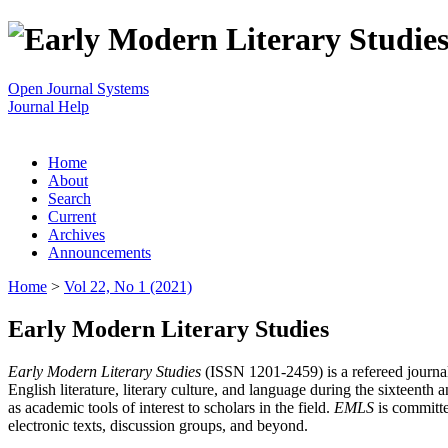
Open Journal Systems
Journal Help
Home
About
Search
Current
Archives
Announcements
Home
>
Vol 22, No 1 (2021)
Early Modern Literary Studies
Early Modern Literary Studies
(ISSN 1201-2459) is a refereed journal 
English literature, literary culture, and language during the sixteent
as academic tools of interest to scholars in the field.
EMLS
is committe
electronic texts, discussion groups, and beyond.