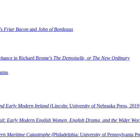
’s
Friar Bacon
and
John of Bordeaux
ritance in Richard Brome’s
The Demoiselle, or The New Ordinary
aims
and Early Modern Ireland
(Lincoln: University of Nebraska Press, 2019
ail: Early Modern English Women, English Drama, and the Wider Wor
dern Maritime Catastrophe
(Philadelphia: University of Pennsylvania Pr