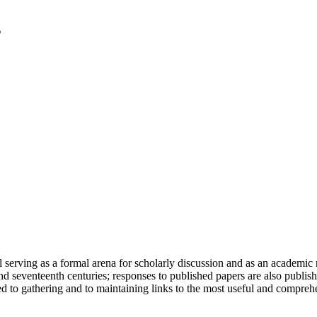
serving as a formal arena for scholarly discussion and as an academic re
h and seventeenth centuries; responses to published papers are also publ
d to gathering and to maintaining links to the most useful and comprehe