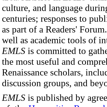
culture, and language durin
centuries; responses to publ
as part of a Readers' Forum
well as academic tools of int
EMLS
is committed to gathe
the most useful and compreh
Renaissance scholars, includ
discussion groups, and bey
EMLS
is published by agre