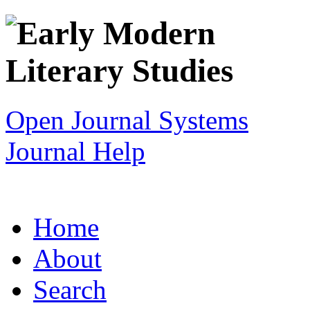
Open Journal Systems
Journal Help
Home
About
Search