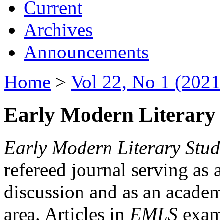
Current
Archives
Announcements
Home
>
Vol 22, No 1 (2021
Early Modern Literary 
Early Modern Literary Stud
refereed journal serving as 
discussion and as an academi
area. Articles in
EMLS
exami