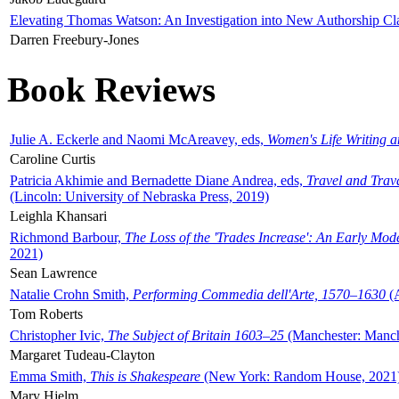
Elevating Thomas Watson: An Investigation into New Authorship Cl
Darren Freebury-Jones
Book Reviews
Julie A. Eckerle and Naomi McAreavey, eds,
Women's Life Writing 
Caroline Curtis
Patricia Akhimie and Bernadette Diane Andrea, eds,
Travel and Trav
(Lincoln: University of Nebraska Press, 2019)
Leighla Khansari
Richmond Barbour,
The Loss of the 'Trades Increase': An Early Mo
2021)
Sean Lawrence
Natalie Crohn Smith,
Performing Commedia dell'Arte, 1570–1630
(A
Tom Roberts
Christopher Ivic,
The Subject of Britain 1603–25
(Manchester: Manche
Margaret Tudeau-Clayton
Emma Smith,
This is Shakespeare
(New York: Random House, 2021
Mary Hjelm