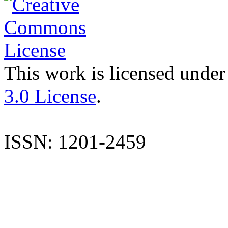
This work is licensed under
3.0 License
.
ISSN: 1201-2459