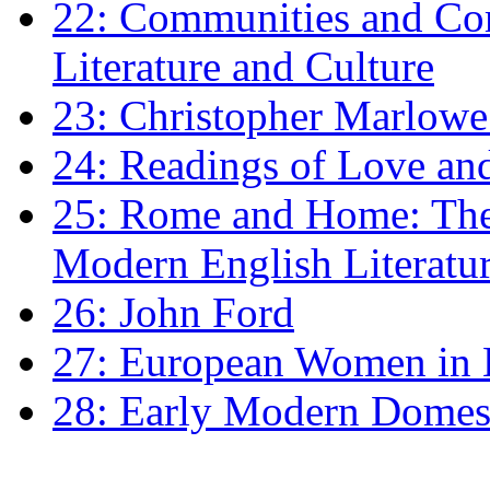
22: Communities and Co
Literature and Culture
23: Christopher Marlowe: 
24: Readings of Love an
25: Rome and Home: The 
Modern English Literatu
26: John Ford
27: European Women in
28: Early Modern Domes