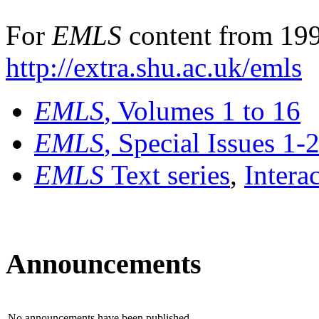
For
EMLS
content from 199
http://extra.shu.ac.uk/emls
EMLS
, Volumes 1 to 16
EMLS
, Special Issues 1-
EMLS
Text series
,
Intera
Announcements
No announcements have been published.