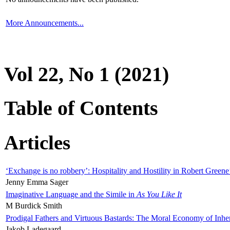
More Announcements...
Vol 22, No 1 (2021)
Table of Contents
Articles
‘Exchange is no robbery’: Hospitality and Hostility in Robert Greene
Jenny Emma Sager
Imaginative Language and the Simile in
As You Like It
M Burdick Smith
Prodigal Fathers and Virtuous Bastards: The Moral Economy of Inhe
Jakob Ladegaard