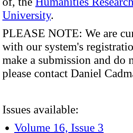
of, the
Humanities Research
University
.
PLEASE NOTE: We are curre
with our system's registratio
make a submission and do no
please contact Daniel Cad
Issues available:
Volume 16, Issue 3