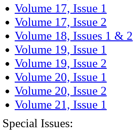
Volume 17, Issue 1
Volume 17, Issue 2
Volume 18, Issues 1 & 2
Volume 19, Issue 1
Volume 19, Issue 2
Volume 20, Issue 1
Volume 20, Issue 2
Volume 21, Issue 1
Special Issues: