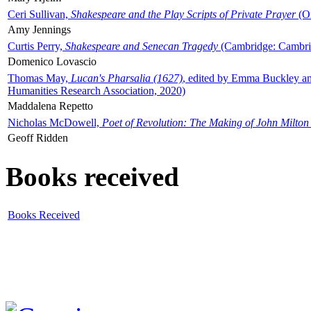
Ceri Sullivan,
Shakespeare and the Play Scripts of Private Prayer
(Ox
Amy Jennings
Curtis Perry,
Shakespeare and Senecan Tragedy
(Cambridge: Cambrid
Domenico Lovascio
Thomas May,
Lucan's Pharsalia (1627)
, edited by Emma Buckley an
Humanities Research Association, 2020)
Maddalena Repetto
Nicholas McDowell,
Poet of Revolution: The Making of John Milton
Geoff Ridden
Books received
Books Received