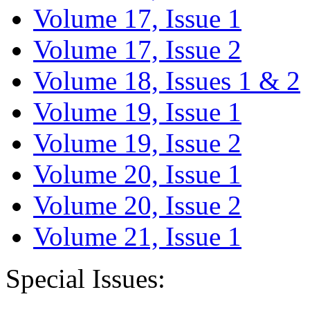
Volume 17, Issue 1
Volume 17, Issue 2
Volume 18, Issues 1 & 2
Volume 19, Issue 1
Volume 19, Issue 2
Volume 20, Issue 1
Volume 20, Issue 2
Volume 21, Issue 1
Special Issues: