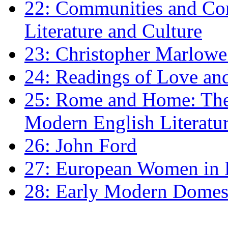
22: Communities and Co
Literature and Culture
23: Christopher Marlowe: 
24: Readings of Love an
25: Rome and Home: The 
Modern English Literatu
26: John Ford
27: European Women in
28: Early Modern Domes