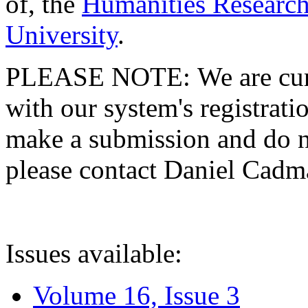
of, the
Humanities Research
University
.
PLEASE NOTE: We are curre
with our system's registratio
make a submission and do no
please contact Daniel Cad
Issues available:
Volume 16, Issue 3