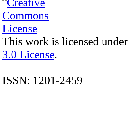
This work is licensed under
3.0 License
.
ISSN: 1201-2459