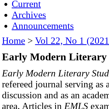
Current
Archives
Announcements
Home
>
Vol 22, No 1 (2021
Early Modern Literary 
Early Modern Literary Stud
refereed journal serving as 
discussion and as an academi
area. Articles in
EMLS
exami