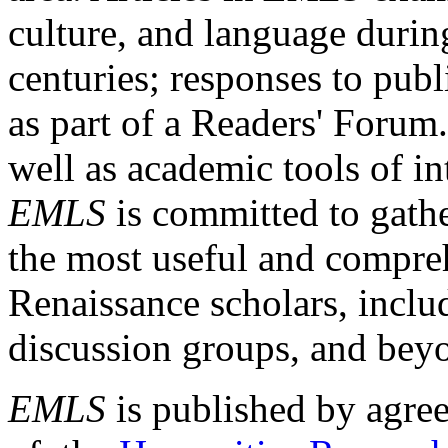
culture, and language durin
centuries; responses to publ
as part of a Readers' Forum
well as academic tools of int
EMLS
is committed to gathe
the most useful and compreh
Renaissance scholars, includ
discussion groups, and bey
EMLS
is published by agre