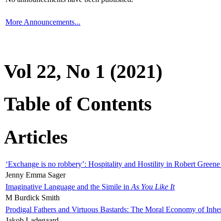
More Announcements...
Vol 22, No 1 (2021)
Table of Contents
Articles
‘Exchange is no robbery’: Hospitality and Hostility in Robert Greene
Jenny Emma Sager
Imaginative Language and the Simile in
As You Like It
M Burdick Smith
Prodigal Fathers and Virtuous Bastards: The Moral Economy of Inhe
Jakob Ladegaard