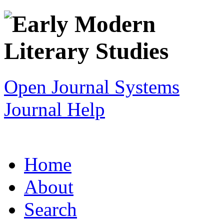
Open Journal Systems
Journal Help
Home
About
Search