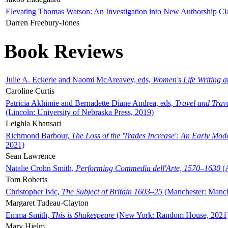
Elevating Thomas Watson: An Investigation into New Authorship Cl
Darren Freebury-Jones
Book Reviews
Julie A. Eckerle and Naomi McAreavey, eds,
Women's Life Writing 
Caroline Curtis
Patricia Akhimie and Bernadette Diane Andrea, eds,
Travel and Trav
(Lincoln: University of Nebraska Press, 2019)
Leighla Khansari
Richmond Barbour,
The Loss of the 'Trades Increase': An Early Mo
2021)
Sean Lawrence
Natalie Crohn Smith,
Performing Commedia dell'Arte, 1570–1630
(A
Tom Roberts
Christopher Ivic,
The Subject of Britain 1603–25
(Manchester: Manche
Margaret Tudeau-Clayton
Emma Smith,
This is Shakespeare
(New York: Random House, 2021
Mary Hjelm