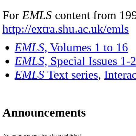
For
EMLS
content from 199
http://extra.shu.ac.uk/emls
EMLS
, Volumes 1 to 16
EMLS
, Special Issues 1-
EMLS
Text series
,
Intera
Announcements
No announcements have been published.