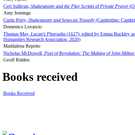
Ceri Sullivan,
Shakespeare and the Play Scripts of Private Prayer
(Ox
Amy Jennings
Curtis Perry,
Shakespeare and Senecan Tragedy
(Cambridge: Cambrid
Domenico Lovascio
Thomas May,
Lucan's Pharsalia (1627)
, edited by Emma Buckley an
Humanities Research Association, 2020)
Maddalena Repetto
Nicholas McDowell,
Poet of Revolution: The Making of John Milton
Geoff Ridden
Books received
Books Received