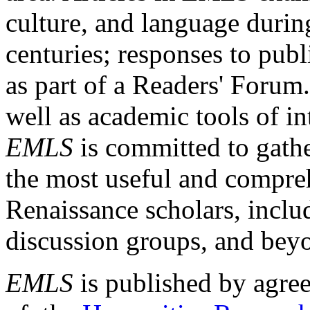
culture, and language durin
centuries; responses to publ
as part of a Readers' Forum
well as academic tools of int
EMLS
is committed to gathe
the most useful and compreh
Renaissance scholars, includ
discussion groups, and bey
EMLS
is published by agre