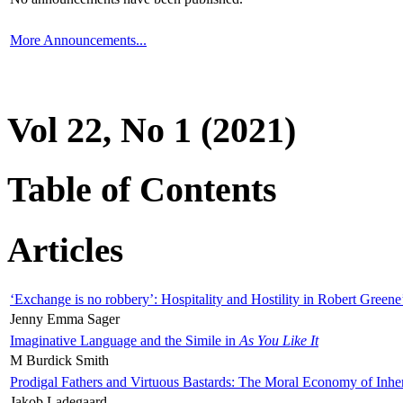
More Announcements...
Vol 22, No 1 (2021)
Table of Contents
Articles
‘Exchange is no robbery’: Hospitality and Hostility in Robert Greene
Jenny Emma Sager
Imaginative Language and the Simile in
As You Like It
M Burdick Smith
Prodigal Fathers and Virtuous Bastards: The Moral Economy of Inhe
Jakob Ladegaard