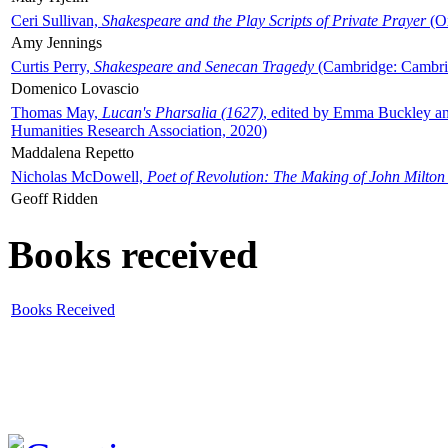
Ceri Sullivan,
Shakespeare and the Play Scripts of Private Prayer
(Ox
Amy Jennings
Curtis Perry,
Shakespeare and Senecan Tragedy
(Cambridge: Cambrid
Domenico Lovascio
Thomas May,
Lucan's Pharsalia (1627)
, edited by Emma Buckley an
Humanities Research Association, 2020)
Maddalena Repetto
Nicholas McDowell,
Poet of Revolution: The Making of John Milton
Geoff Ridden
Books received
Books Received