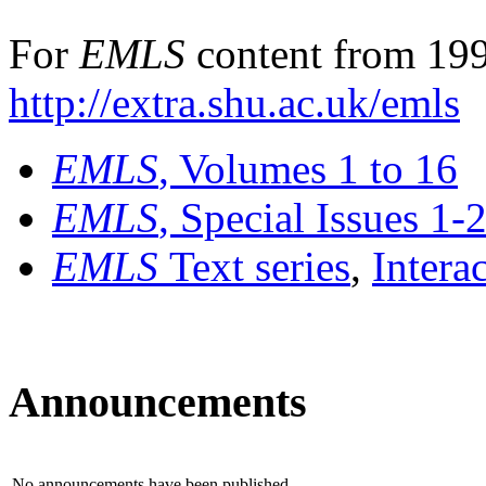
For
EMLS
content from 199
http://extra.shu.ac.uk/emls
EMLS
, Volumes 1 to 16
EMLS
, Special Issues 1-
EMLS
Text series
,
Intera
Announcements
No announcements have been published.