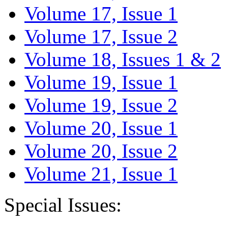
Volume 17, Issue 1
Volume 17, Issue 2
Volume 18, Issues 1 & 2
Volume 19, Issue 1
Volume 19, Issue 2
Volume 20, Issue 1
Volume 20, Issue 2
Volume 21, Issue 1
Special Issues: