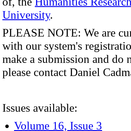
of, the
Humanities Research
University
.
PLEASE NOTE: We are curre
with our system's registratio
make a submission and do no
please contact Daniel Cad
Issues available:
Volume 16, Issue 3