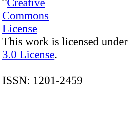
This work is licensed under
3.0 License
.
ISSN: 1201-2459