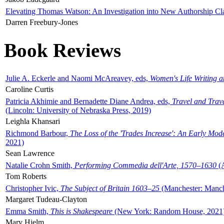
Elevating Thomas Watson: An Investigation into New Authorship Cl
Darren Freebury-Jones
Book Reviews
Julie A. Eckerle and Naomi McAreavey, eds,
Women's Life Writing 
Caroline Curtis
Patricia Akhimie and Bernadette Diane Andrea, eds,
Travel and Trav
(Lincoln: University of Nebraska Press, 2019)
Leighla Khansari
Richmond Barbour,
The Loss of the 'Trades Increase': An Early Mo
2021)
Sean Lawrence
Natalie Crohn Smith,
Performing Commedia dell'Arte, 1570–1630
(A
Tom Roberts
Christopher Ivic,
The Subject of Britain 1603–25
(Manchester: Manche
Margaret Tudeau-Clayton
Emma Smith,
This is Shakespeare
(New York: Random House, 2021
Mary Hjelm