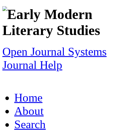
Open Journal Systems
Journal Help
Home
About
Search