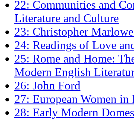
22: Communities and Co
Literature and Culture
23: Christopher Marlowe: 
24: Readings of Love an
25: Rome and Home: The 
Modern English Literatu
26: John Ford
27: European Women in
28: Early Modern Domes