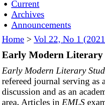
Current
Archives
Announcements
Home
>
Vol 22, No 1 (2021
Early Modern Literary 
Early Modern Literary Stud
refereed journal serving as 
discussion and as an academi
area. Articles in
EMLS
exami