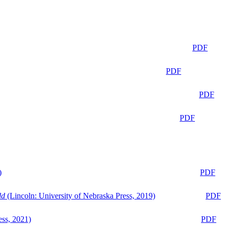
PDF
PDF
PDF
PDF
)
PDF
ld
(Lincoln: University of Nebraska Press, 2019)
PDF
ess, 2021)
PDF