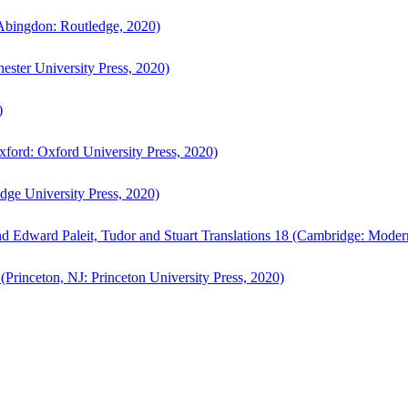
bingdon: Routledge, 2020)
ster University Press, 2020)
)
ford: Oxford University Press, 2020)
ge University Press, 2020)
d Edward Paleit, Tudor and Stuart Translations 18 (Cambridge: Moder
(Princeton, NJ: Princeton University Press, 2020)