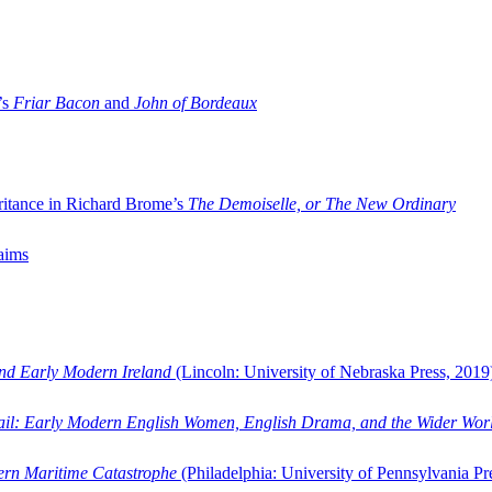
’s
Friar Bacon
and
John of Bordeaux
ritance in Richard Brome’s
The Demoiselle, or The New Ordinary
aims
and Early Modern Ireland
(Lincoln: University of Nebraska Press, 2019
ail: Early Modern English Women, English Drama, and the Wider Wor
dern Maritime Catastrophe
(Philadelphia: University of Pennsylvania Pr