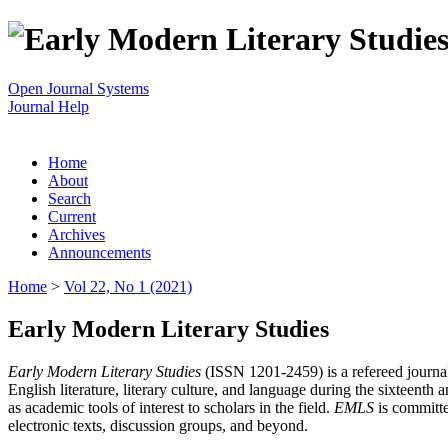
Open Journal Systems
Journal Help
Home
About
Search
Current
Archives
Announcements
Home
>
Vol 22, No 1 (2021)
Early Modern Literary Studies
Early Modern Literary Studies
(ISSN 1201-2459) is a refereed journal 
English literature, literary culture, and language during the sixteent
as academic tools of interest to scholars in the field.
EMLS
is committe
electronic texts, discussion groups, and beyond.