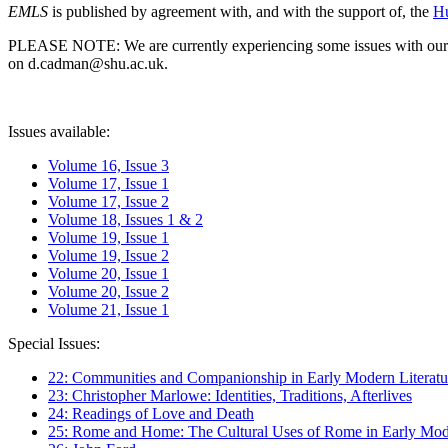
EMLS
is published by agreement with, and with the support of, the
Hu
PLEASE NOTE: We are currently experiencing some issues with our syst
on d.cadman@shu.ac.uk.
Issues available:
Volume 16, Issue 3
Volume 17, Issue 1
Volume 17, Issue 2
Volume 18, Issues 1 & 2
Volume 19, Issue 1
Volume 19, Issue 2
Volume 20, Issue 1
Volume 20, Issue 2
Volume 21, Issue 1
Special Issues:
22: Communities and Companionship in Early Modern Literatu
23: Christopher Marlowe: Identities, Traditions, Afterlives
24: Readings of Love and Death
25: Rome and Home: The Cultural Uses of Rome in Early Mode