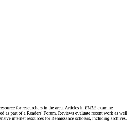
source for researchers in the area. Articles in
EMLS
examine
ished as part of a Readers' Forum. Reviews evaluate recent work as well
nsive internet resources for Renaissance scholars, including archives,