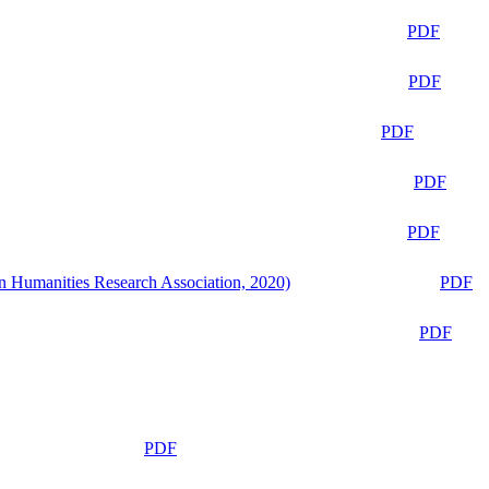
PDF
PDF
PDF
PDF
PDF
n Humanities Research Association, 2020)
PDF
PDF
PDF