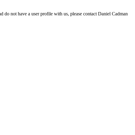
d do not have a user profile with us, please contact Daniel Cadman