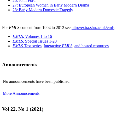
26: John Ford
27: European Women in Early Modern Drama
28: Early Modern Domestic Tragedy
For
EMLS
content from 1994 to 2012 see
http://extra.shu.ac.uk/emls
EMLS
, Volumes 1 to 16
EMLS
, Special Issues 1-20
EMLS
Text series
,
Interactive
EMLS
,
and hosted resources
Announcements
No announcements have been published.
More Announcements...
Vol 22, No 1 (2021)