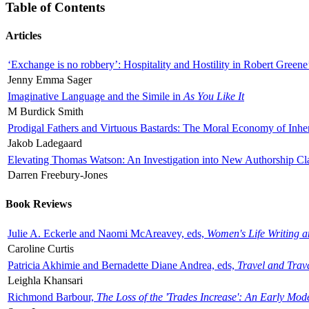
Table of Contents
Articles
‘Exchange is no robbery’: Hospitality and Hostility in Robert Greene
Jenny Emma Sager
Imaginative Language and the Simile in
As You Like It
M Burdick Smith
Prodigal Fathers and Virtuous Bastards: The Moral Economy of Inhe
Jakob Ladegaard
Elevating Thomas Watson: An Investigation into New Authorship Cl
Darren Freebury-Jones
Book Reviews
Julie A. Eckerle and Naomi McAreavey, eds,
Women's Life Writing 
Caroline Curtis
Patricia Akhimie and Bernadette Diane Andrea, eds,
Travel and Trav
Leighla Khansari
Richmond Barbour,
The Loss of the 'Trades Increase': An Early Mo