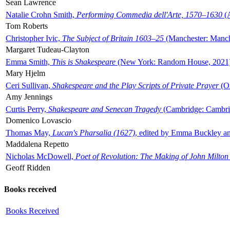
Sean Lawrence
Natalie Crohn Smith,
Performing Commedia dell'Arte, 1570–1630
(A
Tom Roberts
Christopher Ivic,
The Subject of Britain 1603–25
(Manchester: Manche
Margaret Tudeau-Clayton
Emma Smith,
This is Shakespeare
(New York: Random House, 2021
Mary Hjelm
Ceri Sullivan,
Shakespeare and the Play Scripts of Private Prayer
(Ox
Amy Jennings
Curtis Perry,
Shakespeare and Senecan Tragedy
(Cambridge: Cambrid
Domenico Lovascio
Thomas May,
Lucan's Pharsalia (1627)
, edited by Emma Buckley an
Maddalena Repetto
Nicholas McDowell,
Poet of Revolution: The Making of John Milton
Geoff Ridden
Books received
Books Received