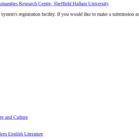
manities Research Centre, Sheffield Hallam University
.
em's registration facility. If you would like to make a submission an
re and Culture
rn English Literature