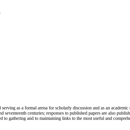
serving as a formal arena for scholarly discussion and as an academic re
h and seventeenth centuries; responses to published papers are also publ
d to gathering and to maintaining links to the most useful and comprehe