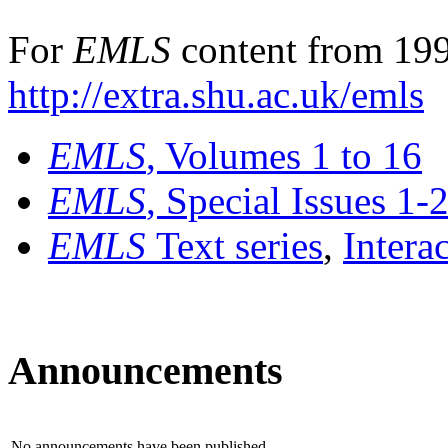
For
EMLS
content from 199
http://extra.shu.ac.uk/emls
EMLS
, Volumes 1 to 16
EMLS
, Special Issues 1-
EMLS
Text series
,
Intera
Announcements
No announcements have been published.