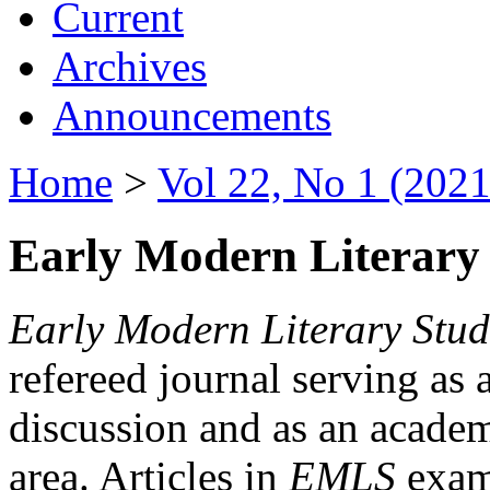
Current
Archives
Announcements
Home
>
Vol 22, No 1 (2021
Early Modern Literary 
Early Modern Literary Stud
refereed journal serving as 
discussion and as an academi
area. Articles in
EMLS
exami