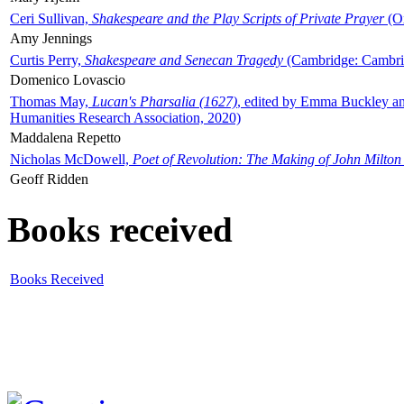
Ceri Sullivan,
Shakespeare and the Play Scripts of Private Prayer
(Ox
Amy Jennings
Curtis Perry,
Shakespeare and Senecan Tragedy
(Cambridge: Cambrid
Domenico Lovascio
Thomas May,
Lucan's Pharsalia (1627)
, edited by Emma Buckley an
Humanities Research Association, 2020)
Maddalena Repetto
Nicholas McDowell,
Poet of Revolution: The Making of John Milton
Geoff Ridden
Books received
Books Received