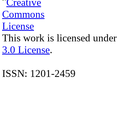
This work is licensed under
3.0 License
.
ISSN: 1201-2459