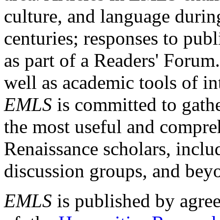
culture, and language durin
centuries; responses to publ
as part of a Readers' Forum
well as academic tools of int
EMLS
is committed to gathe
the most useful and compreh
Renaissance scholars, includ
discussion groups, and bey
EMLS
is published by agre