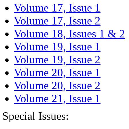
Volume 17, Issue 1
Volume 17, Issue 2
Volume 18, Issues 1 & 2
Volume 19, Issue 1
Volume 19, Issue 2
Volume 20, Issue 1
Volume 20, Issue 2
Volume 21, Issue 1
Special Issues: