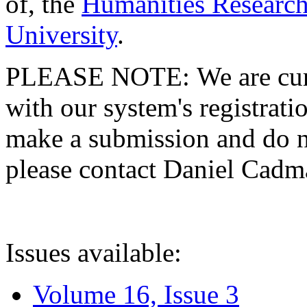
of, the
Humanities Research
University
.
PLEASE NOTE: We are curre
with our system's registratio
make a submission and do no
please contact Daniel Cad
Issues available:
Volume 16, Issue 3