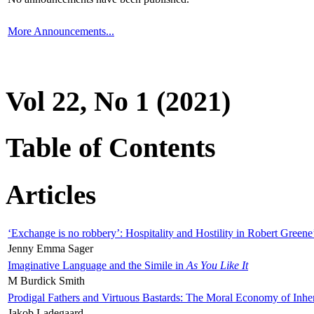
More Announcements...
Vol 22, No 1 (2021)
Table of Contents
Articles
‘Exchange is no robbery’: Hospitality and Hostility in Robert Greene
Jenny Emma Sager
Imaginative Language and the Simile in
As You Like It
M Burdick Smith
Prodigal Fathers and Virtuous Bastards: The Moral Economy of Inhe
Jakob Ladegaard