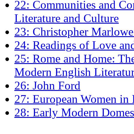
22: Communities and Co
Literature and Culture
23: Christopher Marlowe: 
24: Readings of Love an
25: Rome and Home: The 
Modern English Literatu
26: John Ford
27: European Women in
28: Early Modern Domes