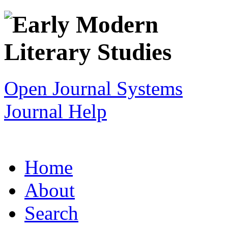
Open Journal Systems
Journal Help
Home
About
Search