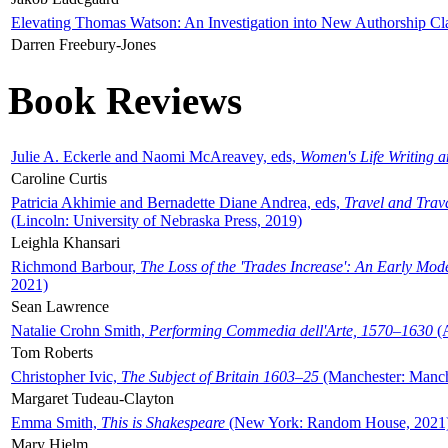
Elevating Thomas Watson: An Investigation into New Authorship Cl
Darren Freebury-Jones
Book Reviews
Julie A. Eckerle and Naomi McAreavey, eds,
Women's Life Writing 
Caroline Curtis
Patricia Akhimie and Bernadette Diane Andrea, eds,
Travel and Trav
(Lincoln: University of Nebraska Press, 2019)
Leighla Khansari
Richmond Barbour,
The Loss of the 'Trades Increase': An Early Mo
2021)
Sean Lawrence
Natalie Crohn Smith,
Performing Commedia dell'Arte, 1570–1630
(A
Tom Roberts
Christopher Ivic,
The Subject of Britain 1603–25
(Manchester: Manche
Margaret Tudeau-Clayton
Emma Smith,
This is Shakespeare
(New York: Random House, 2021
Mary Hjelm