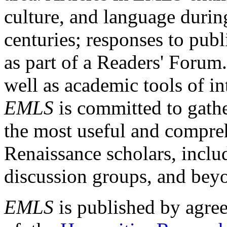
culture, and language durin
centuries; responses to publ
as part of a Readers' Forum
well as academic tools of int
EMLS
is committed to gathe
the most useful and compreh
Renaissance scholars, includ
discussion groups, and bey
EMLS
is published by agre