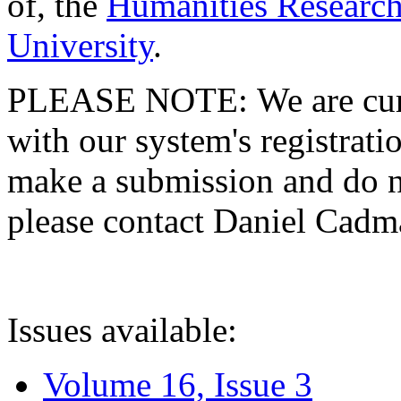
of, the
Humanities Research
University
.
PLEASE NOTE: We are curre
with our system's registratio
make a submission and do no
please contact Daniel Cad
Issues available:
Volume 16, Issue 3