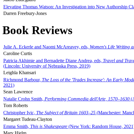
Elevating Thomas Watson: An Investigation into New Authorship Cl
Darren Freebury-Jones
Book Reviews
Julie A. Eckerle and Naomi McAreavey, eds,
Women's Life Writing 
Caroline Curtis
Patricia Akhimie and Bernadette Diane Andrea, eds,
Travel and Trav
(Lincoln: University of Nebraska Press, 2019)
Leighla Khansari
Richmond Barbour,
The Loss of the 'Trades Increase': An Early Mo
2021)
Sean Lawrence
Natalie Crohn Smith,
Performing Commedia dell'Arte, 1570–1630
(A
Tom Roberts
Christopher Ivic,
The Subject of Britain 1603–25
(Manchester: Manche
Margaret Tudeau-Clayton
Emma Smith,
This is Shakespeare
(New York: Random House, 2021
Mary Hjelm