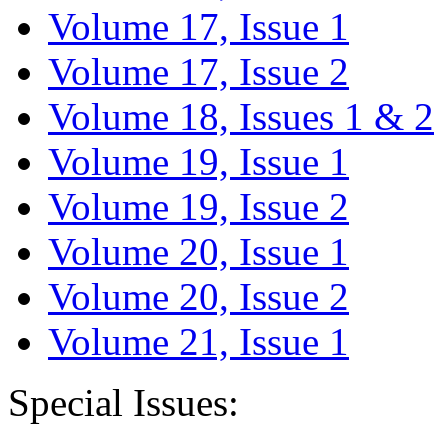
Volume 17, Issue 1
Volume 17, Issue 2
Volume 18, Issues 1 & 2
Volume 19, Issue 1
Volume 19, Issue 2
Volume 20, Issue 1
Volume 20, Issue 2
Volume 21, Issue 1
Special Issues: