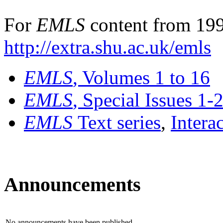
For
EMLS
content from 199
http://extra.shu.ac.uk/emls
EMLS
, Volumes 1 to 16
EMLS
, Special Issues 1-
EMLS
Text series
,
Intera
Announcements
No announcements have been published.