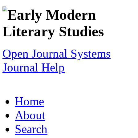
Open Journal Systems
Journal Help
Home
About
Search