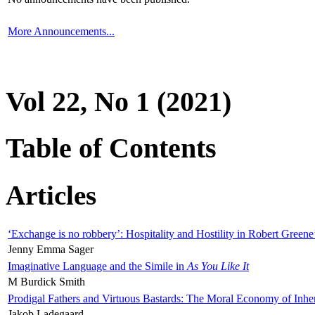
More Announcements...
Vol 22, No 1 (2021)
Table of Contents
Articles
‘Exchange is no robbery’: Hospitality and Hostility in Robert Greene
Jenny Emma Sager
Imaginative Language and the Simile in
As You Like It
M Burdick Smith
Prodigal Fathers and Virtuous Bastards: The Moral Economy of Inhe
Jakob Ladegaard