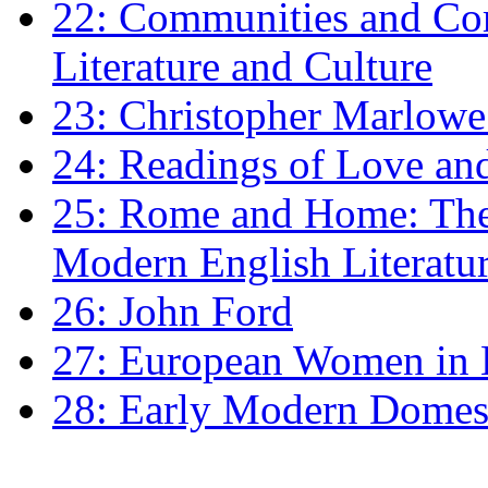
22: Communities and Co
Literature and Culture
23: Christopher Marlowe: 
24: Readings of Love an
25: Rome and Home: The 
Modern English Literatu
26: John Ford
27: European Women in
28: Early Modern Domes