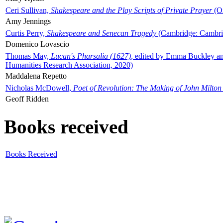
Ceri Sullivan,
Shakespeare and the Play Scripts of Private Prayer
(Ox
Amy Jennings
Curtis Perry,
Shakespeare and Senecan Tragedy
(Cambridge: Cambrid
Domenico Lovascio
Thomas May,
Lucan's Pharsalia (1627)
, edited by Emma Buckley an
Humanities Research Association, 2020)
Maddalena Repetto
Nicholas McDowell,
Poet of Revolution: The Making of John Milton
Geoff Ridden
Books received
Books Received