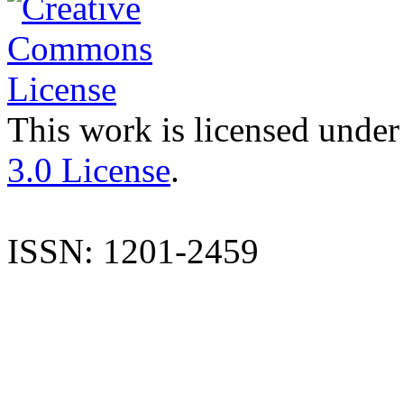
This work is licensed under
3.0 License
.
ISSN: 1201-2459