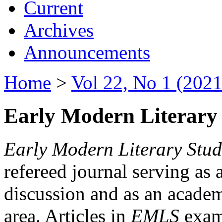
Current
Archives
Announcements
Home
>
Vol 22, No 1 (2021
Early Modern Literary 
Early Modern Literary Stud
refereed journal serving as 
discussion and as an academi
area. Articles in
EMLS
exami