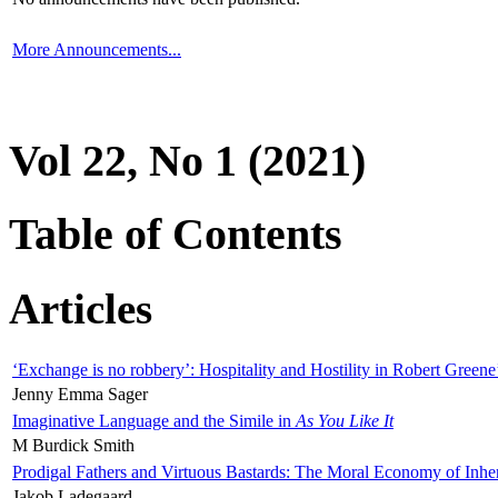
More Announcements...
Vol 22, No 1 (2021)
Table of Contents
Articles
‘Exchange is no robbery’: Hospitality and Hostility in Robert Greene
Jenny Emma Sager
Imaginative Language and the Simile in
As You Like It
M Burdick Smith
Prodigal Fathers and Virtuous Bastards: The Moral Economy of Inhe
Jakob Ladegaard