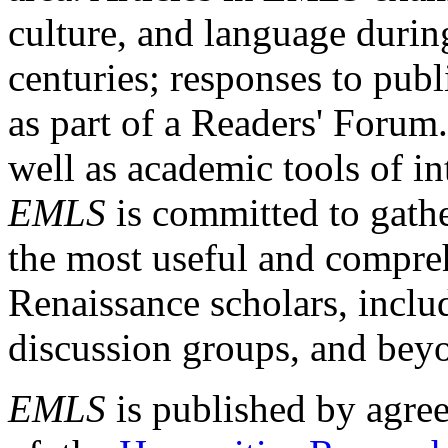
culture, and language durin
centuries; responses to publ
as part of a Readers' Forum
well as academic tools of int
EMLS
is committed to gathe
the most useful and compreh
Renaissance scholars, includ
discussion groups, and bey
EMLS
is published by agre