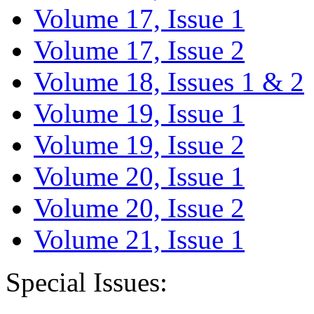
Volume 17, Issue 1
Volume 17, Issue 2
Volume 18, Issues 1 & 2
Volume 19, Issue 1
Volume 19, Issue 2
Volume 20, Issue 1
Volume 20, Issue 2
Volume 21, Issue 1
Special Issues: