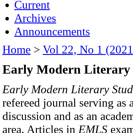
Current
Archives
Announcements
Home
>
Vol 22, No 1 (2021
Early Modern Literary 
Early Modern Literary Stud
refereed journal serving as 
discussion and as an academi
area. Articles in
EMLS
exami