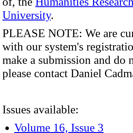
of, the
Humanities Research
University
.
PLEASE NOTE: We are curre
with our system's registratio
make a submission and do no
please contact Daniel Cad
Issues available:
Volume 16, Issue 3