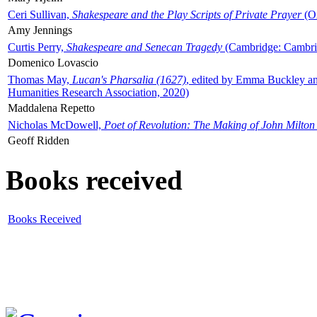
Ceri Sullivan,
Shakespeare and the Play Scripts of Private Prayer
(Ox
Amy Jennings
Curtis Perry,
Shakespeare and Senecan Tragedy
(Cambridge: Cambrid
Domenico Lovascio
Thomas May,
Lucan's Pharsalia (1627)
, edited by Emma Buckley an
Humanities Research Association, 2020)
Maddalena Repetto
Nicholas McDowell,
Poet of Revolution: The Making of John Milton
Geoff Ridden
Books received
Books Received