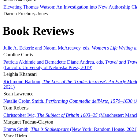
Elevating Thomas Watson: An Investigation into New Authorship Cl
Darren Freebury-Jones
Book Reviews
Julie A. Eckerle and Naomi McAreavey, eds,
Women's Life Writing 
Caroline Curtis
Patricia Akhimie and Bernadette Diane Andrea, eds,
Travel and Trav
(Lincoln: University of Nebraska Press, 2019)
Leighla Khansari
Richmond Barbour,
The Loss of the 'Trades Increase': An Early Mo
2021)
Sean Lawrence
Natalie Crohn Smith,
Performing Commedia dell'Arte, 1570–1630
(A
Tom Roberts
Christopher Ivic,
The Subject of Britain 1603–25
(Manchester: Manche
Margaret Tudeau-Clayton
Emma Smith,
This is Shakespeare
(New York: Random House, 2021
Mary Hjelm