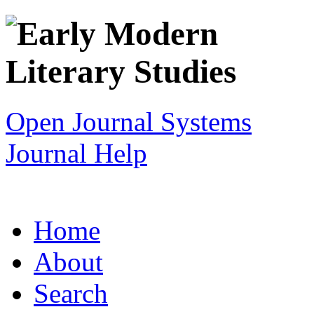
Open Journal Systems
Journal Help
Home
About
Search