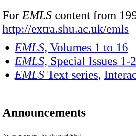
For
EMLS
content from 199
http://extra.shu.ac.uk/emls
EMLS
, Volumes 1 to 16
EMLS
, Special Issues 1-
EMLS
Text series
,
Intera
Announcements
No announcements have been published.