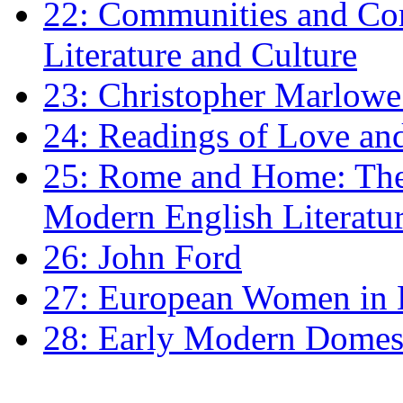
22: Communities and Co
Literature and Culture
23: Christopher Marlowe: 
24: Readings of Love an
25: Rome and Home: The 
Modern English Literatu
26: John Ford
27: European Women in
28: Early Modern Domes