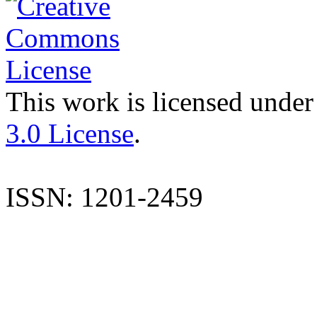
This work is licensed under
3.0 License
.
ISSN: 1201-2459