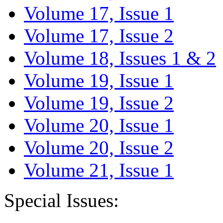
Volume 17, Issue 1
Volume 17, Issue 2
Volume 18, Issues 1 & 2
Volume 19, Issue 1
Volume 19, Issue 2
Volume 20, Issue 1
Volume 20, Issue 2
Volume 21, Issue 1
Special Issues: