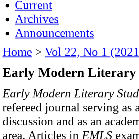
Current
Archives
Announcements
Home
>
Vol 22, No 1 (2021
Early Modern Literary 
Early Modern Literary Stud
refereed journal serving as 
discussion and as an academi
area. Articles in
EMLS
exami