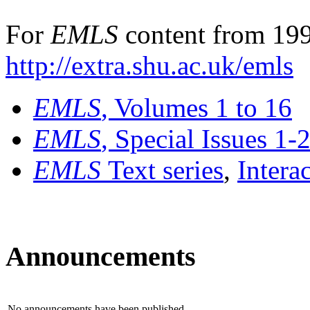
For
EMLS
content from 199
http://extra.shu.ac.uk/emls
EMLS
, Volumes 1 to 16
EMLS
, Special Issues 1-
EMLS
Text series
,
Intera
Announcements
No announcements have been published.