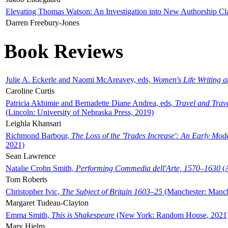
Elevating Thomas Watson: An Investigation into New Authorship Cl
Darren Freebury-Jones
Book Reviews
Julie A. Eckerle and Naomi McAreavey, eds,
Women's Life Writing 
Caroline Curtis
Patricia Akhimie and Bernadette Diane Andrea, eds,
Travel and Trav
(Lincoln: University of Nebraska Press, 2019)
Leighla Khansari
Richmond Barbour,
The Loss of the 'Trades Increase': An Early Mo
2021)
Sean Lawrence
Natalie Crohn Smith,
Performing Commedia dell'Arte, 1570–1630
(A
Tom Roberts
Christopher Ivic,
The Subject of Britain 1603–25
(Manchester: Manche
Margaret Tudeau-Clayton
Emma Smith,
This is Shakespeare
(New York: Random House, 2021
Mary Hjelm