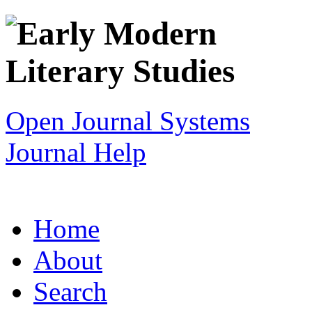
Open Journal Systems
Journal Help
Home
About
Search