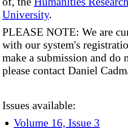
of, the
Humanities Research
University
.
PLEASE NOTE: We are curre
with our system's registratio
make a submission and do no
please contact Daniel Cad
Issues available:
Volume 16, Issue 3