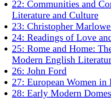
22: Communities and Co
Literature and Culture
23: Christopher Marlowe: 
24: Readings of Love an
25: Rome and Home: The 
Modern English Literatu
26: John Ford
27: European Women in
28: Early Modern Domes