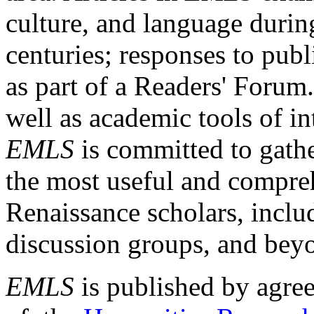
culture, and language durin
centuries; responses to publ
as part of a Readers' Forum
well as academic tools of int
EMLS
is committed to gathe
the most useful and compreh
Renaissance scholars, includ
discussion groups, and bey
EMLS
is published by agre