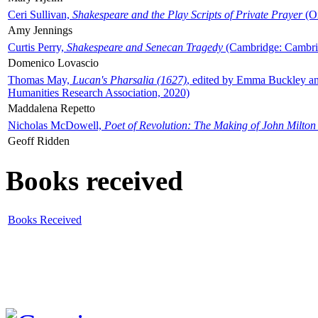
Ceri Sullivan,
Shakespeare and the Play Scripts of Private Prayer
(Ox
Amy Jennings
Curtis Perry,
Shakespeare and Senecan Tragedy
(Cambridge: Cambrid
Domenico Lovascio
Thomas May,
Lucan's Pharsalia (1627)
, edited by Emma Buckley an
Humanities Research Association, 2020)
Maddalena Repetto
Nicholas McDowell,
Poet of Revolution: The Making of John Milton
Geoff Ridden
Books received
Books Received