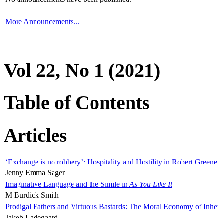
More Announcements...
Vol 22, No 1 (2021)
Table of Contents
Articles
‘Exchange is no robbery’: Hospitality and Hostility in Robert Greene
Jenny Emma Sager
Imaginative Language and the Simile in
As You Like It
M Burdick Smith
Prodigal Fathers and Virtuous Bastards: The Moral Economy of Inhe
Jakob Ladegaard