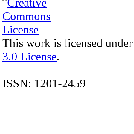
This work is licensed under
3.0 License
.
ISSN: 1201-2459