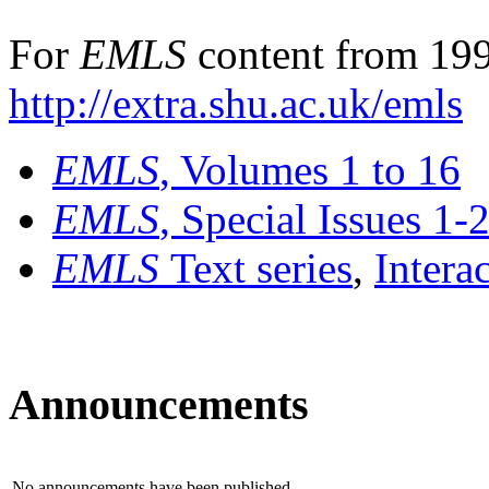
For
EMLS
content from 199
http://extra.shu.ac.uk/emls
EMLS
, Volumes 1 to 16
EMLS
, Special Issues 1-
EMLS
Text series
,
Intera
Announcements
No announcements have been published.