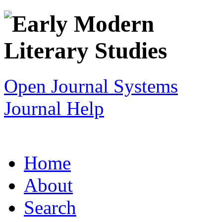
Open Journal Systems
Journal Help
Home
About
Search