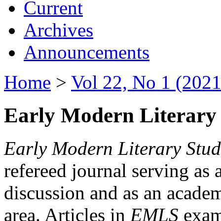
Current
Archives
Announcements
Home
>
Vol 22, No 1 (2021
Early Modern Literary 
Early Modern Literary Stud
refereed journal serving as 
discussion and as an academi
area. Articles in
EMLS
exami