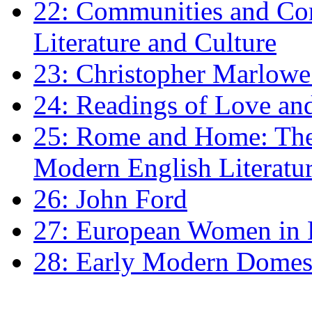
22: Communities and Co
Literature and Culture
23: Christopher Marlowe: 
24: Readings of Love an
25: Rome and Home: The 
Modern English Literatu
26: John Ford
27: European Women in
28: Early Modern Domes