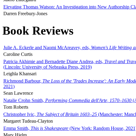
Elevating Thomas Watson: An Investigation into New Authorship Cl
Darren Freebury-Jones
Book Reviews
Julie A. Eckerle and Naomi McAreavey, eds,
Women's Life Writing 
Caroline Curtis
Patricia Akhimie and Bernadette Diane Andrea, eds,
Travel and Trav
(Lincoln: University of Nebraska Press, 2019)
Leighla Khansari
Richmond Barbour,
The Loss of the 'Trades Increase': An Early Mo
2021)
Sean Lawrence
Natalie Crohn Smith,
Performing Commedia dell'Arte, 1570–1630
(A
Tom Roberts
Christopher Ivic,
The Subject of Britain 1603–25
(Manchester: Manche
Margaret Tudeau-Clayton
Emma Smith,
This is Shakespeare
(New York: Random House, 2021
Mary Hjelm