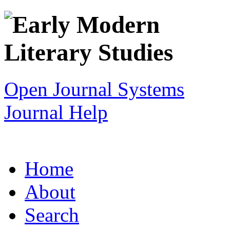
Open Journal Systems
Journal Help
Home
About
Search