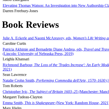
Elevating Thomas Watson: An Investigation into New Authorship Cl
Darren Freebury-Jones
Book Reviews
Julie A. Eckerle and Naomi McAreavey, eds,
Women's Life Writing 
Caroline Curtis
Patricia Akhimie and Bernadette Diane Andrea, eds,
Travel and Trav
(Lincoln: University of Nebraska Press, 2019)
Leighla Khansari
Richmond Barbour,
The Loss of the 'Trades Increase': An Early Mo
2021)
Sean Lawrence
Natalie Crohn Smith,
Performing Commedia dell'Arte, 1570–1630
(A
Tom Roberts
Christopher Ivic,
The Subject of Britain 1603–25
(Manchester: Manche
Margaret Tudeau-Clayton
Emma Smith,
This is Shakespeare
(New York: Random House, 2021
Mary Hjelm