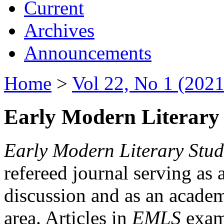
Current
Archives
Announcements
Home
>
Vol 22, No 1 (2021
Early Modern Literary 
Early Modern Literary Stud
refereed journal serving as 
discussion and as an academi
area. Articles in
EMLS
exami