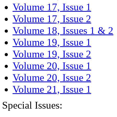
Volume 17, Issue 1
Volume 17, Issue 2
Volume 18, Issues 1 & 2
Volume 19, Issue 1
Volume 19, Issue 2
Volume 20, Issue 1
Volume 20, Issue 2
Volume 21, Issue 1
Special Issues: