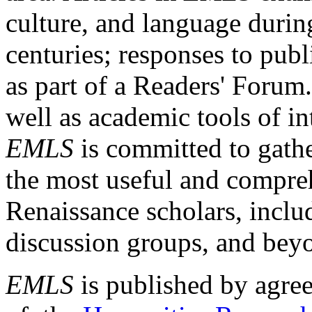
culture, and language durin
centuries; responses to publ
as part of a Readers' Forum
well as academic tools of int
EMLS
is committed to gathe
the most useful and compreh
Renaissance scholars, includ
discussion groups, and bey
EMLS
is published by agre