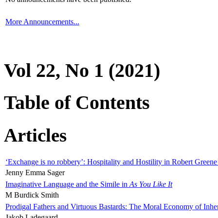
More Announcements...
Vol 22, No 1 (2021)
Table of Contents
Articles
‘Exchange is no robbery’: Hospitality and Hostility in Robert Greene
Jenny Emma Sager
Imaginative Language and the Simile in
As You Like It
M Burdick Smith
Prodigal Fathers and Virtuous Bastards: The Moral Economy of Inhe
Jakob Ladegaard