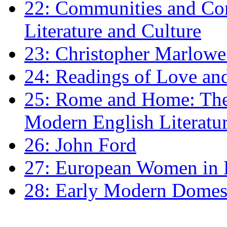
22: Communities and Co
Literature and Culture
23: Christopher Marlowe: 
24: Readings of Love an
25: Rome and Home: The 
Modern English Literatu
26: John Ford
27: European Women in
28: Early Modern Domes