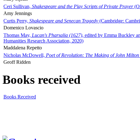
Ceri Sullivan,
Shakespeare and the Play Scripts of Private Prayer
(Ox
Amy Jennings
Curtis Perry,
Shakespeare and Senecan Tragedy
(Cambridge: Cambrid
Domenico Lovascio
Thomas May,
Lucan's Pharsalia (1627)
, edited by Emma Buckley an
Humanities Research Association, 2020)
Maddalena Repetto
Nicholas McDowell,
Poet of Revolution: The Making of John Milton
Geoff Ridden
Books received
Books Received