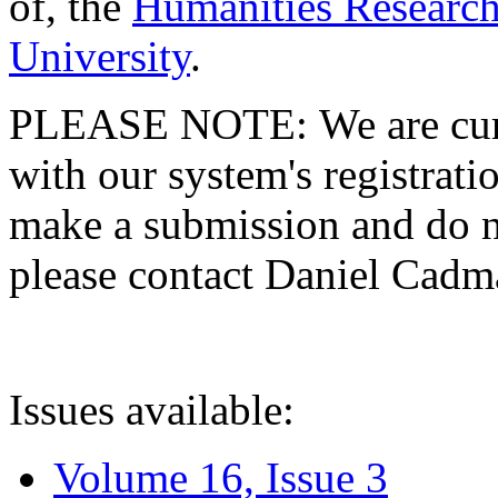
of, the
Humanities Research
University
.
PLEASE NOTE: We are curre
with our system's registratio
make a submission and do no
please contact Daniel Cad
Issues available:
Volume 16, Issue 3