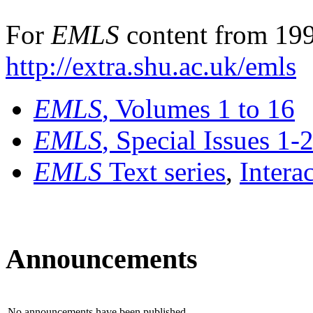
For
EMLS
content from 199
http://extra.shu.ac.uk/emls
EMLS
, Volumes 1 to 16
EMLS
, Special Issues 1-
EMLS
Text series
,
Intera
Announcements
No announcements have been published.