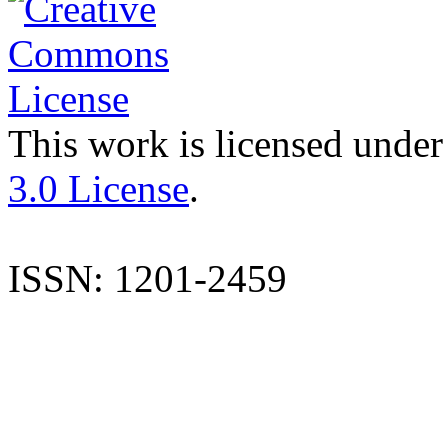
This work is licensed under
3.0 License
.
ISSN: 1201-2459