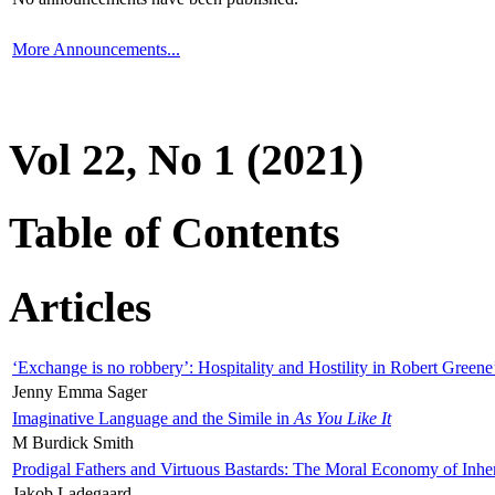
More Announcements...
Vol 22, No 1 (2021)
Table of Contents
Articles
‘Exchange is no robbery’: Hospitality and Hostility in Robert Greene
Jenny Emma Sager
Imaginative Language and the Simile in
As You Like It
M Burdick Smith
Prodigal Fathers and Virtuous Bastards: The Moral Economy of Inhe
Jakob Ladegaard