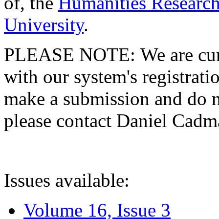
of, the
Humanities Research
University
.
PLEASE NOTE: We are curre
with our system's registratio
make a submission and do no
please contact Daniel Cad
Issues available:
Volume 16, Issue 3