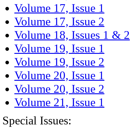
Volume 17, Issue 1
Volume 17, Issue 2
Volume 18, Issues 1 & 2
Volume 19, Issue 1
Volume 19, Issue 2
Volume 20, Issue 1
Volume 20, Issue 2
Volume 21, Issue 1
Special Issues: