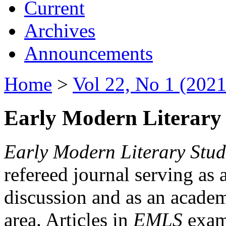
Current
Archives
Announcements
Home
>
Vol 22, No 1 (2021
Early Modern Literary 
Early Modern Literary Stud
refereed journal serving as 
discussion and as an academi
area. Articles in
EMLS
exami