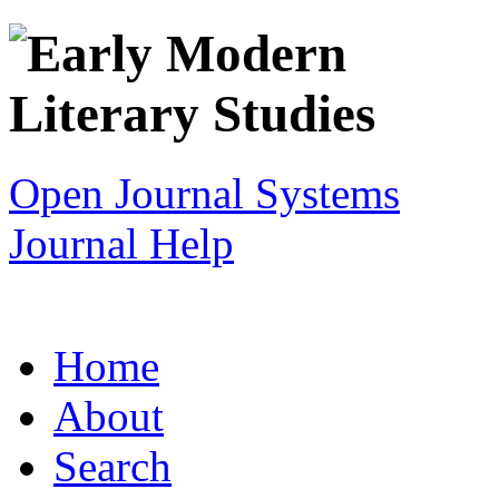
Open Journal Systems
Journal Help
Home
About
Search