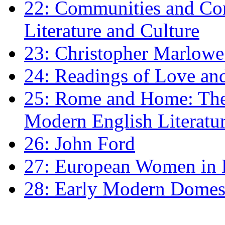
22: Communities and Co
Literature and Culture
23: Christopher Marlowe: 
24: Readings of Love an
25: Rome and Home: The 
Modern English Literatu
26: John Ford
27: European Women in
28: Early Modern Domes