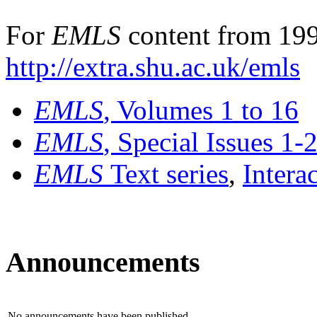
For
EMLS
content from 199
http://extra.shu.ac.uk/emls
EMLS
, Volumes 1 to 16
EMLS
, Special Issues 1-
EMLS
Text series
,
Intera
Announcements
No announcements have been published.