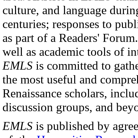
culture, and language durin
centuries; responses to publ
as part of a Readers' Forum
well as academic tools of int
EMLS
is committed to gathe
the most useful and compreh
Renaissance scholars, includ
discussion groups, and bey
EMLS
is published by agre