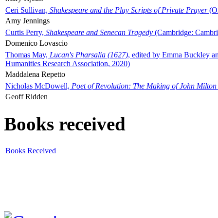
Ceri Sullivan,
Shakespeare and the Play Scripts of Private Prayer
(Ox
Amy Jennings
Curtis Perry,
Shakespeare and Senecan Tragedy
(Cambridge: Cambrid
Domenico Lovascio
Thomas May,
Lucan's Pharsalia (1627)
, edited by Emma Buckley an
Humanities Research Association, 2020)
Maddalena Repetto
Nicholas McDowell,
Poet of Revolution: The Making of John Milton
Geoff Ridden
Books received
Books Received