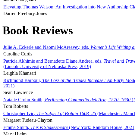
Elevating Thomas Watson: An Investigation into New Authorship Cl
Darren Freebury-Jones
Book Reviews
Julie A. Eckerle and Naomi McAreavey, eds,
Women's Life Writing 
Caroline Curtis
Patricia Akhimie and Bernadette Diane Andrea, eds,
Travel and Trav
(Lincoln: University of Nebraska Press, 2019)
Leighla Khansari
Richmond Barbour,
The Loss of the 'Trades Increase': An Early Mo
2021)
Sean Lawrence
Natalie Crohn Smith,
Performing Commedia dell'Arte, 1570–1630
(A
Tom Roberts
Christopher Ivic,
The Subject of Britain 1603–25
(Manchester: Manche
Margaret Tudeau-Clayton
Emma Smith,
This is Shakespeare
(New York: Random House, 2021
Mary Hjelm