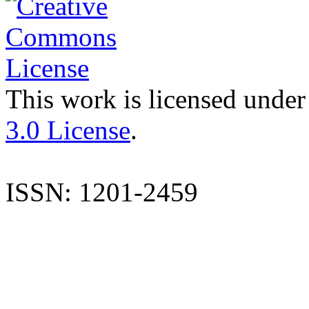
This work is licensed under
3.0 License
.
ISSN: 1201-2459