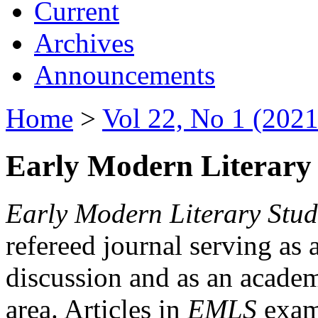
Current
Archives
Announcements
Home
>
Vol 22, No 1 (2021
Early Modern Literary 
Early Modern Literary Stud
refereed journal serving as 
discussion and as an academi
area. Articles in
EMLS
exami