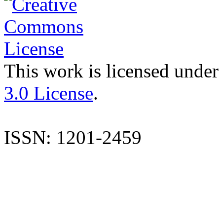
This work is licensed under
3.0 License
.
ISSN: 1201-2459