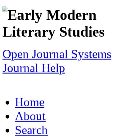
Open Journal Systems
Journal Help
Home
About
Search