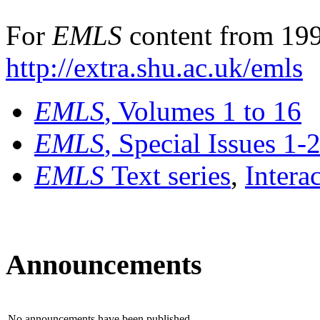
For
EMLS
content from 199
http://extra.shu.ac.uk/emls
EMLS
, Volumes 1 to 16
EMLS
, Special Issues 1-
EMLS
Text series
,
Intera
Announcements
No announcements have been published.