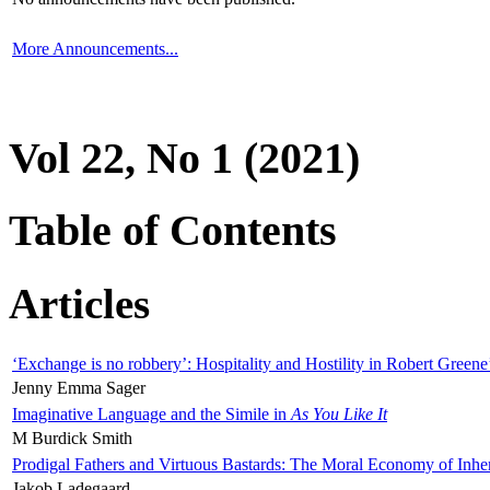
More Announcements...
Vol 22, No 1 (2021)
Table of Contents
Articles
‘Exchange is no robbery’: Hospitality and Hostility in Robert Greene
Jenny Emma Sager
Imaginative Language and the Simile in
As You Like It
M Burdick Smith
Prodigal Fathers and Virtuous Bastards: The Moral Economy of Inhe
Jakob Ladegaard