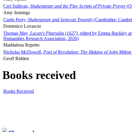
Ceri Sullivan,
Shakespeare and the Play Scripts of Private Prayer
(Ox
Amy Jennings
Curtis Perry,
Shakespeare and Senecan Tragedy
(Cambridge: Cambrid
Domenico Lovascio
Thomas May,
Lucan's Pharsalia (1627)
, edited by Emma Buckley an
Humanities Research Association, 2020)
Maddalena Repetto
Nicholas McDowell,
Poet of Revolution: The Making of John Milton
Geoff Ridden
Books received
Books Received