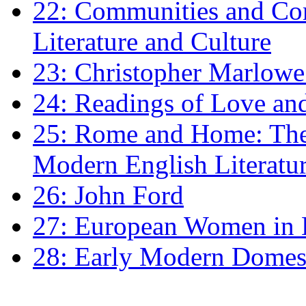
22: Communities and Co
Literature and Culture
23: Christopher Marlowe: 
24: Readings of Love an
25: Rome and Home: The 
Modern English Literatu
26: John Ford
27: European Women in
28: Early Modern Domes