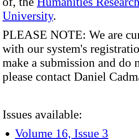
of, the
Humanities Research
University
.
PLEASE NOTE: We are curre
with our system's registratio
make a submission and do no
please contact Daniel Cad
Issues available:
Volume 16, Issue 3