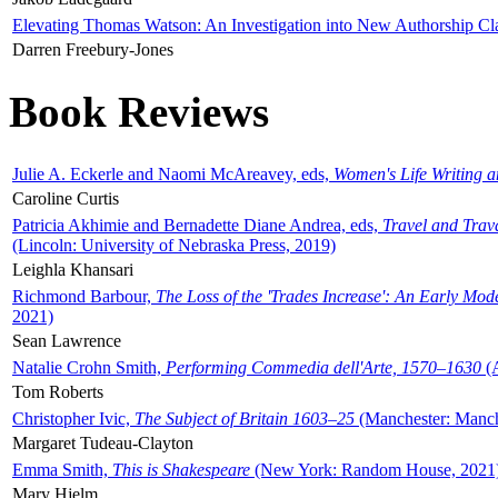
Elevating Thomas Watson: An Investigation into New Authorship Cl
Darren Freebury-Jones
Book Reviews
Julie A. Eckerle and Naomi McAreavey, eds,
Women's Life Writing 
Caroline Curtis
Patricia Akhimie and Bernadette Diane Andrea, eds,
Travel and Trav
(Lincoln: University of Nebraska Press, 2019)
Leighla Khansari
Richmond Barbour,
The Loss of the 'Trades Increase': An Early Mo
2021)
Sean Lawrence
Natalie Crohn Smith,
Performing Commedia dell'Arte, 1570–1630
(A
Tom Roberts
Christopher Ivic,
The Subject of Britain 1603–25
(Manchester: Manche
Margaret Tudeau-Clayton
Emma Smith,
This is Shakespeare
(New York: Random House, 2021
Mary Hjelm