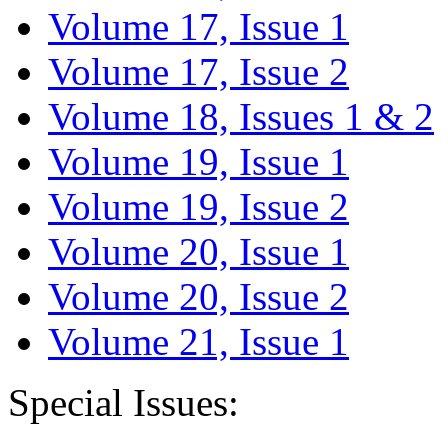
Volume 17, Issue 1
Volume 17, Issue 2
Volume 18, Issues 1 & 2
Volume 19, Issue 1
Volume 19, Issue 2
Volume 20, Issue 1
Volume 20, Issue 2
Volume 21, Issue 1
Special Issues: