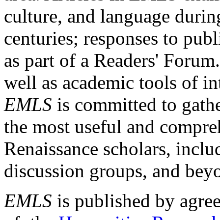
culture, and language durin
centuries; responses to publ
as part of a Readers' Forum
well as academic tools of int
EMLS
is committed to gathe
the most useful and compreh
Renaissance scholars, includ
discussion groups, and bey
EMLS
is published by agre