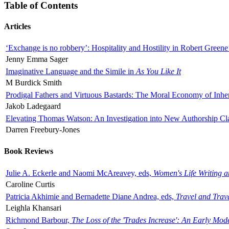
Table of Contents
Articles
‘Exchange is no robbery’: Hospitality and Hostility in Robert Greene
Jenny Emma Sager
Imaginative Language and the Simile in
As You Like It
M Burdick Smith
Prodigal Fathers and Virtuous Bastards: The Moral Economy of Inhe
Jakob Ladegaard
Elevating Thomas Watson: An Investigation into New Authorship Cl
Darren Freebury-Jones
Book Reviews
Julie A. Eckerle and Naomi McAreavey, eds,
Women's Life Writing 
Caroline Curtis
Patricia Akhimie and Bernadette Diane Andrea, eds,
Travel and Trav
Leighla Khansari
Richmond Barbour,
The Loss of the 'Trades Increase': An Early Mo