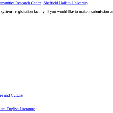
manities Research Centre, Sheffield Hallam University
.
em's registration facility. If you would like to make a submission an
re and Culture
rn English Literature