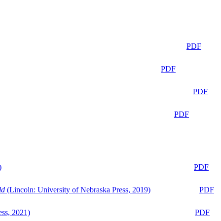
PDF
PDF
PDF
PDF
)
PDF
ld
(Lincoln: University of Nebraska Press, 2019)
PDF
ess, 2021)
PDF