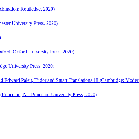
bingdon: Routledge, 2020)
ster University Press, 2020)
)
ford: Oxford University Press, 2020)
ge University Press, 2020)
d Edward Paleit, Tudor and Stuart Translations 18 (Cambridge: Moder
(Princeton, NJ: Princeton University Press, 2020)