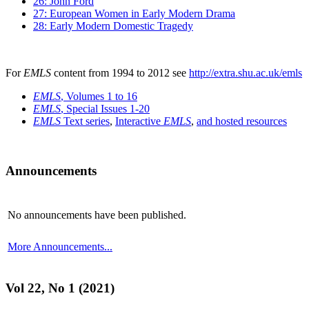
26: John Ford
27: European Women in Early Modern Drama
28: Early Modern Domestic Tragedy
For
EMLS
content from 1994 to 2012 see
http://extra.shu.ac.uk/emls
EMLS
, Volumes 1 to 16
EMLS
, Special Issues 1-20
EMLS
Text series
,
Interactive
EMLS
,
and hosted resources
Announcements
No announcements have been published.
More Announcements...
Vol 22, No 1 (2021)