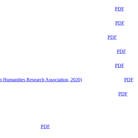
PDF
PDF
PDF
PDF
PDF
n Humanities Research Association, 2020)
PDF
PDF
PDF