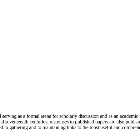
serving as a formal arena for scholarly discussion and as an academic re
h and seventeenth centuries; responses to published papers are also publ
d to gathering and to maintaining links to the most useful and comprehe