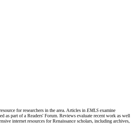
source for researchers in the area. Articles in
EMLS
examine
ished as part of a Readers' Forum. Reviews evaluate recent work as well
nsive internet resources for Renaissance scholars, including archives,