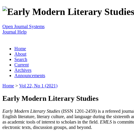
Open Journal Systems
Journal Help
Home
About
Search
Current
Archives
Announcements
Home
>
Vol 22, No 1 (2021)
Early Modern Literary Studies
Early Modern Literary Studies
(ISSN 1201-2459) is a refereed journal 
English literature, literary culture, and language during the sixteent
as academic tools of interest to scholars in the field.
EMLS
is committe
electronic texts, discussion groups, and beyond.