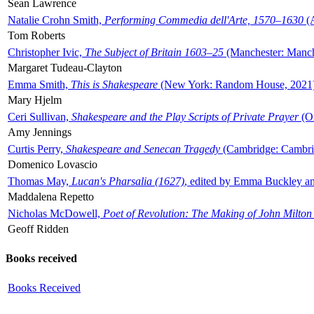
Sean Lawrence
Natalie Crohn Smith,
Performing Commedia dell'Arte, 1570–1630
(A
Tom Roberts
Christopher Ivic,
The Subject of Britain 1603–25
(Manchester: Manche
Margaret Tudeau-Clayton
Emma Smith,
This is Shakespeare
(New York: Random House, 2021
Mary Hjelm
Ceri Sullivan,
Shakespeare and the Play Scripts of Private Prayer
(Ox
Amy Jennings
Curtis Perry,
Shakespeare and Senecan Tragedy
(Cambridge: Cambrid
Domenico Lovascio
Thomas May,
Lucan's Pharsalia (1627)
, edited by Emma Buckley an
Maddalena Repetto
Nicholas McDowell,
Poet of Revolution: The Making of John Milton
Geoff Ridden
Books received
Books Received