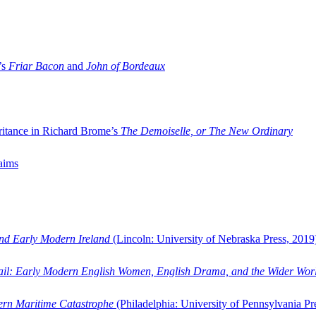
’s
Friar Bacon
and
John of Bordeaux
ritance in Richard Brome’s
The Demoiselle, or The New Ordinary
aims
and Early Modern Ireland
(Lincoln: University of Nebraska Press, 2019
ail: Early Modern English Women, English Drama, and the Wider Wor
dern Maritime Catastrophe
(Philadelphia: University of Pennsylvania Pr