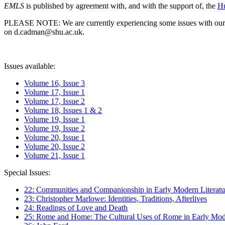
EMLS
is published by agreement with, and with the support of, the
Hu
PLEASE NOTE: We are currently experiencing some issues with our syst
on d.cadman@shu.ac.uk.
Issues available:
Volume 16, Issue 3
Volume 17, Issue 1
Volume 17, Issue 2
Volume 18, Issues 1 & 2
Volume 19, Issue 1
Volume 19, Issue 2
Volume 20, Issue 1
Volume 20, Issue 2
Volume 21, Issue 1
Special Issues:
22: Communities and Companionship in Early Modern Literatu
23: Christopher Marlowe: Identities, Traditions, Afterlives
24: Readings of Love and Death
25: Rome and Home: The Cultural Uses of Rome in Early Mode