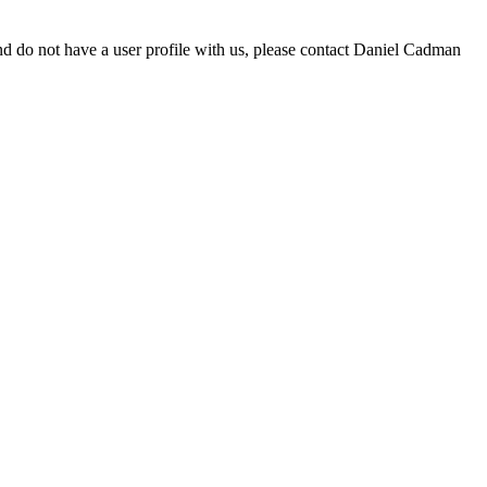
d do not have a user profile with us, please contact Daniel Cadman