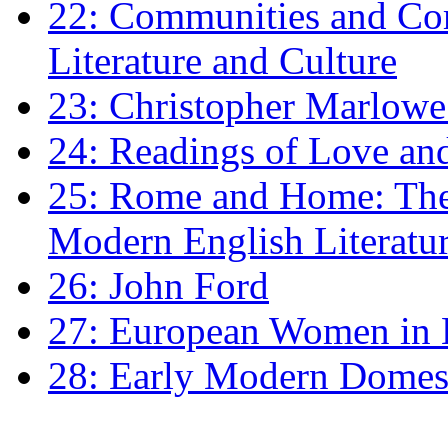
22: Communities and Co
Literature and Culture
23: Christopher Marlowe: 
24: Readings of Love an
25: Rome and Home: The 
Modern English Literatu
26: John Ford
27: European Women in
28: Early Modern Domes