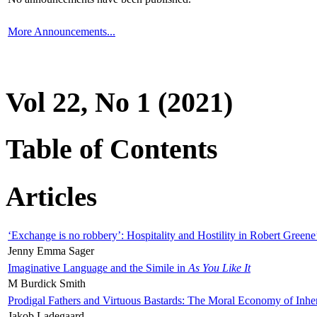
More Announcements...
Vol 22, No 1 (2021)
Table of Contents
Articles
‘Exchange is no robbery’: Hospitality and Hostility in Robert Greene
Jenny Emma Sager
Imaginative Language and the Simile in
As You Like It
M Burdick Smith
Prodigal Fathers and Virtuous Bastards: The Moral Economy of Inhe
Jakob Ladegaard