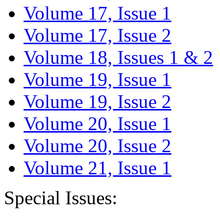
Volume 17, Issue 1
Volume 17, Issue 2
Volume 18, Issues 1 & 2
Volume 19, Issue 1
Volume 19, Issue 2
Volume 20, Issue 1
Volume 20, Issue 2
Volume 21, Issue 1
Special Issues: