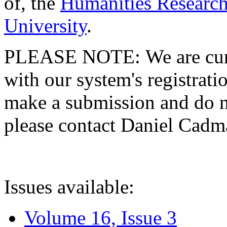
of, the
Humanities Research
University
.
PLEASE NOTE: We are curre
with our system's registratio
make a submission and do no
please contact Daniel Cad
Issues available:
Volume 16, Issue 3