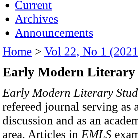
Current
Archives
Announcements
Home
>
Vol 22, No 1 (2021
Early Modern Literary 
Early Modern Literary Stud
refereed journal serving as 
discussion and as an academi
area. Articles in
EMLS
exami