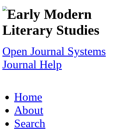
Open Journal Systems
Journal Help
Home
About
Search