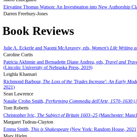
Elevating Thomas Watson: An Investigation into New Authorship Cl
Darren Freebury-Jones
Book Reviews
Julie A. Eckerle and Naomi McAreavey, eds,
Women's Life Writing 
Caroline Curtis
Patricia Akhimie and Bernadette Diane Andrea, eds,
Travel and Trav
(Lincoln: University of Nebraska Press, 2019)
Leighla Khansari
Richmond Barbour,
The Loss of the 'Trades Increase': An Early Mo
2021)
Sean Lawrence
Natalie Crohn Smith,
Performing Commedia dell'Arte, 1570–1630
(A
Tom Roberts
Christopher Ivic,
The Subject of Britain 1603–25
(Manchester: Manche
Margaret Tudeau-Clayton
Emma Smith,
This is Shakespeare
(New York: Random House, 2021
Mary Hjelm