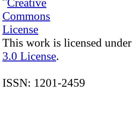
This work is licensed under
3.0 License
.
ISSN: 1201-2459