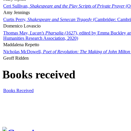
Ceri Sullivan,
Shakespeare and the Play Scripts of Private Prayer
(Ox
Amy Jennings
Curtis Perry,
Shakespeare and Senecan Tragedy
(Cambridge: Cambrid
Domenico Lovascio
Thomas May,
Lucan's Pharsalia (1627)
, edited by Emma Buckley an
Humanities Research Association, 2020)
Maddalena Repetto
Nicholas McDowell,
Poet of Revolution: The Making of John Milton
Geoff Ridden
Books received
Books Received