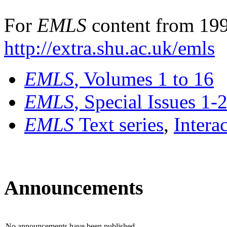
For
EMLS
content from 199
http://extra.shu.ac.uk/emls
EMLS
, Volumes 1 to 16
EMLS
, Special Issues 1-
EMLS
Text series
,
Intera
Announcements
No announcements have been published.