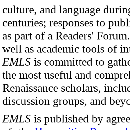
culture, and language durin
centuries; responses to publ
as part of a Readers' Forum
well as academic tools of int
EMLS
is committed to gathe
the most useful and compreh
Renaissance scholars, includ
discussion groups, and bey
EMLS
is published by agre