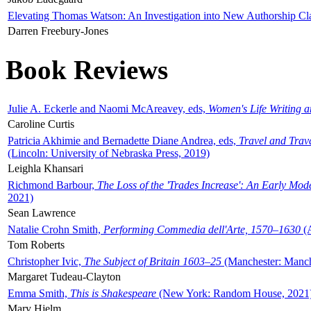
Elevating Thomas Watson: An Investigation into New Authorship Cl
Darren Freebury-Jones
Book Reviews
Julie A. Eckerle and Naomi McAreavey, eds,
Women's Life Writing 
Caroline Curtis
Patricia Akhimie and Bernadette Diane Andrea, eds,
Travel and Trav
(Lincoln: University of Nebraska Press, 2019)
Leighla Khansari
Richmond Barbour,
The Loss of the 'Trades Increase': An Early Mo
2021)
Sean Lawrence
Natalie Crohn Smith,
Performing Commedia dell'Arte, 1570–1630
(A
Tom Roberts
Christopher Ivic,
The Subject of Britain 1603–25
(Manchester: Manche
Margaret Tudeau-Clayton
Emma Smith,
This is Shakespeare
(New York: Random House, 2021
Mary Hjelm