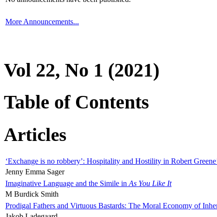
More Announcements...
Vol 22, No 1 (2021)
Table of Contents
Articles
‘Exchange is no robbery’: Hospitality and Hostility in Robert Greene
Jenny Emma Sager
Imaginative Language and the Simile in
As You Like It
M Burdick Smith
Prodigal Fathers and Virtuous Bastards: The Moral Economy of Inhe
Jakob Ladegaard