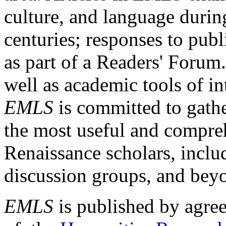
culture, and language durin
centuries; responses to publ
as part of a Readers' Forum
well as academic tools of int
EMLS
is committed to gathe
the most useful and compreh
Renaissance scholars, includ
discussion groups, and bey
EMLS
is published by agre