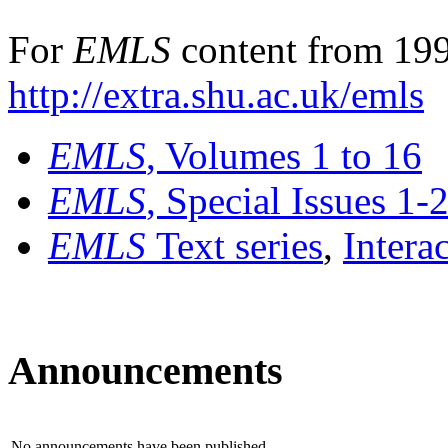
For
EMLS
content from 199
http://extra.shu.ac.uk/emls
EMLS
, Volumes 1 to 16
EMLS
, Special Issues 1-
EMLS
Text series
,
Intera
Announcements
No announcements have been published.