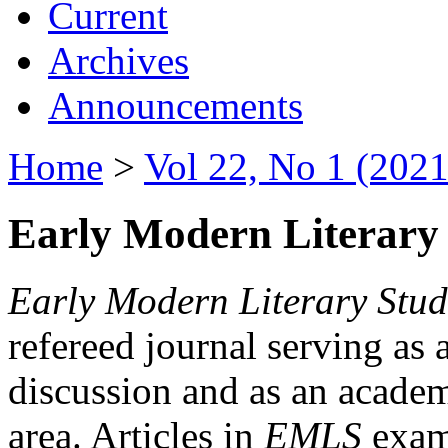
Current
Archives
Announcements
Home
>
Vol 22, No 1 (2021
Early Modern Literary 
Early Modern Literary Stud
refereed journal serving as 
discussion and as an academi
area. Articles in
EMLS
exami