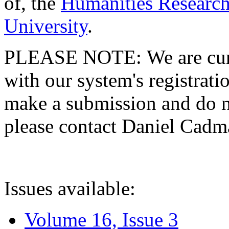
of, the
Humanities Research
University
.
PLEASE NOTE: We are curre
with our system's registratio
make a submission and do no
please contact Daniel Cad
Issues available:
Volume 16, Issue 3