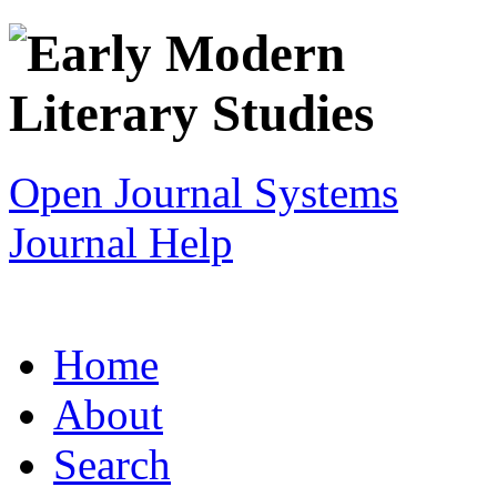
Open Journal Systems
Journal Help
Home
About
Search