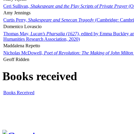
Ceri Sullivan,
Shakespeare and the Play Scripts of Private Prayer
(Ox
Amy Jennings
Curtis Perry,
Shakespeare and Senecan Tragedy
(Cambridge: Cambrid
Domenico Lovascio
Thomas May,
Lucan's Pharsalia (1627)
, edited by Emma Buckley an
Humanities Research Association, 2020)
Maddalena Repetto
Nicholas McDowell,
Poet of Revolution: The Making of John Milton
Geoff Ridden
Books received
Books Received