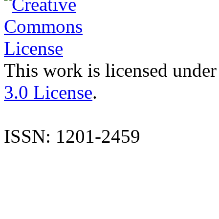
This work is licensed under
3.0 License
.
ISSN: 1201-2459