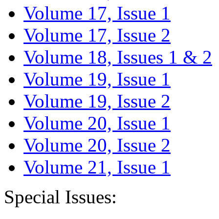
Volume 17, Issue 1
Volume 17, Issue 2
Volume 18, Issues 1 & 2
Volume 19, Issue 1
Volume 19, Issue 2
Volume 20, Issue 1
Volume 20, Issue 2
Volume 21, Issue 1
Special Issues: