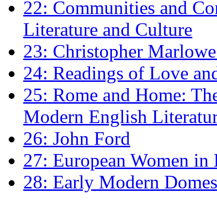
22: Communities and Co
Literature and Culture
23: Christopher Marlowe: 
24: Readings of Love an
25: Rome and Home: The 
Modern English Literatu
26: John Ford
27: European Women in
28: Early Modern Domes