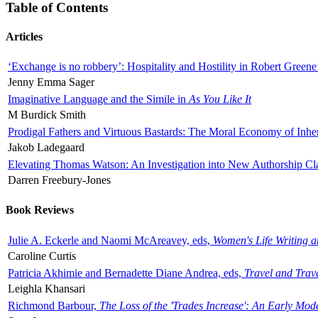
Table of Contents
Articles
‘Exchange is no robbery’: Hospitality and Hostility in Robert Greene
Jenny Emma Sager
Imaginative Language and the Simile in
As You Like It
M Burdick Smith
Prodigal Fathers and Virtuous Bastards: The Moral Economy of Inhe
Jakob Ladegaard
Elevating Thomas Watson: An Investigation into New Authorship Cl
Darren Freebury-Jones
Book Reviews
Julie A. Eckerle and Naomi McAreavey, eds,
Women's Life Writing 
Caroline Curtis
Patricia Akhimie and Bernadette Diane Andrea, eds,
Travel and Trav
Leighla Khansari
Richmond Barbour,
The Loss of the 'Trades Increase': An Early Mo