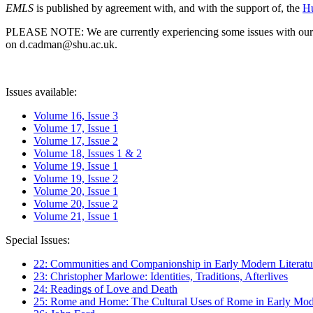
EMLS
is published by agreement with, and with the support of, the
Hu
PLEASE NOTE: We are currently experiencing some issues with our syst
on d.cadman@shu.ac.uk.
Issues available:
Volume 16, Issue 3
Volume 17, Issue 1
Volume 17, Issue 2
Volume 18, Issues 1 & 2
Volume 19, Issue 1
Volume 19, Issue 2
Volume 20, Issue 1
Volume 20, Issue 2
Volume 21, Issue 1
Special Issues:
22: Communities and Companionship in Early Modern Literatu
23: Christopher Marlowe: Identities, Traditions, Afterlives
24: Readings of Love and Death
25: Rome and Home: The Cultural Uses of Rome in Early Mode