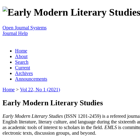
Open Journal Systems
Journal Help
Home
About
Search
Current
Archives
Announcements
Home
>
Vol 22, No 1 (2021)
Early Modern Literary Studies
Early Modern Literary Studies
(ISSN 1201-2459) is a refereed journal 
English literature, literary culture, and language during the sixteent
as academic tools of interest to scholars in the field.
EMLS
is committe
electronic texts, discussion groups, and beyond.