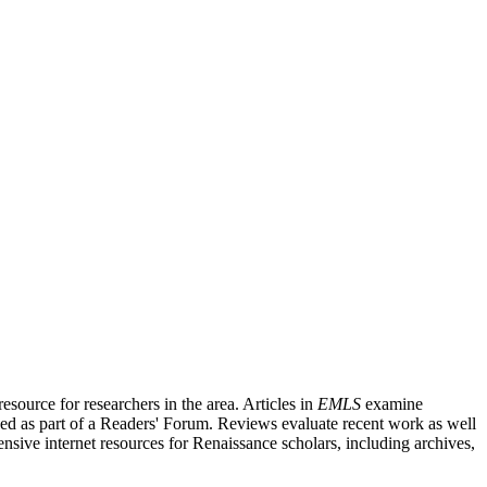
source for researchers in the area. Articles in
EMLS
examine
ished as part of a Readers' Forum. Reviews evaluate recent work as well
nsive internet resources for Renaissance scholars, including archives,