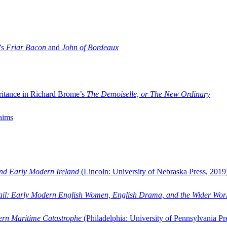
’s
Friar Bacon
and
John of Bordeaux
ritance in Richard Brome’s
The Demoiselle, or The New Ordinary
aims
and Early Modern Ireland
(Lincoln: University of Nebraska Press, 2019
ail: Early Modern English Women, English Drama, and the Wider Wor
dern Maritime Catastrophe
(Philadelphia: University of Pennsylvania Pr