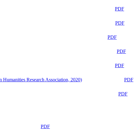
PDF
PDF
PDF
PDF
PDF
n Humanities Research Association, 2020)
PDF
PDF
PDF