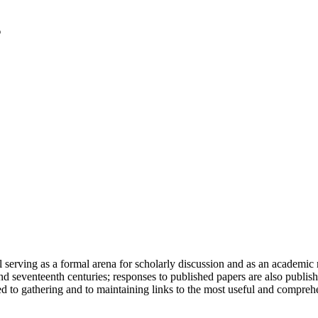
serving as a formal arena for scholarly discussion and as an academic re
h and seventeenth centuries; responses to published papers are also publ
d to gathering and to maintaining links to the most useful and comprehe