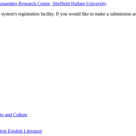
manities Research Centre, Sheffield Hallam University
.
em's registration facility. If you would like to make a submission an
re and Culture
rn English Literature