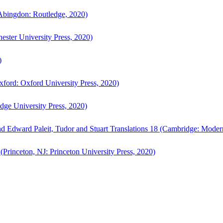
bingdon: Routledge, 2020)
ster University Press, 2020)
)
ford: Oxford University Press, 2020)
ge University Press, 2020)
d Edward Paleit, Tudor and Stuart Translations 18 (Cambridge: Moder
(Princeton, NJ: Princeton University Press, 2020)