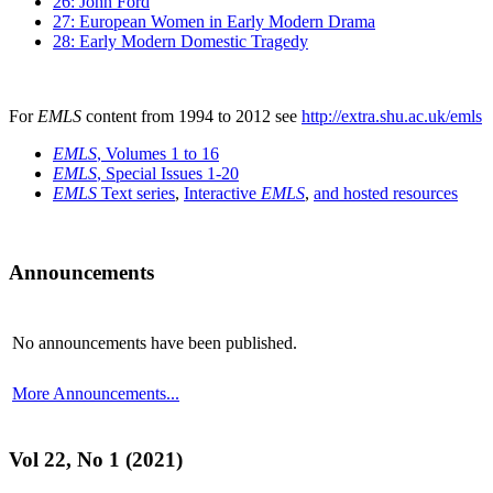
26: John Ford
27: European Women in Early Modern Drama
28: Early Modern Domestic Tragedy
For
EMLS
content from 1994 to 2012 see
http://extra.shu.ac.uk/emls
EMLS
, Volumes 1 to 16
EMLS
, Special Issues 1-20
EMLS
Text series
,
Interactive
EMLS
,
and hosted resources
Announcements
No announcements have been published.
More Announcements...
Vol 22, No 1 (2021)