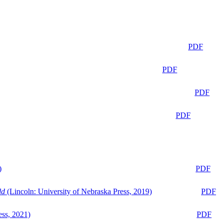
PDF
PDF
PDF
PDF
)
PDF
ld
(Lincoln: University of Nebraska Press, 2019)
PDF
ess, 2021)
PDF