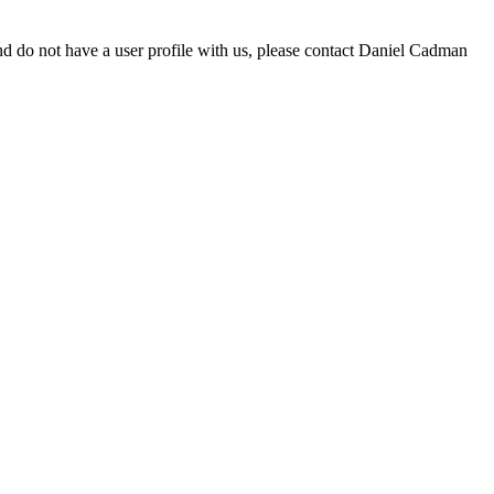
d do not have a user profile with us, please contact Daniel Cadman