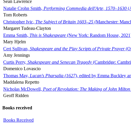
Sean Lawrence
Natalie Crohn Smith,
Performing Commedia dell'Arte, 1570–1630
(A
Tom Roberts
Christopher Ivic,
The Subject of Britain 1603–25
(Manchester: Manche
Margaret Tudeau-Clayton
Emma Smith,
This is Shakespeare
(New York: Random House, 2021
Mary Hjelm
Ceri Sullivan,
Shakespeare and the Play Scripts of Private Prayer
(Ox
Amy Jennings
Curtis Perry,
Shakespeare and Senecan Tragedy
(Cambridge: Cambrid
Domenico Lovascio
Thomas May,
Lucan's Pharsalia (1627)
, edited by Emma Buckley an
Maddalena Repetto
Nicholas McDowell,
Poet of Revolution: The Making of John Milton
Geoff Ridden
Books received
Books Received