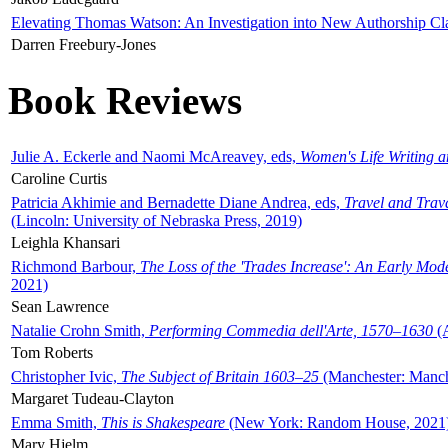
Elevating Thomas Watson: An Investigation into New Authorship Cl
Darren Freebury-Jones
Book Reviews
Julie A. Eckerle and Naomi McAreavey, eds,
Women's Life Writing 
Caroline Curtis
Patricia Akhimie and Bernadette Diane Andrea, eds,
Travel and Trav
(Lincoln: University of Nebraska Press, 2019)
Leighla Khansari
Richmond Barbour,
The Loss of the 'Trades Increase': An Early Mo
2021)
Sean Lawrence
Natalie Crohn Smith,
Performing Commedia dell'Arte, 1570–1630
(A
Tom Roberts
Christopher Ivic,
The Subject of Britain 1603–25
(Manchester: Manche
Margaret Tudeau-Clayton
Emma Smith,
This is Shakespeare
(New York: Random House, 2021
Mary Hjelm