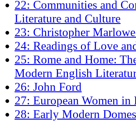
22: Communities and Co
Literature and Culture
23: Christopher Marlowe: 
24: Readings of Love an
25: Rome and Home: The 
Modern English Literatu
26: John Ford
27: European Women in
28: Early Modern Domes