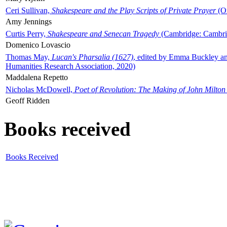
Ceri Sullivan,
Shakespeare and the Play Scripts of Private Prayer
(Ox
Amy Jennings
Curtis Perry,
Shakespeare and Senecan Tragedy
(Cambridge: Cambrid
Domenico Lovascio
Thomas May,
Lucan's Pharsalia (1627)
, edited by Emma Buckley an
Humanities Research Association, 2020)
Maddalena Repetto
Nicholas McDowell,
Poet of Revolution: The Making of John Milton
Geoff Ridden
Books received
Books Received