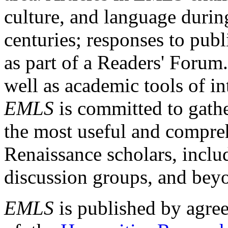
culture, and language durin
centuries; responses to publ
as part of a Readers' Forum
well as academic tools of int
EMLS
is committed to gathe
the most useful and compreh
Renaissance scholars, includ
discussion groups, and bey
EMLS
is published by agre