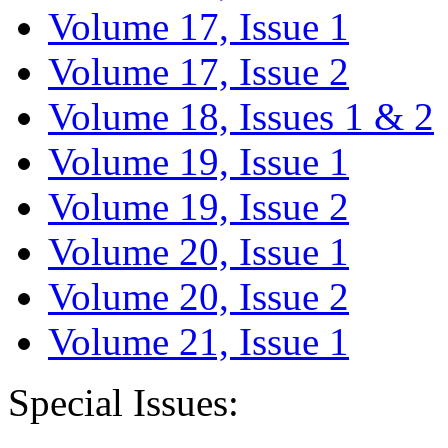
Volume 17, Issue 1
Volume 17, Issue 2
Volume 18, Issues 1 & 2
Volume 19, Issue 1
Volume 19, Issue 2
Volume 20, Issue 1
Volume 20, Issue 2
Volume 21, Issue 1
Special Issues: