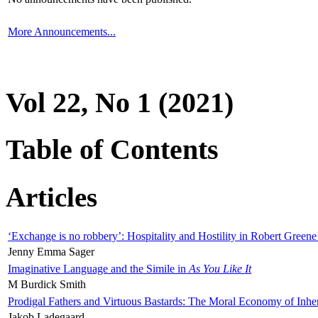
More Announcements...
Vol 22, No 1 (2021)
Table of Contents
Articles
‘Exchange is no robbery’: Hospitality and Hostility in Robert Greene
Jenny Emma Sager
Imaginative Language and the Simile in
As You Like It
M Burdick Smith
Prodigal Fathers and Virtuous Bastards: The Moral Economy of Inhe
Jakob Ladegaard