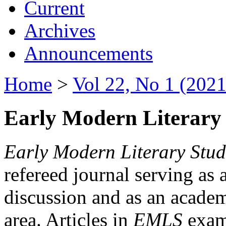
Current
Archives
Announcements
Home
>
Vol 22, No 1 (2021
Early Modern Literary 
Early Modern Literary Stud
refereed journal serving as 
discussion and as an academi
area. Articles in
EMLS
exami