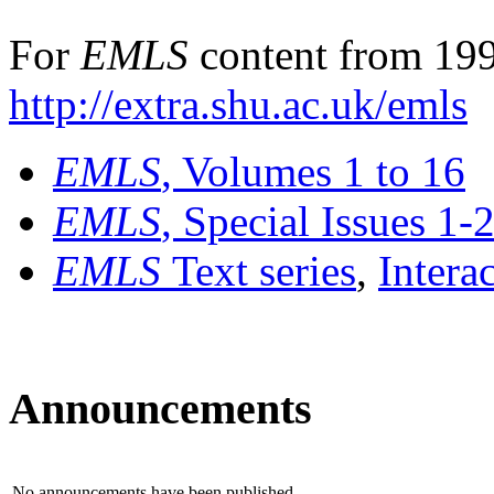
For
EMLS
content from 199
http://extra.shu.ac.uk/emls
EMLS
, Volumes 1 to 16
EMLS
, Special Issues 1-
EMLS
Text series
,
Intera
Announcements
No announcements have been published.