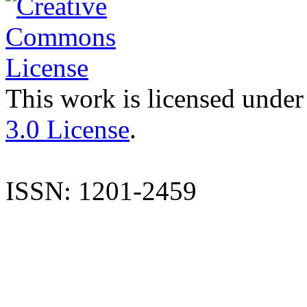
This work is licensed under
3.0 License
.
ISSN: 1201-2459