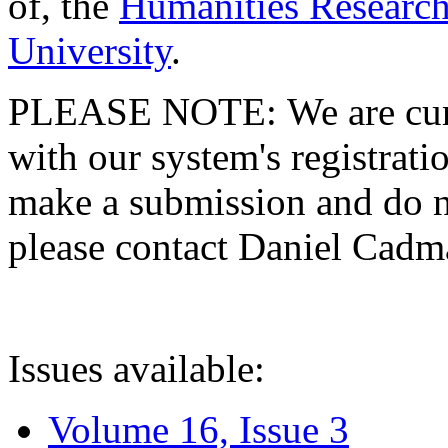
of, the
Humanities Research
University
.
PLEASE NOTE: We are curre
with our system's registratio
make a submission and do no
please contact Daniel Cad
Issues available:
Volume 16, Issue 3