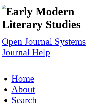
Open Journal Systems
Journal Help
Home
About
Search