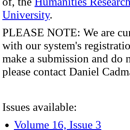
of, the
Humanities Research
University
.
PLEASE NOTE: We are curre
with our system's registratio
make a submission and do no
please contact Daniel Cad
Issues available:
Volume 16, Issue 3