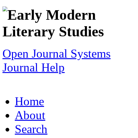
Open Journal Systems
Journal Help
Home
About
Search