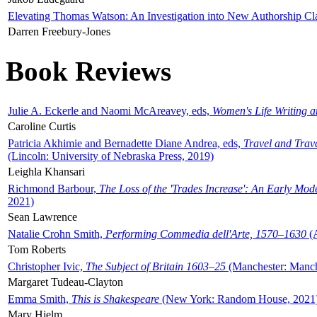
Elevating Thomas Watson: An Investigation into New Authorship Cl
Darren Freebury-Jones
Book Reviews
Julie A. Eckerle and Naomi McAreavey, eds,
Women's Life Writing 
Caroline Curtis
Patricia Akhimie and Bernadette Diane Andrea, eds,
Travel and Trav
(Lincoln: University of Nebraska Press, 2019)
Leighla Khansari
Richmond Barbour,
The Loss of the 'Trades Increase': An Early Mo
2021)
Sean Lawrence
Natalie Crohn Smith,
Performing Commedia dell'Arte, 1570–1630
(A
Tom Roberts
Christopher Ivic,
The Subject of Britain 1603–25
(Manchester: Manche
Margaret Tudeau-Clayton
Emma Smith,
This is Shakespeare
(New York: Random House, 2021
Mary Hjelm