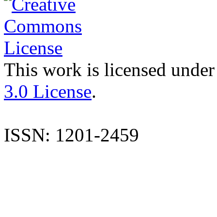
This work is licensed under
3.0 License
.
ISSN: 1201-2459