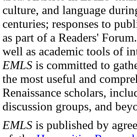
culture, and language durin
centuries; responses to publ
as part of a Readers' Forum
well as academic tools of int
EMLS
is committed to gathe
the most useful and compreh
Renaissance scholars, includ
discussion groups, and bey
EMLS
is published by agre