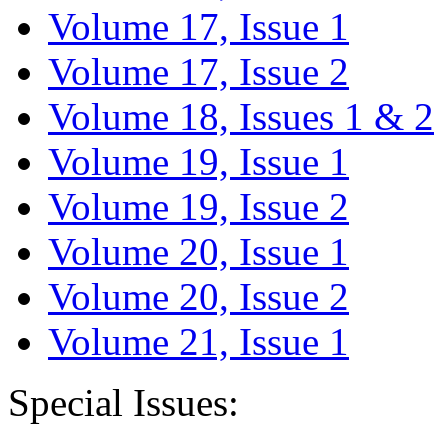
Volume 17, Issue 1
Volume 17, Issue 2
Volume 18, Issues 1 & 2
Volume 19, Issue 1
Volume 19, Issue 2
Volume 20, Issue 1
Volume 20, Issue 2
Volume 21, Issue 1
Special Issues: