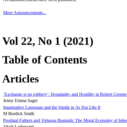
More Announcements...
Vol 22, No 1 (2021)
Table of Contents
Articles
‘Exchange is no robbery’: Hospitality and Hostility in Robert Greene
Jenny Emma Sager
Imaginative Language and the Simile in
As You Like It
M Burdick Smith
Prodigal Fathers and Virtuous Bastards: The Moral Economy of Inhe
Jakob Ladegaard