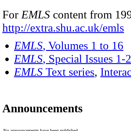
For
EMLS
content from 199
http://extra.shu.ac.uk/emls
EMLS
, Volumes 1 to 16
EMLS
, Special Issues 1-
EMLS
Text series
,
Intera
Announcements
No announcements have been published.