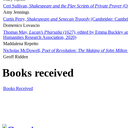
Ceri Sullivan,
Shakespeare and the Play Scripts of Private Prayer
(Ox
Amy Jennings
Curtis Perry,
Shakespeare and Senecan Tragedy
(Cambridge: Cambrid
Domenico Lovascio
Thomas May,
Lucan's Pharsalia (1627)
, edited by Emma Buckley an
Humanities Research Association, 2020)
Maddalena Repetto
Nicholas McDowell,
Poet of Revolution: The Making of John Milton
Geoff Ridden
Books received
Books Received