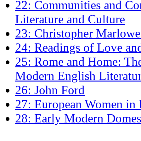
22: Communities and Co
Literature and Culture
23: Christopher Marlowe: 
24: Readings of Love an
25: Rome and Home: The 
Modern English Literatu
26: John Ford
27: European Women in
28: Early Modern Domes