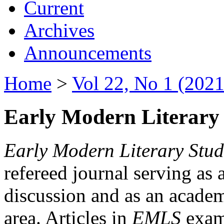
Current
Archives
Announcements
Home
>
Vol 22, No 1 (2021
Early Modern Literary 
Early Modern Literary Stud
refereed journal serving as 
discussion and as an academi
area. Articles in
EMLS
exami