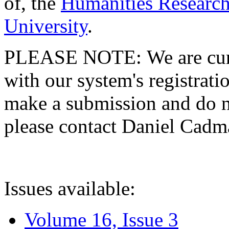
of, the
Humanities Research
University
.
PLEASE NOTE: We are curre
with our system's registratio
make a submission and do no
please contact Daniel Cad
Issues available:
Volume 16, Issue 3