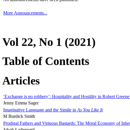
More Announcements...
Vol 22, No 1 (2021)
Table of Contents
Articles
‘Exchange is no robbery’: Hospitality and Hostility in Robert Greene
Jenny Emma Sager
Imaginative Language and the Simile in
As You Like It
M Burdick Smith
Prodigal Fathers and Virtuous Bastards: The Moral Economy of Inhe
Jakob Ladegaard