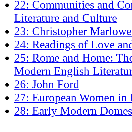
22: Communities and Co
Literature and Culture
23: Christopher Marlowe: 
24: Readings of Love an
25: Rome and Home: The 
Modern English Literatu
26: John Ford
27: European Women in
28: Early Modern Domes