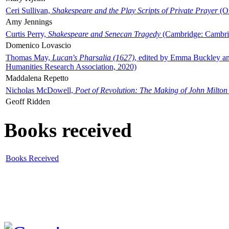
Ceri Sullivan,
Shakespeare and the Play Scripts of Private Prayer
(Ox
Amy Jennings
Curtis Perry,
Shakespeare and Senecan Tragedy
(Cambridge: Cambrid
Domenico Lovascio
Thomas May,
Lucan's Pharsalia (1627)
, edited by Emma Buckley an
Humanities Research Association, 2020)
Maddalena Repetto
Nicholas McDowell,
Poet of Revolution: The Making of John Milton
Geoff Ridden
Books received
Books Received