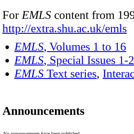
For
EMLS
content from 199
http://extra.shu.ac.uk/emls
EMLS
, Volumes 1 to 16
EMLS
, Special Issues 1-
EMLS
Text series
,
Intera
Announcements
No announcements have been published.