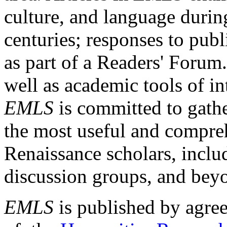
culture, and language durin
centuries; responses to publ
as part of a Readers' Forum
well as academic tools of int
EMLS
is committed to gathe
the most useful and compreh
Renaissance scholars, includ
discussion groups, and bey
EMLS
is published by agre