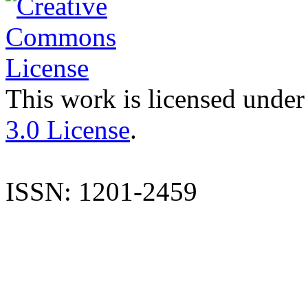
This work is licensed under
3.0 License
.
ISSN: 1201-2459