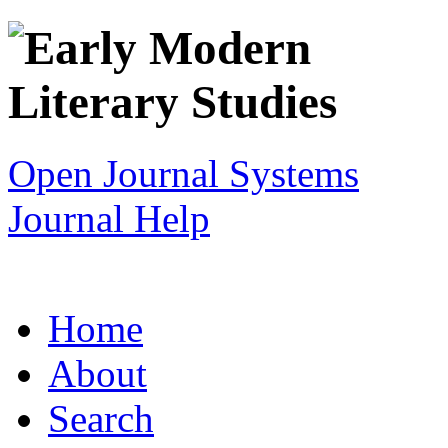
Open Journal Systems
Journal Help
Home
About
Search