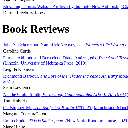
Elevating Thomas Watson: An Investigation into New Authorship Cl
Darren Freebury-Jones
Book Reviews
Julie A. Eckerle and Naomi McAreavey, eds,
Women's Life Writing 
Caroline Curtis
Patricia Akhimie and Bernadette Diane Andrea, eds,
Travel and Trav
(Lincoln: University of Nebraska Press, 2019)
Leighla Khansari
Richmond Barbour,
The Loss of the 'Trades Increase': An Early Mo
2021)
Sean Lawrence
Natalie Crohn Smith,
Performing Commedia dell'Arte, 1570–1630
(A
Tom Roberts
Christopher Ivic,
The Subject of Britain 1603–25
(Manchester: Manche
Margaret Tudeau-Clayton
Emma Smith,
This is Shakespeare
(New York: Random House, 2021
Mary Hjelm