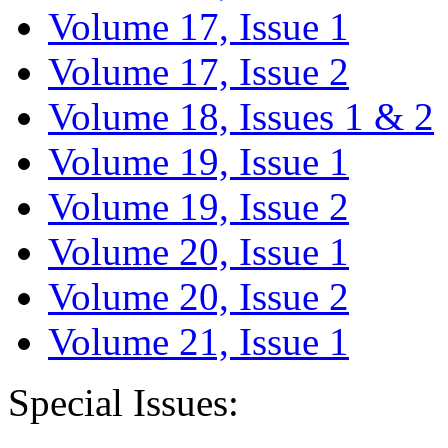
Volume 17, Issue 1
Volume 17, Issue 2
Volume 18, Issues 1 & 2
Volume 19, Issue 1
Volume 19, Issue 2
Volume 20, Issue 1
Volume 20, Issue 2
Volume 21, Issue 1
Special Issues: