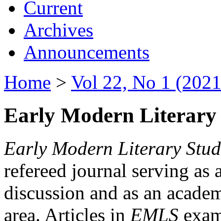
Current
Archives
Announcements
Home
>
Vol 22, No 1 (2021
Early Modern Literary 
Early Modern Literary Stud
refereed journal serving as 
discussion and as an academi
area. Articles in
EMLS
exami