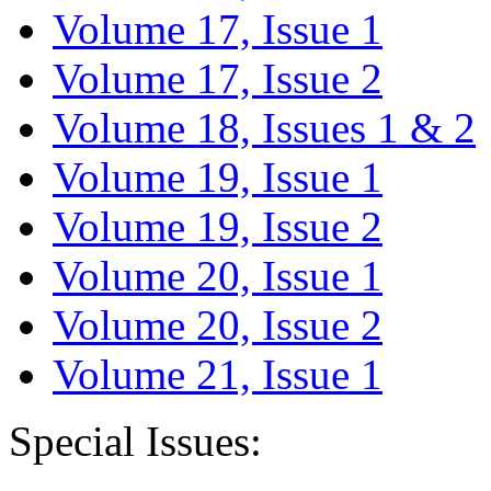
Volume 17, Issue 1
Volume 17, Issue 2
Volume 18, Issues 1 & 2
Volume 19, Issue 1
Volume 19, Issue 2
Volume 20, Issue 1
Volume 20, Issue 2
Volume 21, Issue 1
Special Issues: