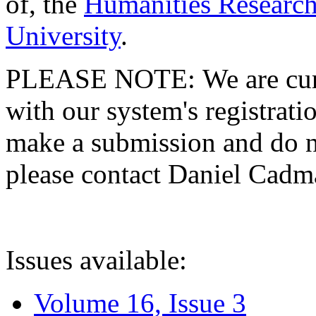
of, the
Humanities Research
University
.
PLEASE NOTE: We are curre
with our system's registratio
make a submission and do no
please contact Daniel Cad
Issues available:
Volume 16, Issue 3