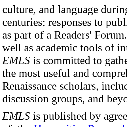
culture, and language durin
centuries; responses to publ
as part of a Readers' Forum
well as academic tools of int
EMLS
is committed to gathe
the most useful and compreh
Renaissance scholars, includ
discussion groups, and bey
EMLS
is published by agre