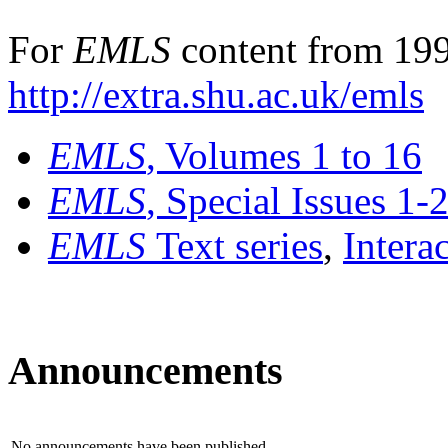
For
EMLS
content from 199
http://extra.shu.ac.uk/emls
EMLS
, Volumes 1 to 16
EMLS
, Special Issues 1-
EMLS
Text series
,
Intera
Announcements
No announcements have been published.