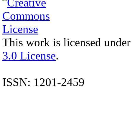
This work is licensed under
3.0 License
.
ISSN: 1201-2459