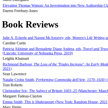
Elevating Thomas Watson: An Investigation into New Authorship Cl
Darren Freebury-Jones
Book Reviews
Julie A. Eckerle and Naomi McAreavey, eds,
Women's Life Writing 
Caroline Curtis
Patricia Akhimie and Bernadette Diane Andrea, eds,
Travel and Trav
(Lincoln: University of Nebraska Press, 2019)
Leighla Khansari
Richmond Barbour,
The Loss of the 'Trades Increase': An Early Mo
2021)
Sean Lawrence
Natalie Crohn Smith,
Performing Commedia dell'Arte, 1570–1630
(A
Tom Roberts
Christopher Ivic,
The Subject of Britain 1603–25
(Manchester: Manche
Margaret Tudeau-Clayton
Emma Smith,
This is Shakespeare
(New York: Random House, 2021
Mary Hjelm