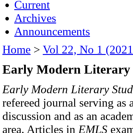
Current
Archives
Announcements
Home
>
Vol 22, No 1 (2021
Early Modern Literary 
Early Modern Literary Stud
refereed journal serving as 
discussion and as an academi
area. Articles in
EMLS
exami