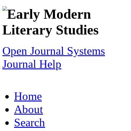
Open Journal Systems
Journal Help
Home
About
Search