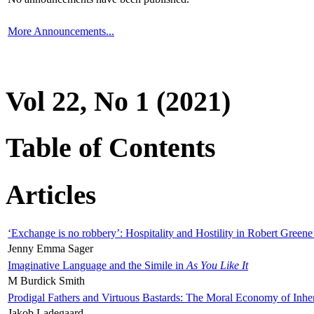
More Announcements...
Vol 22, No 1 (2021)
Table of Contents
Articles
‘Exchange is no robbery’: Hospitality and Hostility in Robert Greene
Jenny Emma Sager
Imaginative Language and the Simile in
As You Like It
M Burdick Smith
Prodigal Fathers and Virtuous Bastards: The Moral Economy of Inhe
Jakob Ladegaard