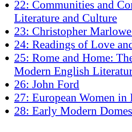
22: Communities and Co
Literature and Culture
23: Christopher Marlowe: 
24: Readings of Love an
25: Rome and Home: The 
Modern English Literatu
26: John Ford
27: European Women in
28: Early Modern Domes