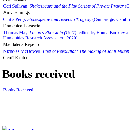
Ceri Sullivan,
Shakespeare and the Play Scripts of Private Prayer
(Ox
Amy Jennings
Curtis Perry,
Shakespeare and Senecan Tragedy
(Cambridge: Cambrid
Domenico Lovascio
Thomas May,
Lucan's Pharsalia (1627)
, edited by Emma Buckley an
Humanities Research Association, 2020)
Maddalena Repetto
Nicholas McDowell,
Poet of Revolution: The Making of John Milton
Geoff Ridden
Books received
Books Received