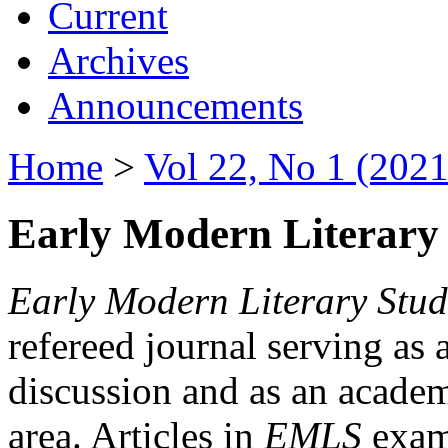
Current
Archives
Announcements
Home
>
Vol 22, No 1 (2021
Early Modern Literary 
Early Modern Literary Stud
refereed journal serving as 
discussion and as an academi
area. Articles in
EMLS
exami