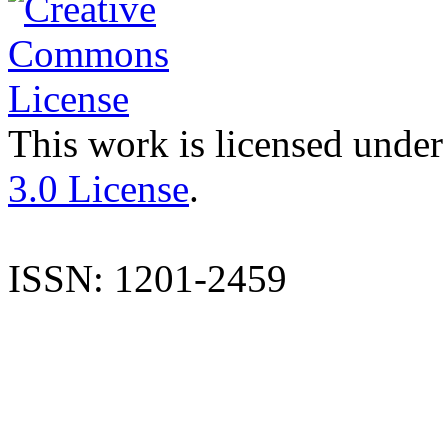
This work is licensed under
3.0 License
.
ISSN: 1201-2459