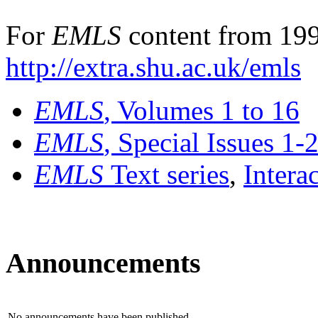
For
EMLS
content from 199
http://extra.shu.ac.uk/emls
EMLS
, Volumes 1 to 16
EMLS
, Special Issues 1-
EMLS
Text series
,
Intera
Announcements
No announcements have been published.