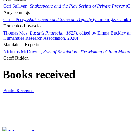
Ceri Sullivan,
Shakespeare and the Play Scripts of Private Prayer
(Ox
Amy Jennings
Curtis Perry,
Shakespeare and Senecan Tragedy
(Cambridge: Cambrid
Domenico Lovascio
Thomas May,
Lucan's Pharsalia (1627)
, edited by Emma Buckley an
Humanities Research Association, 2020)
Maddalena Repetto
Nicholas McDowell,
Poet of Revolution: The Making of John Milton
Geoff Ridden
Books received
Books Received