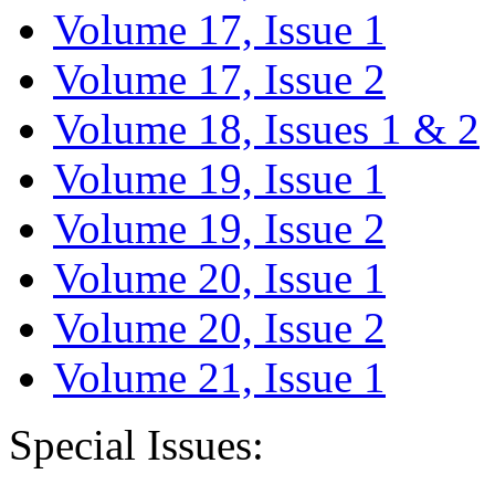
Volume 17, Issue 1
Volume 17, Issue 2
Volume 18, Issues 1 & 2
Volume 19, Issue 1
Volume 19, Issue 2
Volume 20, Issue 1
Volume 20, Issue 2
Volume 21, Issue 1
Special Issues: