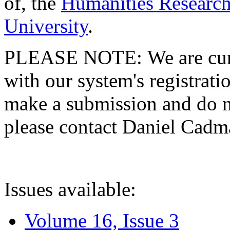
of, the
Humanities Research
University
.
PLEASE NOTE: We are curre
with our system's registratio
make a submission and do no
please contact Daniel Cad
Issues available:
Volume 16, Issue 3