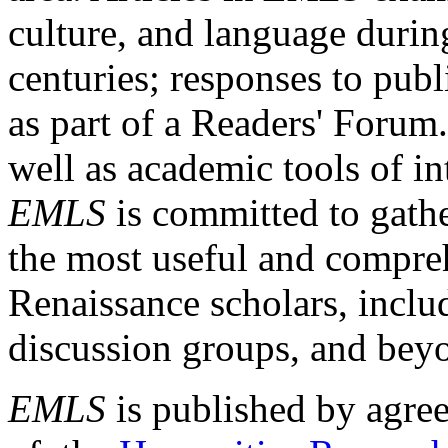
culture, and language durin
centuries; responses to publ
as part of a Readers' Forum
well as academic tools of int
EMLS
is committed to gathe
the most useful and compreh
Renaissance scholars, includ
discussion groups, and bey
EMLS
is published by agre