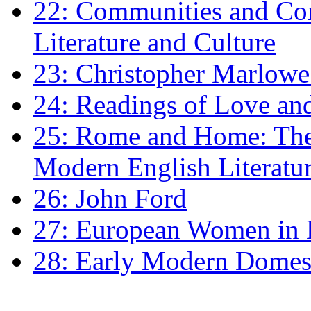
22: Communities and Co
Literature and Culture
23: Christopher Marlowe: 
24: Readings of Love an
25: Rome and Home: The 
Modern English Literatu
26: John Ford
27: European Women in
28: Early Modern Domes