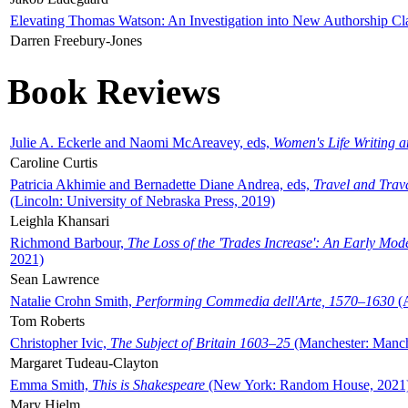
Elevating Thomas Watson: An Investigation into New Authorship Cl
Darren Freebury-Jones
Book Reviews
Julie A. Eckerle and Naomi McAreavey, eds,
Women's Life Writing 
Caroline Curtis
Patricia Akhimie and Bernadette Diane Andrea, eds,
Travel and Trav
(Lincoln: University of Nebraska Press, 2019)
Leighla Khansari
Richmond Barbour,
The Loss of the 'Trades Increase': An Early Mo
2021)
Sean Lawrence
Natalie Crohn Smith,
Performing Commedia dell'Arte, 1570–1630
(A
Tom Roberts
Christopher Ivic,
The Subject of Britain 1603–25
(Manchester: Manche
Margaret Tudeau-Clayton
Emma Smith,
This is Shakespeare
(New York: Random House, 2021
Mary Hjelm