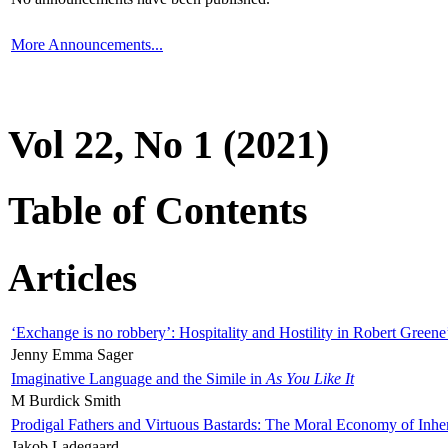
More Announcements...
Vol 22, No 1 (2021)
Table of Contents
Articles
‘Exchange is no robbery’: Hospitality and Hostility in Robert Greene
Jenny Emma Sager
Imaginative Language and the Simile in
As You Like It
M Burdick Smith
Prodigal Fathers and Virtuous Bastards: The Moral Economy of Inhe
Jakob Ladegaard