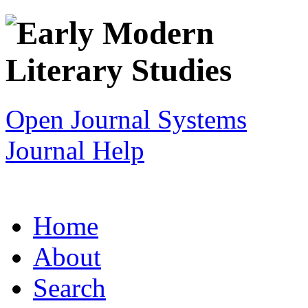
Open Journal Systems
Journal Help
Home
About
Search