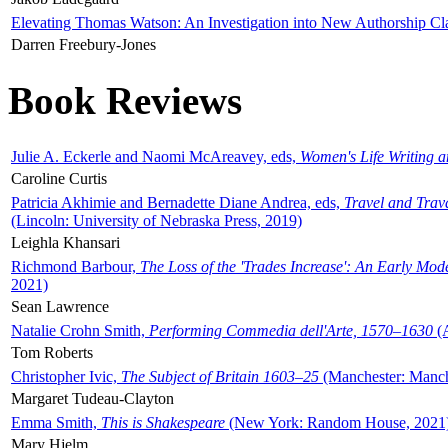
Elevating Thomas Watson: An Investigation into New Authorship Cl
Darren Freebury-Jones
Book Reviews
Julie A. Eckerle and Naomi McAreavey, eds,
Women's Life Writing 
Caroline Curtis
Patricia Akhimie and Bernadette Diane Andrea, eds,
Travel and Trav
(Lincoln: University of Nebraska Press, 2019)
Leighla Khansari
Richmond Barbour,
The Loss of the 'Trades Increase': An Early Mo
2021)
Sean Lawrence
Natalie Crohn Smith,
Performing Commedia dell'Arte, 1570–1630
(A
Tom Roberts
Christopher Ivic,
The Subject of Britain 1603–25
(Manchester: Manche
Margaret Tudeau-Clayton
Emma Smith,
This is Shakespeare
(New York: Random House, 2021
Mary Hjelm