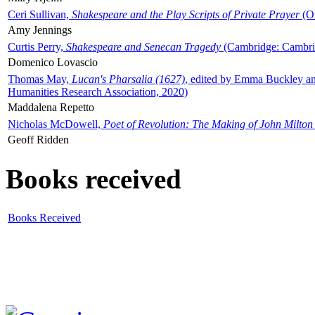
Ceri Sullivan,
Shakespeare and the Play Scripts of Private Prayer
(Ox
Amy Jennings
Curtis Perry,
Shakespeare and Senecan Tragedy
(Cambridge: Cambrid
Domenico Lovascio
Thomas May,
Lucan's Pharsalia (1627)
, edited by Emma Buckley an
Humanities Research Association, 2020)
Maddalena Repetto
Nicholas McDowell,
Poet of Revolution: The Making of John Milton
Geoff Ridden
Books received
Books Received