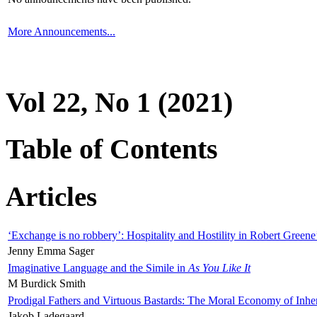
More Announcements...
Vol 22, No 1 (2021)
Table of Contents
Articles
‘Exchange is no robbery’: Hospitality and Hostility in Robert Greene
Jenny Emma Sager
Imaginative Language and the Simile in
As You Like It
M Burdick Smith
Prodigal Fathers and Virtuous Bastards: The Moral Economy of Inhe
Jakob Ladegaard