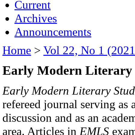
Current
Archives
Announcements
Home
>
Vol 22, No 1 (2021
Early Modern Literary 
Early Modern Literary Stud
refereed journal serving as 
discussion and as an academi
area. Articles in
EMLS
exami