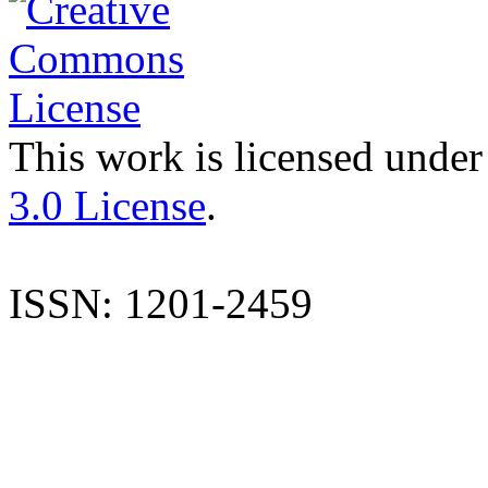
This work is licensed under
3.0 License
.
ISSN: 1201-2459