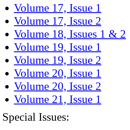
Volume 17, Issue 1
Volume 17, Issue 2
Volume 18, Issues 1 & 2
Volume 19, Issue 1
Volume 19, Issue 2
Volume 20, Issue 1
Volume 20, Issue 2
Volume 21, Issue 1
Special Issues: