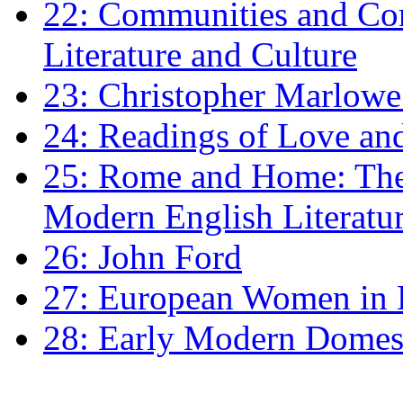
22: Communities and Co
Literature and Culture
23: Christopher Marlowe: 
24: Readings of Love an
25: Rome and Home: The 
Modern English Literatu
26: John Ford
27: European Women in
28: Early Modern Domes