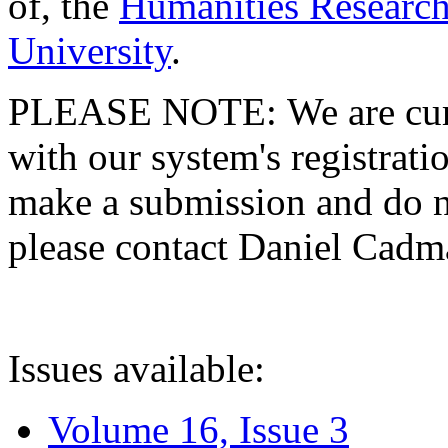
of, the
Humanities Research
University
.
PLEASE NOTE: We are curre
with our system's registratio
make a submission and do no
please contact Daniel Cad
Issues available:
Volume 16, Issue 3