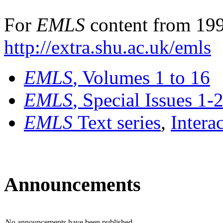
For
EMLS
content from 199
http://extra.shu.ac.uk/emls
EMLS
, Volumes 1 to 16
EMLS
, Special Issues 1-
EMLS
Text series
,
Intera
Announcements
No announcements have been published.