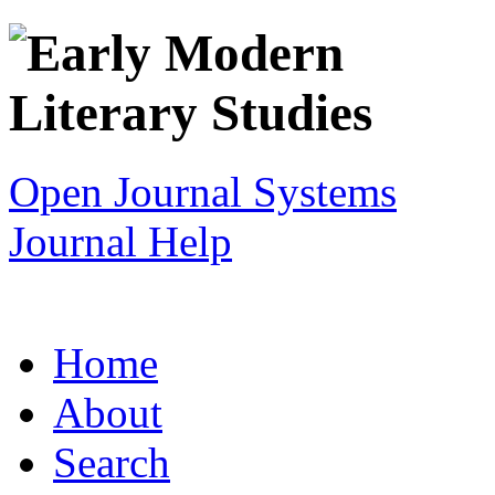
Open Journal Systems
Journal Help
Home
About
Search