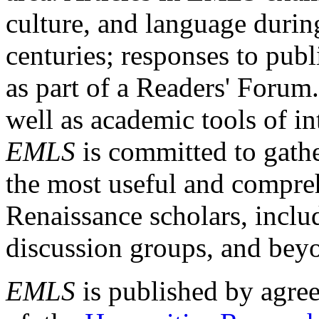
culture, and language durin
centuries; responses to publ
as part of a Readers' Forum
well as academic tools of int
EMLS
is committed to gathe
the most useful and compreh
Renaissance scholars, includ
discussion groups, and bey
EMLS
is published by agre