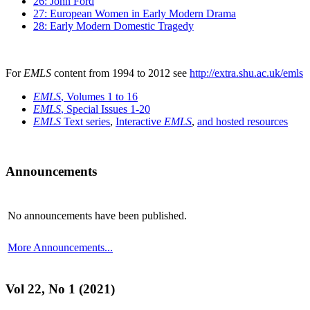
26: John Ford
27: European Women in Early Modern Drama
28: Early Modern Domestic Tragedy
For
EMLS
content from 1994 to 2012 see
http://extra.shu.ac.uk/emls
EMLS
, Volumes 1 to 16
EMLS
, Special Issues 1-20
EMLS
Text series
,
Interactive
EMLS
,
and hosted resources
Announcements
No announcements have been published.
More Announcements...
Vol 22, No 1 (2021)