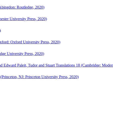
bingdon: Routledge, 2020)
ster University Press, 2020)
)
ford: Oxford University Press, 2020)
ge University Press, 2020)
d Edward Paleit, Tudor and Stuart Translations 18 (Cambridge: Moder
(Princeton, NJ: Princeton University Press, 2020)