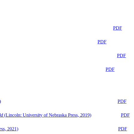
PDF
PDF
PDF
PDF
)
PDF
ld
(Lincoln: University of Nebraska Press, 2019)
PDF
ess, 2021)
PDF