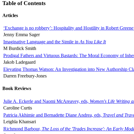
Table of Contents
Articles
‘Exchange is no robbery’: Hospitality and Hostility in Robert Greene
Jenny Emma Sager
Imaginative Language and the Simile in
As You Like It
M Burdick Smith
Prodigal Fathers and Virtuous Bastards: The Moral Economy of Inhe
Jakob Ladegaard
Elevating Thomas Watson: An Investigation into New Authorship Cl
Darren Freebury-Jones
Book Reviews
Julie A. Eckerle and Naomi McAreavey, eds,
Women's Life Writing 
Caroline Curtis
Patricia Akhimie and Bernadette Diane Andrea, eds,
Travel and Trav
Leighla Khansari
Richmond Barbour,
The Loss of the 'Trades Increase': An Early Mo