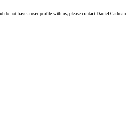
d do not have a user profile with us, please contact Daniel Cadman