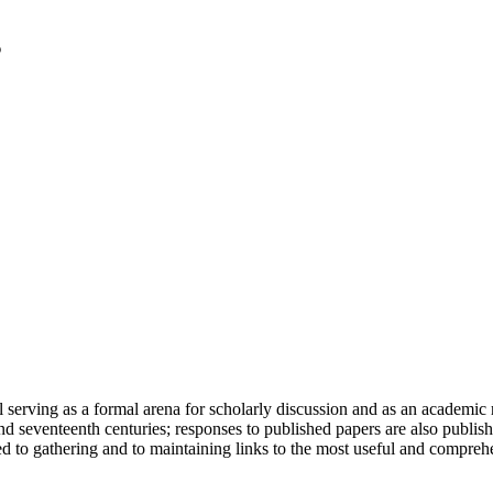
serving as a formal arena for scholarly discussion and as an academic re
h and seventeenth centuries; responses to published papers are also publ
d to gathering and to maintaining links to the most useful and comprehe