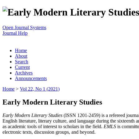
Open Journal Systems
Journal Help
Home
About
Search
Current
Archives
Announcements
Home
>
Vol 22, No 1 (2021)
Early Modern Literary Studies
Early Modern Literary Studies
(ISSN 1201-2459) is a refereed journal 
English literature, literary culture, and language during the sixteent
as academic tools of interest to scholars in the field.
EMLS
is committe
electronic texts, discussion groups, and beyond.