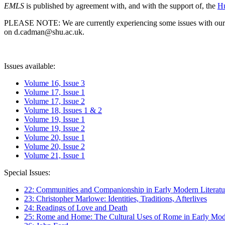
EMLS
is published by agreement with, and with the support of, the
Hu
PLEASE NOTE: We are currently experiencing some issues with our syst
on d.cadman@shu.ac.uk.
Issues available:
Volume 16, Issue 3
Volume 17, Issue 1
Volume 17, Issue 2
Volume 18, Issues 1 & 2
Volume 19, Issue 1
Volume 19, Issue 2
Volume 20, Issue 1
Volume 20, Issue 2
Volume 21, Issue 1
Special Issues:
22: Communities and Companionship in Early Modern Literatu
23: Christopher Marlowe: Identities, Traditions, Afterlives
24: Readings of Love and Death
25: Rome and Home: The Cultural Uses of Rome in Early Mode