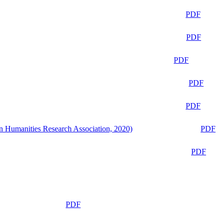
PDF
PDF
PDF
PDF
PDF
n Humanities Research Association, 2020)
PDF
PDF
PDF