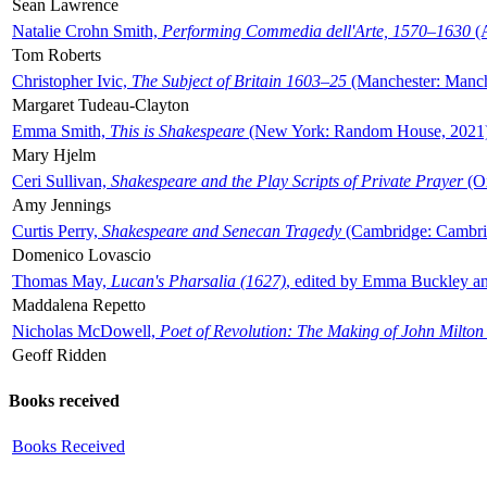
Sean Lawrence
Natalie Crohn Smith,
Performing Commedia dell'Arte, 1570–1630
(A
Tom Roberts
Christopher Ivic,
The Subject of Britain 1603–25
(Manchester: Manche
Margaret Tudeau-Clayton
Emma Smith,
This is Shakespeare
(New York: Random House, 2021
Mary Hjelm
Ceri Sullivan,
Shakespeare and the Play Scripts of Private Prayer
(Ox
Amy Jennings
Curtis Perry,
Shakespeare and Senecan Tragedy
(Cambridge: Cambrid
Domenico Lovascio
Thomas May,
Lucan's Pharsalia (1627)
, edited by Emma Buckley an
Maddalena Repetto
Nicholas McDowell,
Poet of Revolution: The Making of John Milton
Geoff Ridden
Books received
Books Received