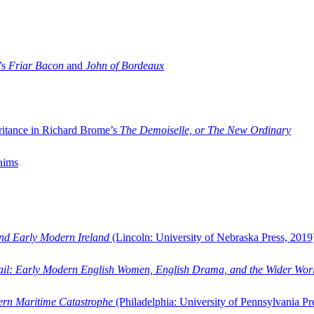
’s
Friar Bacon
and
John of Bordeaux
ritance in Richard Brome’s
The Demoiselle, or The New Ordinary
aims
and Early Modern Ireland
(Lincoln: University of Nebraska Press, 2019
ail: Early Modern English Women, English Drama, and the Wider Wor
dern Maritime Catastrophe
(Philadelphia: University of Pennsylvania Pr