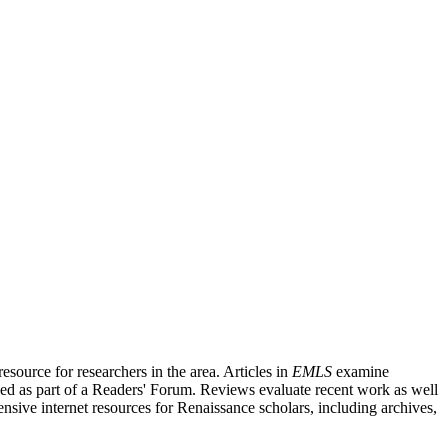
source for researchers in the area. Articles in
EMLS
examine
ished as part of a Readers' Forum. Reviews evaluate recent work as well
nsive internet resources for Renaissance scholars, including archives,