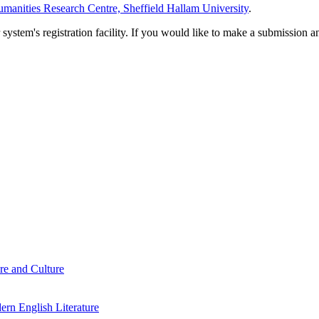
manities Research Centre, Sheffield Hallam University
.
em's registration facility. If you would like to make a submission an
re and Culture
rn English Literature