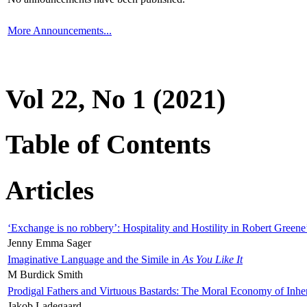
More Announcements...
Vol 22, No 1 (2021)
Table of Contents
Articles
‘Exchange is no robbery’: Hospitality and Hostility in Robert Greene
Jenny Emma Sager
Imaginative Language and the Simile in
As You Like It
M Burdick Smith
Prodigal Fathers and Virtuous Bastards: The Moral Economy of Inhe
Jakob Ladegaard