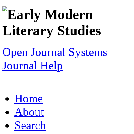
Open Journal Systems
Journal Help
Home
About
Search