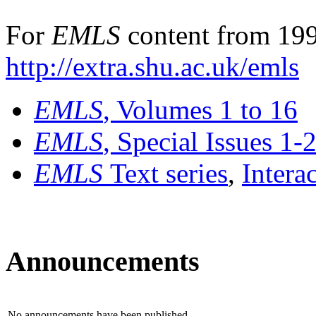
For
EMLS
content from 199
http://extra.shu.ac.uk/emls
EMLS
, Volumes 1 to 16
EMLS
, Special Issues 1-
EMLS
Text series
,
Intera
Announcements
No announcements have been published.