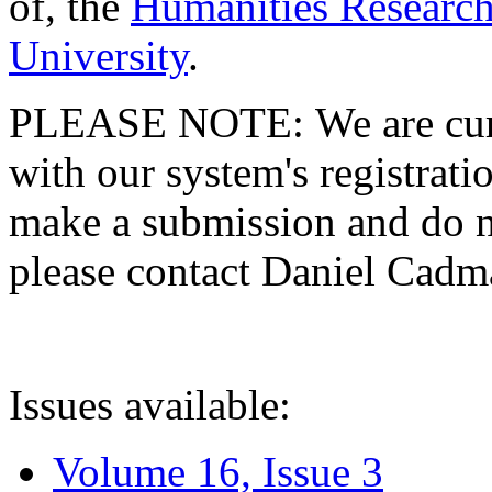
of, the
Humanities Research
University
.
PLEASE NOTE: We are curre
with our system's registratio
make a submission and do no
please contact Daniel Cad
Issues available:
Volume 16, Issue 3