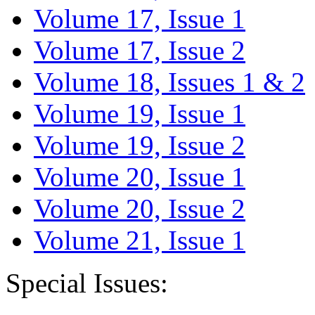
Volume 17, Issue 1
Volume 17, Issue 2
Volume 18, Issues 1 & 2
Volume 19, Issue 1
Volume 19, Issue 2
Volume 20, Issue 1
Volume 20, Issue 2
Volume 21, Issue 1
Special Issues: