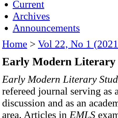
Current
Archives
Announcements
Home
>
Vol 22, No 1 (2021
Early Modern Literary 
Early Modern Literary Stud
refereed journal serving as 
discussion and as an academi
area. Articles in
EMLS
exami