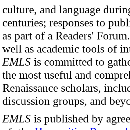
culture, and language durin
centuries; responses to publ
as part of a Readers' Forum
well as academic tools of int
EMLS
is committed to gathe
the most useful and compreh
Renaissance scholars, includ
discussion groups, and bey
EMLS
is published by agre