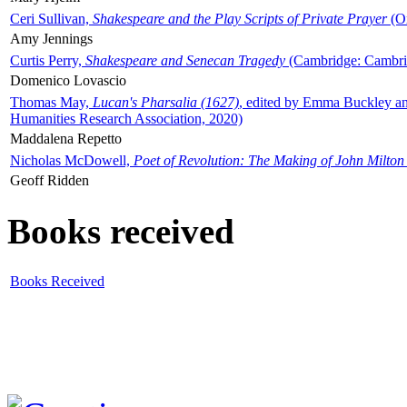
Ceri Sullivan,
Shakespeare and the Play Scripts of Private Prayer
(Ox
Amy Jennings
Curtis Perry,
Shakespeare and Senecan Tragedy
(Cambridge: Cambrid
Domenico Lovascio
Thomas May,
Lucan's Pharsalia (1627)
, edited by Emma Buckley an
Humanities Research Association, 2020)
Maddalena Repetto
Nicholas McDowell,
Poet of Revolution: The Making of John Milton
Geoff Ridden
Books received
Books Received