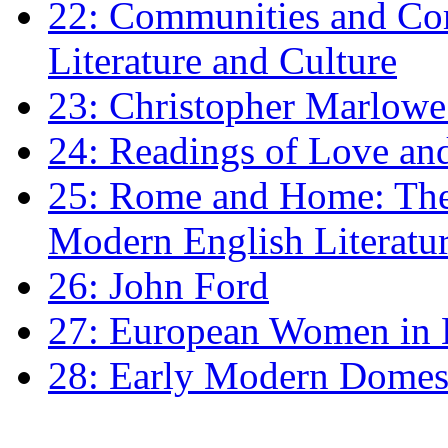
22: Communities and Co
Literature and Culture
23: Christopher Marlowe: 
24: Readings of Love an
25: Rome and Home: The 
Modern English Literatu
26: John Ford
27: European Women in
28: Early Modern Domes