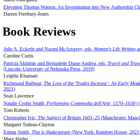
Elevating Thomas Watson: An Investigation into New Authorship Cl
Darren Freebury-Jones
Book Reviews
Julie A. Eckerle and Naomi McAreavey, eds,
Women's Life Writing 
Caroline Curtis
Patricia Akhimie and Bernadette Diane Andrea, eds,
Travel and Trav
(Lincoln: University of Nebraska Press, 2019)
Leighla Khansari
Richmond Barbour,
The Loss of the 'Trades Increase': An Early Mo
2021)
Sean Lawrence
Natalie Crohn Smith,
Performing Commedia dell'Arte, 1570–1630
(A
Tom Roberts
Christopher Ivic,
The Subject of Britain 1603–25
(Manchester: Manche
Margaret Tudeau-Clayton
Emma Smith,
This is Shakespeare
(New York: Random House, 2021
Mary Hjelm