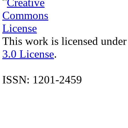
This work is licensed under
3.0 License
.
ISSN: 1201-2459