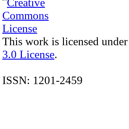
This work is licensed under
3.0 License
.
ISSN: 1201-2459