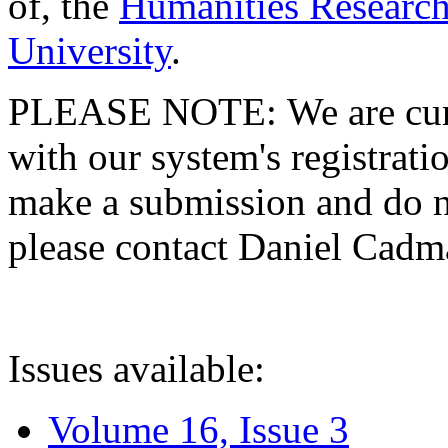
of, the
Humanities Research
University
.
PLEASE NOTE: We are curre
with our system's registratio
make a submission and do no
please contact Daniel Cad
Issues available:
Volume 16, Issue 3