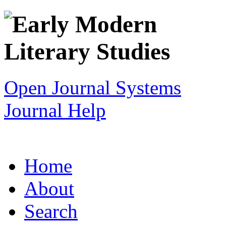
Open Journal Systems
Journal Help
Home
About
Search