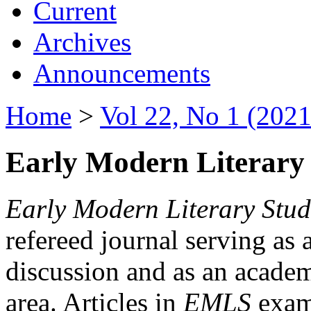
Current
Archives
Announcements
Home
>
Vol 22, No 1 (2021
Early Modern Literary 
Early Modern Literary Stud
refereed journal serving as 
discussion and as an academi
area. Articles in
EMLS
exami