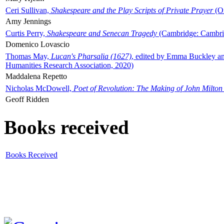
Ceri Sullivan,
Shakespeare and the Play Scripts of Private Prayer
(Ox
Amy Jennings
Curtis Perry,
Shakespeare and Senecan Tragedy
(Cambridge: Cambrid
Domenico Lovascio
Thomas May,
Lucan's Pharsalia (1627)
, edited by Emma Buckley an
Humanities Research Association, 2020)
Maddalena Repetto
Nicholas McDowell,
Poet of Revolution: The Making of John Milton
Geoff Ridden
Books received
Books Received