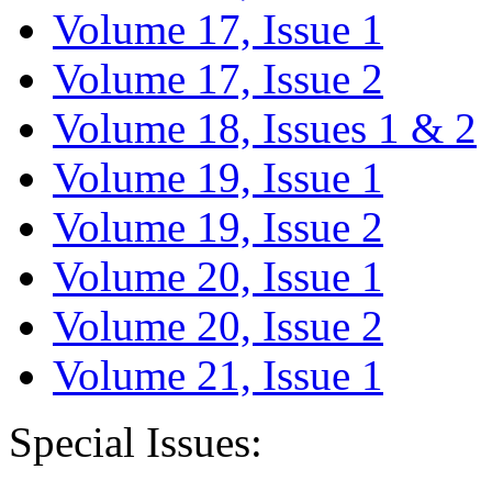
Volume 17, Issue 1
Volume 17, Issue 2
Volume 18, Issues 1 & 2
Volume 19, Issue 1
Volume 19, Issue 2
Volume 20, Issue 1
Volume 20, Issue 2
Volume 21, Issue 1
Special Issues: