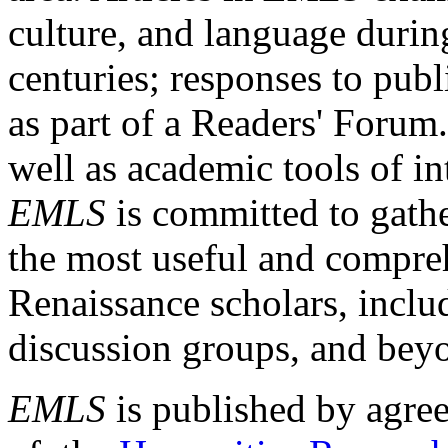
culture, and language durin
centuries; responses to publ
as part of a Readers' Forum
well as academic tools of int
EMLS
is committed to gathe
the most useful and compreh
Renaissance scholars, includ
discussion groups, and bey
EMLS
is published by agre