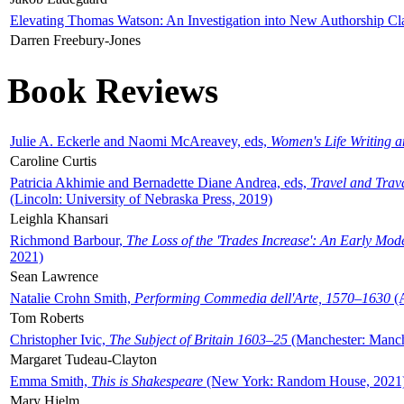
Elevating Thomas Watson: An Investigation into New Authorship Cl
Darren Freebury-Jones
Book Reviews
Julie A. Eckerle and Naomi McAreavey, eds,
Women's Life Writing 
Caroline Curtis
Patricia Akhimie and Bernadette Diane Andrea, eds,
Travel and Trav
(Lincoln: University of Nebraska Press, 2019)
Leighla Khansari
Richmond Barbour,
The Loss of the 'Trades Increase': An Early Mo
2021)
Sean Lawrence
Natalie Crohn Smith,
Performing Commedia dell'Arte, 1570–1630
(A
Tom Roberts
Christopher Ivic,
The Subject of Britain 1603–25
(Manchester: Manche
Margaret Tudeau-Clayton
Emma Smith,
This is Shakespeare
(New York: Random House, 2021
Mary Hjelm