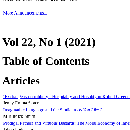
More Announcements...
Vol 22, No 1 (2021)
Table of Contents
Articles
‘Exchange is no robbery’: Hospitality and Hostility in Robert Greene
Jenny Emma Sager
Imaginative Language and the Simile in
As You Like It
M Burdick Smith
Prodigal Fathers and Virtuous Bastards: The Moral Economy of Inhe
Jakob Ladegaard