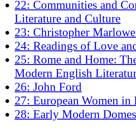
22: Communities and Co
Literature and Culture
23: Christopher Marlowe: 
24: Readings of Love an
25: Rome and Home: The 
Modern English Literatu
26: John Ford
27: European Women in
28: Early Modern Domes