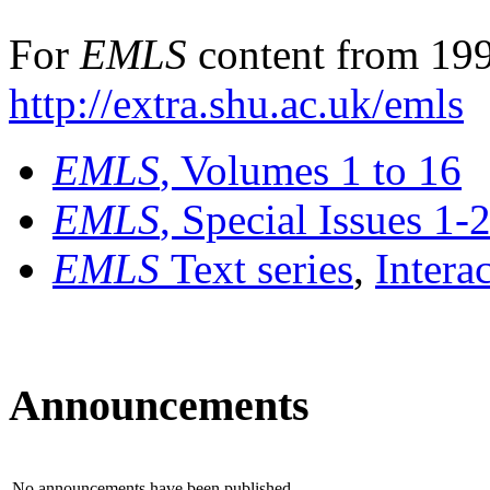
For
EMLS
content from 199
http://extra.shu.ac.uk/emls
EMLS
, Volumes 1 to 16
EMLS
, Special Issues 1-
EMLS
Text series
,
Intera
Announcements
No announcements have been published.