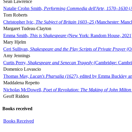
Sean Lawrence
Natalie Crohn Smith,
Performing Commedia dell'Arte, 1570–1630
(A
Tom Roberts
Christopher Ivic,
The Subject of Britain 1603–25
(Manchester: Manche
Margaret Tudeau-Clayton
Emma Smith,
This is Shakespeare
(New York: Random House, 2021
Mary Hjelm
Ceri Sullivan,
Shakespeare and the Play Scripts of Private Prayer
(Ox
Amy Jennings
Curtis Perry,
Shakespeare and Senecan Tragedy
(Cambridge: Cambrid
Domenico Lovascio
Thomas May,
Lucan's Pharsalia (1627)
, edited by Emma Buckley an
Maddalena Repetto
Nicholas McDowell,
Poet of Revolution: The Making of John Milton
Geoff Ridden
Books received
Books Received