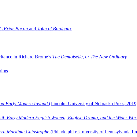
’s
Friar Bacon
and
John of Bordeaux
ritance in Richard Brome’s
The Demoiselle, or The New Ordinary
aims
and Early Modern Ireland
(Lincoln: University of Nebraska Press, 2019
ail: Early Modern English Women, English Drama, and the Wider Wor
dern Maritime Catastrophe
(Philadelphia: University of Pennsylvania Pr