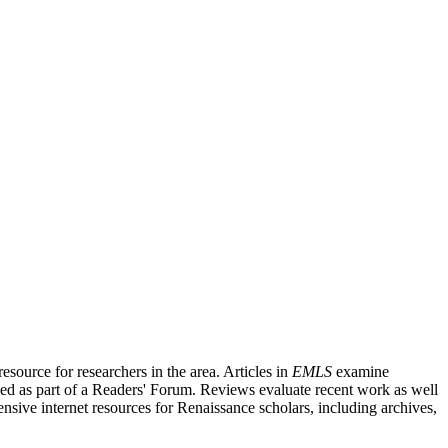
source for researchers in the area. Articles in
EMLS
examine
ished as part of a Readers' Forum. Reviews evaluate recent work as well
nsive internet resources for Renaissance scholars, including archives,