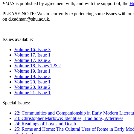
EMLS
is published by agreement with, and with the support of, the
Hu
PLEASE NOTE: We are currently experiencing some issues with our syst
on d.cadman@shu.ac.uk.
Issues available:
Volume 16, Issue 3
Volume 17, Issue 1
Volume 17, Issue 2
Volume 18, Issues 1 & 2
Volume 19, Issue 1
Volume 19, Issue 2
Volume 20, Issue 1
Volume 20, Issue 2
Volume 21, Issue 1
Special Issues:
22: Communities and Companionship in Early Modern Literatu
23: Christopher Marlowe: Identities, Traditions, Afterlives
24: Readings of Love and Death
25: Rome and Home: The Cultural Uses of Rome in Early Mode