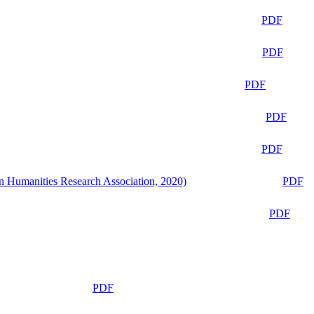
PDF
PDF
PDF
PDF
PDF
n Humanities Research Association, 2020)
PDF
PDF
PDF