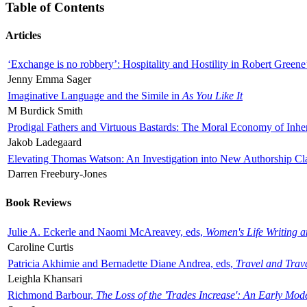
Table of Contents
Articles
‘Exchange is no robbery’: Hospitality and Hostility in Robert Greene
Jenny Emma Sager
Imaginative Language and the Simile in
As You Like It
M Burdick Smith
Prodigal Fathers and Virtuous Bastards: The Moral Economy of Inhe
Jakob Ladegaard
Elevating Thomas Watson: An Investigation into New Authorship Cl
Darren Freebury-Jones
Book Reviews
Julie A. Eckerle and Naomi McAreavey, eds,
Women's Life Writing 
Caroline Curtis
Patricia Akhimie and Bernadette Diane Andrea, eds,
Travel and Trav
Leighla Khansari
Richmond Barbour,
The Loss of the 'Trades Increase': An Early Mo