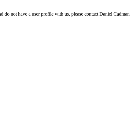
d do not have a user profile with us, please contact Daniel Cadman