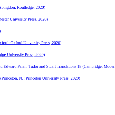
bingdon: Routledge, 2020)
ster University Press, 2020)
)
ford: Oxford University Press, 2020)
ge University Press, 2020)
d Edward Paleit, Tudor and Stuart Translations 18 (Cambridge: Moder
(Princeton, NJ: Princeton University Press, 2020)