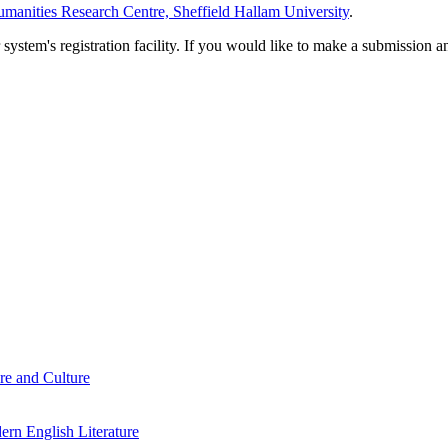
manities Research Centre, Sheffield Hallam University
.
em's registration facility. If you would like to make a submission an
re and Culture
rn English Literature