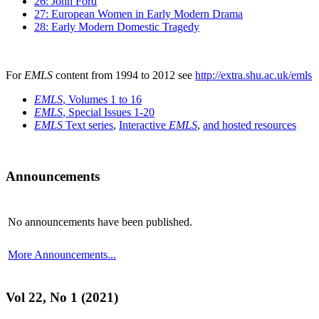
26: John Ford
27: European Women in Early Modern Drama
28: Early Modern Domestic Tragedy
For
EMLS
content from 1994 to 2012 see
http://extra.shu.ac.uk/emls
EMLS
, Volumes 1 to 16
EMLS
, Special Issues 1-20
EMLS
Text series
,
Interactive
EMLS
,
and hosted resources
Announcements
No announcements have been published.
More Announcements...
Vol 22, No 1 (2021)