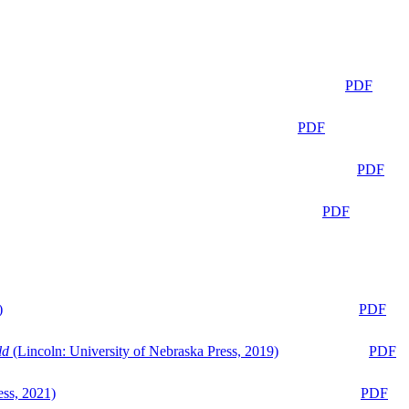
PDF
PDF
PDF
PDF
)
PDF
ld
(Lincoln: University of Nebraska Press, 2019)
PDF
ess, 2021)
PDF