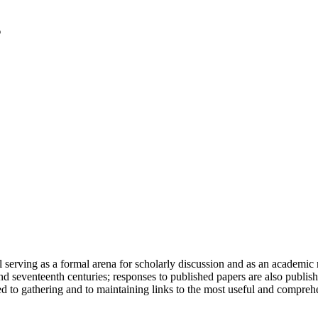
serving as a formal arena for scholarly discussion and as an academic re
h and seventeenth centuries; responses to published papers are also publ
d to gathering and to maintaining links to the most useful and comprehe