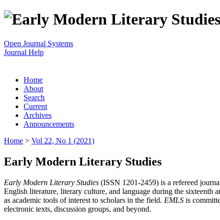
Open Journal Systems
Journal Help
Home
About
Search
Current
Archives
Announcements
Home
>
Vol 22, No 1 (2021)
Early Modern Literary Studies
Early Modern Literary Studies
(ISSN 1201-2459) is a refereed journal 
English literature, literary culture, and language during the sixteent
as academic tools of interest to scholars in the field.
EMLS
is committe
electronic texts, discussion groups, and beyond.