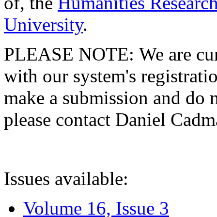
of, the
Humanities Research
University
.
PLEASE NOTE: We are curre
with our system's registratio
make a submission and do no
please contact Daniel Cad
Issues available:
Volume 16, Issue 3