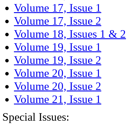
Volume 17, Issue 1
Volume 17, Issue 2
Volume 18, Issues 1 & 2
Volume 19, Issue 1
Volume 19, Issue 2
Volume 20, Issue 1
Volume 20, Issue 2
Volume 21, Issue 1
Special Issues: