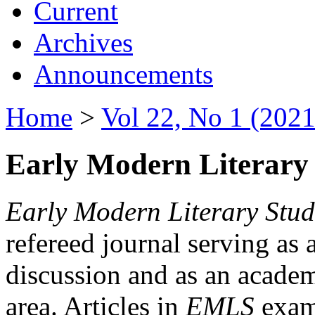
Current
Archives
Announcements
Home
>
Vol 22, No 1 (2021
Early Modern Literary 
Early Modern Literary Stud
refereed journal serving as 
discussion and as an academi
area. Articles in
EMLS
exami