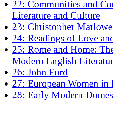
22: Communities and Co
Literature and Culture
23: Christopher Marlowe: 
24: Readings of Love an
25: Rome and Home: The 
Modern English Literatu
26: John Ford
27: European Women in
28: Early Modern Domes