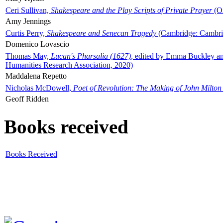
Ceri Sullivan,
Shakespeare and the Play Scripts of Private Prayer
(Ox
Amy Jennings
Curtis Perry,
Shakespeare and Senecan Tragedy
(Cambridge: Cambrid
Domenico Lovascio
Thomas May,
Lucan's Pharsalia (1627)
, edited by Emma Buckley an
Humanities Research Association, 2020)
Maddalena Repetto
Nicholas McDowell,
Poet of Revolution: The Making of John Milton
Geoff Ridden
Books received
Books Received