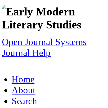
Open Journal Systems
Journal Help
Home
About
Search