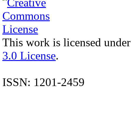
This work is licensed under
3.0 License
.
ISSN: 1201-2459