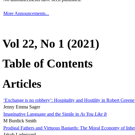
More Announcements...
Vol 22, No 1 (2021)
Table of Contents
Articles
‘Exchange is no robbery’: Hospitality and Hostility in Robert Greene
Jenny Emma Sager
Imaginative Language and the Simile in
As You Like It
M Burdick Smith
Prodigal Fathers and Virtuous Bastards: The Moral Economy of Inhe
Jakob Ladegaard