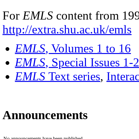
For
EMLS
content from 199
http://extra.shu.ac.uk/emls
EMLS
, Volumes 1 to 16
EMLS
, Special Issues 1-
EMLS
Text series
,
Intera
Announcements
No announcements have been published.