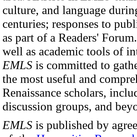
culture, and language durin
centuries; responses to publ
as part of a Readers' Forum
well as academic tools of int
EMLS
is committed to gathe
the most useful and compreh
Renaissance scholars, includ
discussion groups, and bey
EMLS
is published by agre