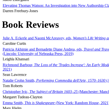
Elevating Thomas Watson: An Investigation into New Authorship Cl
Darren Freebury-Jones
Book Reviews
Julie A. Eckerle and Naomi McAreavey, eds,
Women's Life Writing 
Caroline Curtis
Patricia Akhimie and Bernadette Diane Andrea, eds,
Travel and Trav
(Lincoln: University of Nebraska Press, 2019)
Leighla Khansari
Richmond Barbour,
The Loss of the 'Trades Increase': An Early Mo
2021)
Sean Lawrence
Natalie Crohn Smith,
Performing Commedia dell'Arte, 1570–1630
(A
Tom Roberts
Christopher Ivic,
The Subject of Britain 1603–25
(Manchester: Manche
Margaret Tudeau-Clayton
Emma Smith,
This is Shakespeare
(New York: Random House, 2021
Mary Hjelm