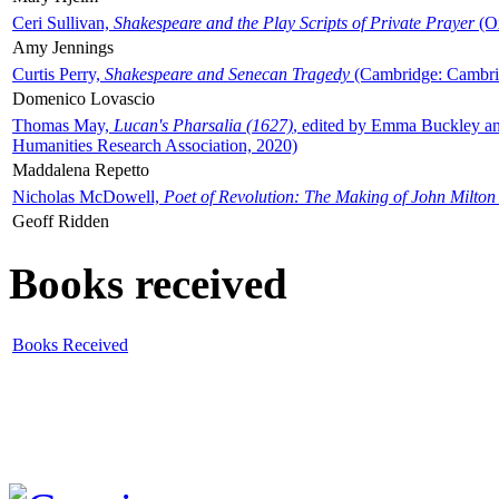
Ceri Sullivan,
Shakespeare and the Play Scripts of Private Prayer
(Ox
Amy Jennings
Curtis Perry,
Shakespeare and Senecan Tragedy
(Cambridge: Cambrid
Domenico Lovascio
Thomas May,
Lucan's Pharsalia (1627)
, edited by Emma Buckley an
Humanities Research Association, 2020)
Maddalena Repetto
Nicholas McDowell,
Poet of Revolution: The Making of John Milton
Geoff Ridden
Books received
Books Received