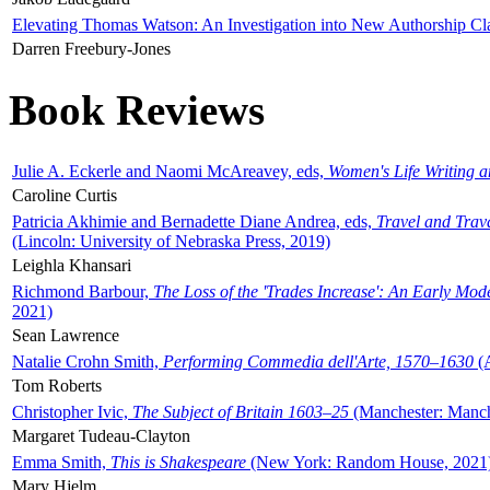
Elevating Thomas Watson: An Investigation into New Authorship Cl
Darren Freebury-Jones
Book Reviews
Julie A. Eckerle and Naomi McAreavey, eds,
Women's Life Writing 
Caroline Curtis
Patricia Akhimie and Bernadette Diane Andrea, eds,
Travel and Trav
(Lincoln: University of Nebraska Press, 2019)
Leighla Khansari
Richmond Barbour,
The Loss of the 'Trades Increase': An Early Mo
2021)
Sean Lawrence
Natalie Crohn Smith,
Performing Commedia dell'Arte, 1570–1630
(A
Tom Roberts
Christopher Ivic,
The Subject of Britain 1603–25
(Manchester: Manche
Margaret Tudeau-Clayton
Emma Smith,
This is Shakespeare
(New York: Random House, 2021
Mary Hjelm