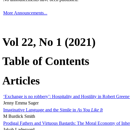
More Announcements...
Vol 22, No 1 (2021)
Table of Contents
Articles
‘Exchange is no robbery’: Hospitality and Hostility in Robert Greene
Jenny Emma Sager
Imaginative Language and the Simile in
As You Like It
M Burdick Smith
Prodigal Fathers and Virtuous Bastards: The Moral Economy of Inhe
Jakob Ladegaard