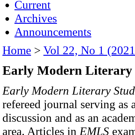
Current
Archives
Announcements
Home
>
Vol 22, No 1 (2021
Early Modern Literary 
Early Modern Literary Stud
refereed journal serving as 
discussion and as an academi
area. Articles in
EMLS
exami