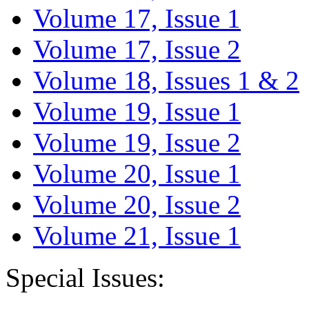
Volume 17, Issue 1
Volume 17, Issue 2
Volume 18, Issues 1 & 2
Volume 19, Issue 1
Volume 19, Issue 2
Volume 20, Issue 1
Volume 20, Issue 2
Volume 21, Issue 1
Special Issues: