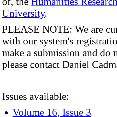
of, the
Humanities Research
University
.
PLEASE NOTE: We are curre
with our system's registratio
make a submission and do no
please contact Daniel Cad
Issues available:
Volume 16, Issue 3