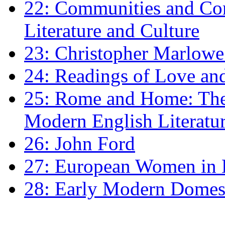
22: Communities and Co
Literature and Culture
23: Christopher Marlowe: 
24: Readings of Love an
25: Rome and Home: The 
Modern English Literatu
26: John Ford
27: European Women in
28: Early Modern Domes