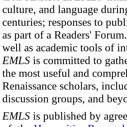
culture, and language durin
centuries; responses to publ
as part of a Readers' Forum
well as academic tools of int
EMLS
is committed to gathe
the most useful and compreh
Renaissance scholars, includ
discussion groups, and bey
EMLS
is published by agre