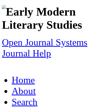
Open Journal Systems
Journal Help
Home
About
Search