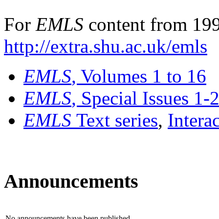
For
EMLS
content from 199
http://extra.shu.ac.uk/emls
EMLS
, Volumes 1 to 16
EMLS
, Special Issues 1-
EMLS
Text series
,
Intera
Announcements
No announcements have been published.