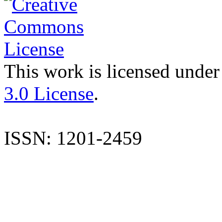
This work is licensed under
3.0 License
.
ISSN: 1201-2459