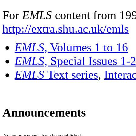
For
EMLS
content from 199
http://extra.shu.ac.uk/emls
EMLS
, Volumes 1 to 16
EMLS
, Special Issues 1-
EMLS
Text series
,
Intera
Announcements
No announcements have been published.