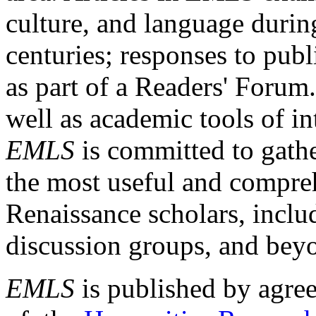
culture, and language durin
centuries; responses to publ
as part of a Readers' Forum
well as academic tools of int
EMLS
is committed to gathe
the most useful and compreh
Renaissance scholars, includ
discussion groups, and bey
EMLS
is published by agre