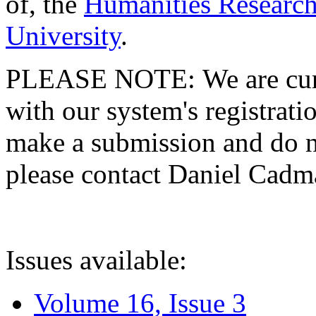
of, the
Humanities Research
University
.
PLEASE NOTE: We are curre
with our system's registratio
make a submission and do no
please contact Daniel Cad
Issues available:
Volume 16, Issue 3