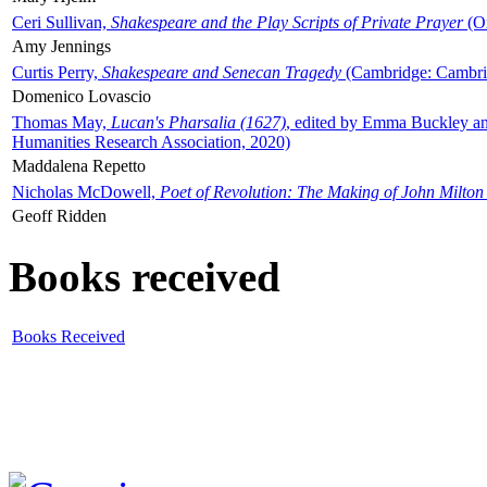
Ceri Sullivan,
Shakespeare and the Play Scripts of Private Prayer
(Ox
Amy Jennings
Curtis Perry,
Shakespeare and Senecan Tragedy
(Cambridge: Cambrid
Domenico Lovascio
Thomas May,
Lucan's Pharsalia (1627)
, edited by Emma Buckley an
Humanities Research Association, 2020)
Maddalena Repetto
Nicholas McDowell,
Poet of Revolution: The Making of John Milton
Geoff Ridden
Books received
Books Received