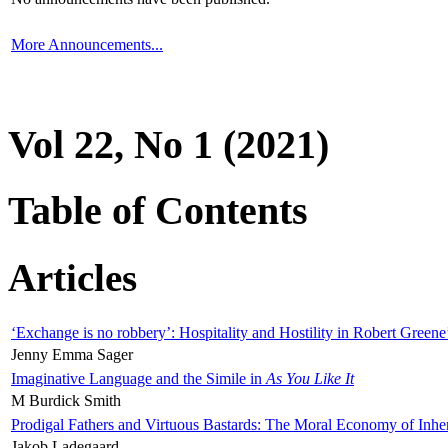
More Announcements...
Vol 22, No 1 (2021)
Table of Contents
Articles
‘Exchange is no robbery’: Hospitality and Hostility in Robert Greene
Jenny Emma Sager
Imaginative Language and the Simile in
As You Like It
M Burdick Smith
Prodigal Fathers and Virtuous Bastards: The Moral Economy of Inhe
Jakob Ladegaard