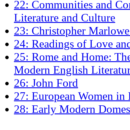
22: Communities and Co
Literature and Culture
23: Christopher Marlowe: 
24: Readings of Love an
25: Rome and Home: The 
Modern English Literatu
26: John Ford
27: European Women in
28: Early Modern Domes