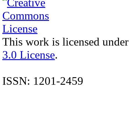
This work is licensed under
3.0 License
.
ISSN: 1201-2459