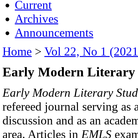
Current
Archives
Announcements
Home
>
Vol 22, No 1 (2021
Early Modern Literary 
Early Modern Literary Stud
refereed journal serving as 
discussion and as an academi
area. Articles in
EMLS
exami