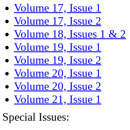
Volume 17, Issue 1
Volume 17, Issue 2
Volume 18, Issues 1 & 2
Volume 19, Issue 1
Volume 19, Issue 2
Volume 20, Issue 1
Volume 20, Issue 2
Volume 21, Issue 1
Special Issues: