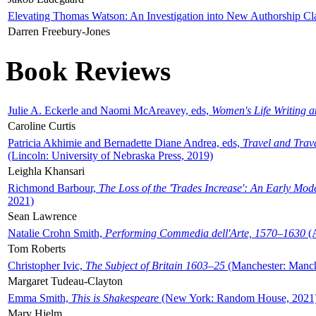
Elevating Thomas Watson: An Investigation into New Authorship Cl
Darren Freebury-Jones
Book Reviews
Julie A. Eckerle and Naomi McAreavey, eds,
Women's Life Writing 
Caroline Curtis
Patricia Akhimie and Bernadette Diane Andrea, eds,
Travel and Trav
(Lincoln: University of Nebraska Press, 2019)
Leighla Khansari
Richmond Barbour,
The Loss of the 'Trades Increase': An Early Mo
2021)
Sean Lawrence
Natalie Crohn Smith,
Performing Commedia dell'Arte, 1570–1630
(A
Tom Roberts
Christopher Ivic,
The Subject of Britain 1603–25
(Manchester: Manche
Margaret Tudeau-Clayton
Emma Smith,
This is Shakespeare
(New York: Random House, 2021
Mary Hjelm