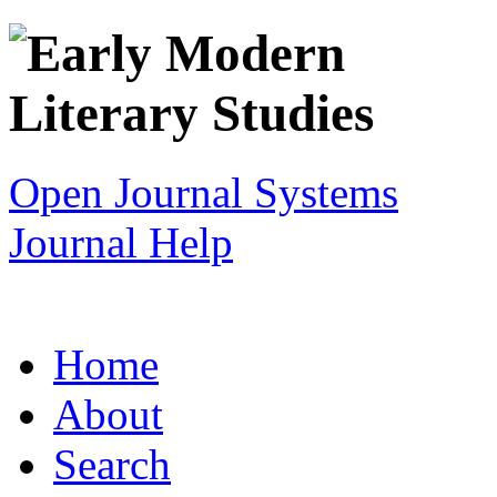
Open Journal Systems
Journal Help
Home
About
Search